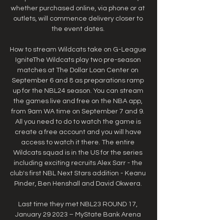
whether purchased online, via phone or at 
outlets, will commence delivery closer to 
the event dates. 

How to stream Wildcats take on G-League 
IgniteThe Wildcats play two pre-season 
matches at The Dollar Loan Center on 
September 6 and 8 as preparations ramp 
up for the NBL24 season. You can stream 
the games live and free on the NBA app, 
from 9am WA time on September 7 and 9. 
All you need to do to watch the game is 
create a free account and you will have 
access to watch it there. The entire 
Wildcats squad is in the US for the series 
including exciting recruits Alex Sarr - the 
club's first NBL Next Stars addition - Keanu 
Pinder, Ben Henshall and David Okwera. 

Last time they met NBL23 ROUND 17, 
January 29 2023 – MyState Bank Arena 