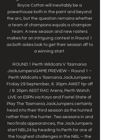
Bryce Cotton will inevitably be a 
powerhouse both in the paint and beyond 
the arc, but the question remains whether 
a team of champions equals a champion 
team. A new season and new rosters 
makes for an intriguing contest in Round 1 
as both sides look to get their season off to 
a winning start. 

ROUND 1 Perth Wildcats V Tasmania 
JackJumpersGAME PREVIEW – Round 1 – 
Perth Wildcats v Tasmania JackJumpers 
Friday 29 September, 6. 30pm AWST tip-off 
/ 9. 30pm AEST RAC Arena, Perth Watch 
LIVE on ESPN via Kayo and Foxtel State of 
Play The Tasmania JackJumpers certainly 
head into their third season as the hunted 
rather than the hunter. Two seasons in and 
two finals appearances, the JackJumpers 
start NBL24 by heading to Perth for one of 
the toughest challenges in the NBL – the 