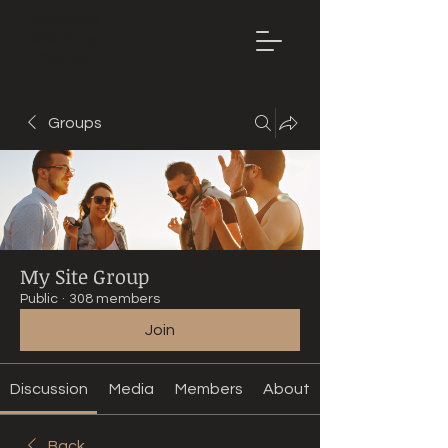
Mountain
Bike Tune
ONLINE
Groups
My Site Group
Public
·
308 members
Join
Discussion
Media
Members
About
Back