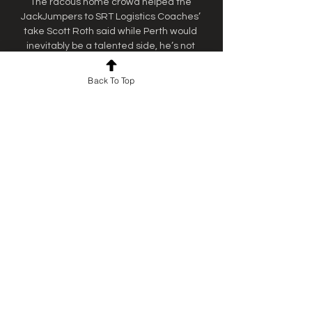
The racous home crowd helped the 
JackJumpers to SRT Logistics Coaches’ 
take Scott Roth said while Perth would 
inevitably be a talented side, he’s not 
focussed on individuals. 

Back To Top
WATCH LIVE: Tasmania V SEM The 
Tasmania JackJumpers are set to take on 
the South East Melbourne Phoenix on 
Thursday evening at Elphin Sports Centre, 
with the game to be live-streamed on ...

Live sites across Tassie to watch finals 
Enjoy all the JackJumpers finals games on 
the big screen in the Casino Bar. Enjoy 
seeing the Country Club Casino “painted” 
green – the main casino floor will be ...

How to watch NBL games live and free 
online in Australia You can catch the best 
basketball action in Australia. Here's how 
to watch all NBL games live on TV or on 