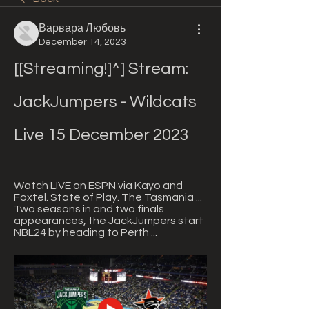
Варвара Любовь
December 14, 2023
[[Streaming!]^] Stream: 
JackJumpers - Wildcats 
Live 15 December 2023
Watch LIVE on ESPN via Kayo and 
Foxtel. State of Play. The Tasmania ... 
Two seasons in and two finals 
appearances, the JackJumpers start 
NBL24 by heading to Perth ...