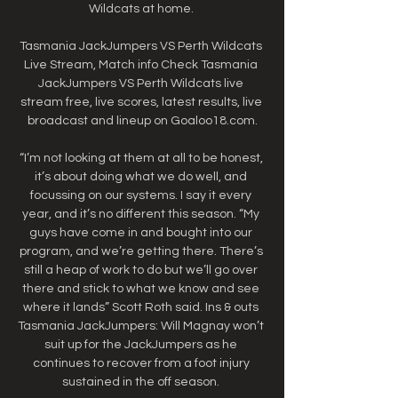
Wildcats at home. 

Tasmania JackJumpers VS Perth Wildcats 
Live Stream, Match info Check Tasmania 
JackJumpers VS Perth Wildcats live 
stream free, live scores, latest results, live 
broadcast and lineup on Goaloo18.com.

“I’m not looking at them at all to be honest, 
it’s about doing what we do well, and 
focussing on our systems. I say it every 
year, and it’s no different this season. “My 
guys have come in and bought into our 
program, and we’re getting there. There’s 
still a heap of work to do but we’ll go over 
there and stick to what we know and see 
where it lands” Scott Roth said. Ins & outs 
Tasmania JackJumpers: Will Magnay won’t 
suit up for the JackJumpers as he 
continues to recover from a foot injury 
sustained in the off season. 
