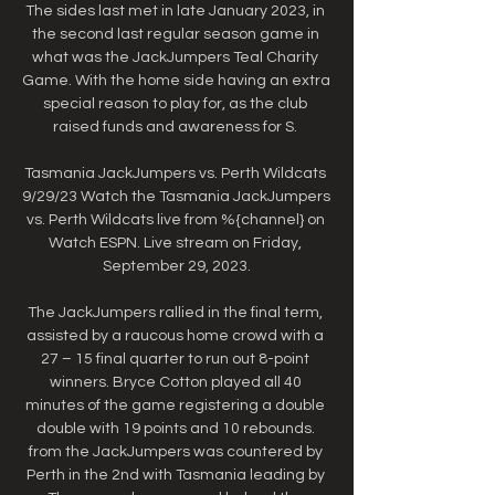
The sides last met in late January 2023, in 
the second last regular season game in 
what was the JackJumpers Teal Charity 
Game. With the home side having an extra 
special reason to play for, as the club 
raised funds and awareness for S. 

Tasmania JackJumpers vs. Perth Wildcats 
9/29/23 Watch the Tasmania JackJumpers 
vs. Perth Wildcats live from %{channel} on 
Watch ESPN. Live stream on Friday, 
September 29, 2023.

The JackJumpers rallied in the final term, 
assisted by a raucous home crowd with a 
27 – 15 final quarter to run out 8-point 
winners. Bryce Cotton played all 40 
minutes of the game registering a double 
double with 19 points and 10 rebounds. 
from the JackJumpers was countered by 
Perth in the 2nd with Tasmania leading by 