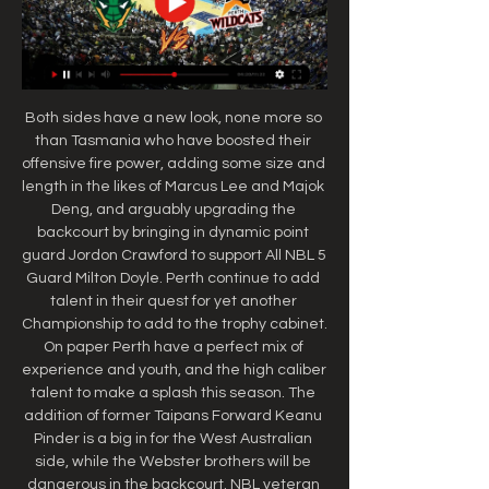
Both sides have a new look, none more so 
than Tasmania who have boosted their 
offensive fire power, adding some size and 
length in the likes of Marcus Lee and Majok 
Deng, and arguably upgrading the 
backcourt by bringing in dynamic point 
guard Jordon Crawford to support All NBL 5 
Guard Milton Doyle. Perth continue to add 
talent in their quest for yet another 
Championship to add to the trophy cabinet. 
On paper Perth have a perfect mix of 
experience and youth, and the high caliber 
talent to make a splash this season. The 
addition of former Taipans Forward Keanu 
Pinder is a big in for the West Australian 
side, while the Webster brothers will be 
dangerous in the backcourt. NBL veteran 