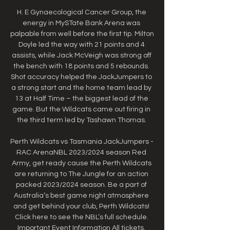
H. E Gynaecological Cancer Group, the 
energy in MySTate Bank Arena was 
palpable from well before the first tip. Milton 
Doyle led the way with 21 points and 4 
assists, while Jack McVeigh was strong off 
the bench with 18 points and 5 rebounds. 
Shot accuracy helped the JackJumpers to 
a strong start and the home team lead by 
13 at Half Time – the biggest lead of the 
game. But the Wildcats came out firing in 
the third term led by Tashawn Thomas. 

Perth Wildcats vs Tasmania JackJumpers - 
RAC ArenaNBL 2023/2024 season Red 
Army, get ready cause the Perth Wildcats 
are returning to The Jungle for an action 
packed 2023/2024 season. Be a part of 
Australia’s best game night atmosphere 
and get behind your club, Perth Wildcats! 
Click here to see the NBL’s full schedule. 
Important Event Information All tickets, 