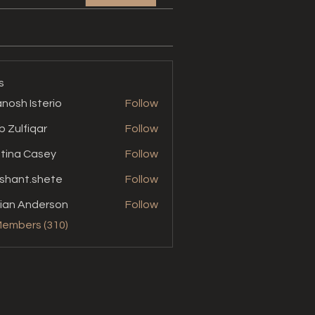
s
nosh Isterio
Follow
b Zulfiqar
Follow
stina Casey
Follow
shant.shete
Follow
t.shete
ian Anderson
Follow
Members (310)