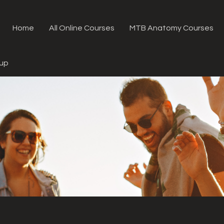
Home
All Online Courses
MTB Anatomy Courses
oup