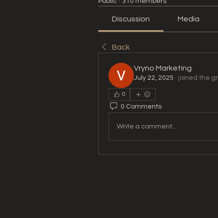
Public
·
310 members
Discussion
Media
Back
Vryno Marketing
July 22, 2025
·
joined the g
0
0 Comments
Write a comment...