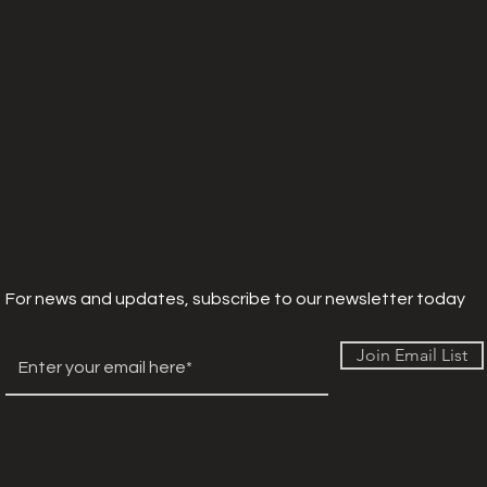
For news and updates, subscribe to our newsletter today
Join Email List