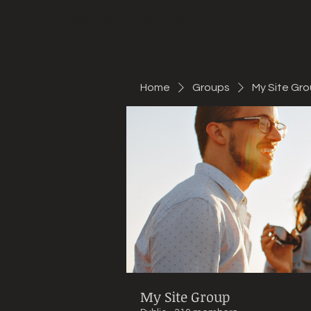
Mountain Bike Tune
ONLINE
Home
Groups
My Site Gr
My Site Group