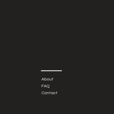
About
FAQ
Contact