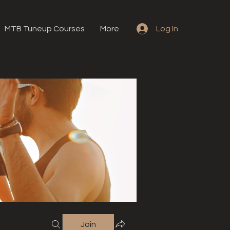
MTB Tuneup Courses
More
Log In
Join