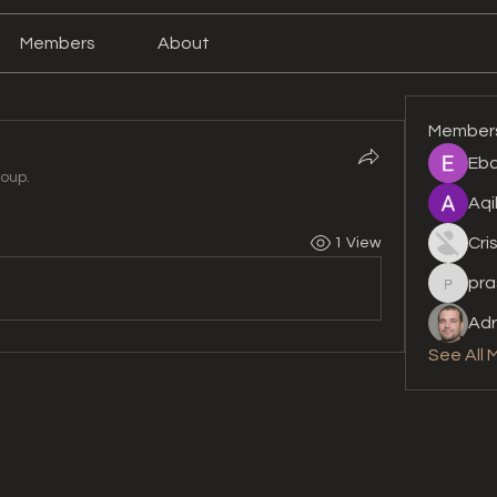
Members
About
Member
Eba
roup.
Aqi
Cri
1 View
pra
prashan
Adr
See All 