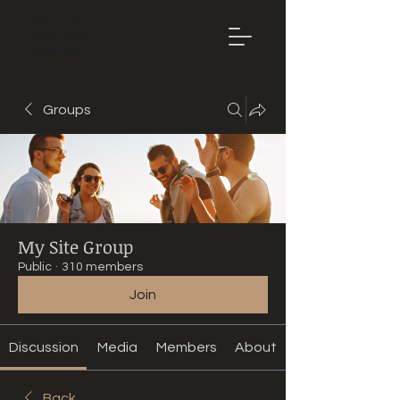
Mountain
Bike Tune
ONLINE
Groups
My Site Group
Public
·
310 members
Join
Discussion
Media
Members
About
Back