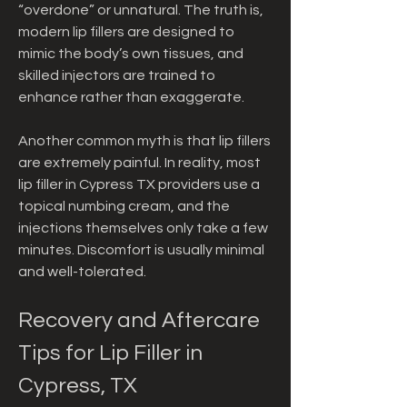
“overdone” or unnatural. The truth is, 
modern lip fillers are designed to 
mimic the body’s own tissues, and 
skilled injectors are trained to 
enhance rather than exaggerate.
Another common myth is that lip fillers 
are extremely painful. In reality, most 
lip filler in Cypress TX providers use a 
topical numbing cream, and the 
injections themselves only take a few 
minutes. Discomfort is usually minimal 
and well-tolerated.
Recovery and Aftercare 
Tips for Lip Filler in 
Cypress, TX