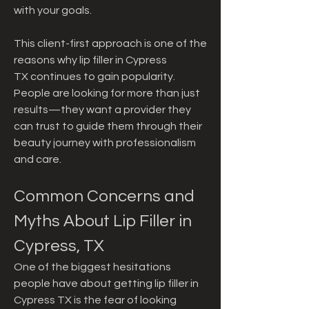
with your goals.
This client-first approach is one of the 
reasons why lip filler in Cypress 
TX continues to gain popularity. 
People are looking for more than just 
results—they want a provider they 
can trust to guide them through their 
beauty journey with professionalism 
and care.
Common Concerns and 
Myths About Lip Filler in 
Cypress, TX
One of the biggest hesitations 
people have about getting lip filler in 
Cypress TX is the fear of looking 