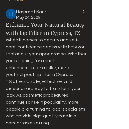
Harpreet Kaur
May 24, 2025
Enhance Your Natural Beauty
with Lip Filler in Cypress, TX
When it comes to beauty and self-
care, confidence begins with how you 
feel about your appearance. Whether 
you're aiming for a subtle 
enhancement or a fuller, more 
youthful pout, lip filler in Cypress 
TX offers a safe, effective, and 
personalized way to transform your 
look. As cosmetic procedures 
continue to rise in popularity, more 
people are turning to local specialists 
who provide high-quality care in a 
comfortable setting.