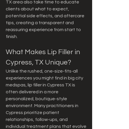
TX area also take time to educate 
clients about what to expect, 
potential side effects, and aftercare 
tips, creating a transparent and 
reassuring experience from start to 
finish.
What Makes Lip Filler in 
Cypress, TX Unique?
Unlike the rushed, one-size-fits-all 
experiences you might find in big city 
medspas, lip filler in Cypress TX is 
often delivered in a more 
personalized, boutique-style 
environment. Many practitioners in 
Cypress prioritize patient 
relationships, follow-ups, and 
individual treatment plans that evolve 