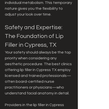
individual metabolism. This temporary 
nature gives you the flexibility to 
adjust your look over time.
Safety and Expertise: 
The Foundation of Lip 
Filler in Cypress, TX
Your safety should always be the top 
priority when considering any 
aesthetic procedure. The best clinics 
offering lip filler in Cypress TX employ 
licensed and trained professionals—
often board-certified nurse 
practitioners or physicians—who 
understand facial anatomy in detail.
Providers in the lip filler in Cypress 