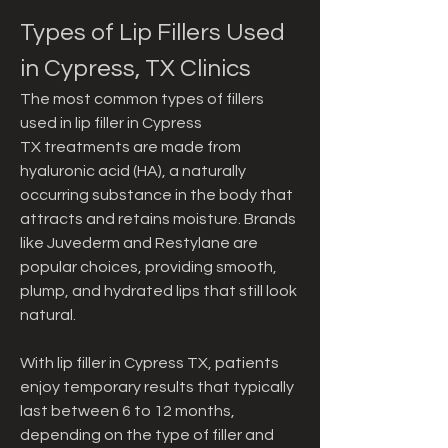
Types of Lip Fillers Used 
in Cypress, TX Clinics
The most common types of fillers 
used in lip filler in Cypress 
TX treatments are made from 
hyaluronic acid (HA), a naturally 
occurring substance in the body that 
attracts and retains moisture. Brands 
like Juvederm and Restylane are 
popular choices, providing smooth, 
plump, and hydrated lips that still look 
natural.
With lip filler in Cypress TX, patients 
enjoy temporary results that typically 
last between 6 to 12 months, 
depending on the type of filler and 