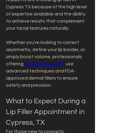
Cypress TX because of the high level 
of expertise available and the ability 
to achieve results that complement 
your facial features naturally.
Whether you're looking to correct 
asymmetry, define your lip border, or 
simply boost volume, professionals 
offering 
lip filler Cypress TX
 use 
advanced techniques and FDA-
approved dermal fillers to ensure 
safety and precision.
What to Expect During a 
Lip Filler Appointment in 
Cypress, TX
For those new to cosmetic 