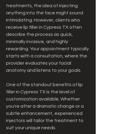
treatments, the idea of injecting 
anything into the face might sound 
intimidating. However, clients who 
receive lip filler in Cypress TX often 
describe the process as quick, 
minimally invasive, and highly 
rewarding. Your appointment typically 
starts with a consultation, where the 
provider evaluates your facial 
anatomy and listens to your goals.
One of the standout benefits of lip 
filler in Cypress TX is the level of 
customization available. Whether 
you're after a dramatic change or a 
subtle enhancement, experienced 
injectors will tailor the treatment to 
suit your unique needs.