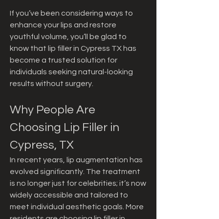
If you’ve been considering ways to 
enhance your lips and restore 
youthful volume, you’ll be glad to 
know that lip filler in Cypress TX has 
become a trusted solution for 
individuals seeking natural-looking 
results without surgery.
Why People Are 
Choosing Lip Filler in 
Cypress, TX
In recent years, lip augmentation has 
evolved significantly. The treatment 
is no longer just for celebrities; it’s now 
widely accessible and tailored to 
meet individual aesthetic goals. More 
residents are choosing lip filler in 