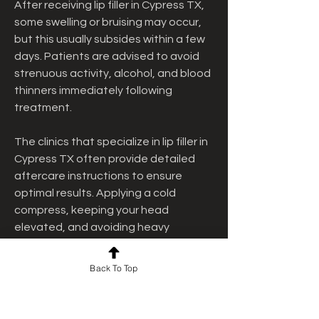
After receiving lip filler in Cypress TX, 
some swelling or bruising may occur, 
but this usually subsides within a few 
days. Patients are advised to avoid 
strenuous activity, alcohol, and blood 
thinners immediately following 
treatment.
The clinics that specialize in lip filler in 
Cypress TX often provide detailed 
aftercare instructions to ensure 
optimal results. Applying a cold 
compress, keeping your head 
elevated, and avoiding heavy 
pressure on the lips can help speed 
up recovery and minimize side effects.
Back To Top
Real Results: What 