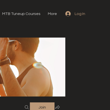
MTB Tuneup Courses
More
Log In
Join