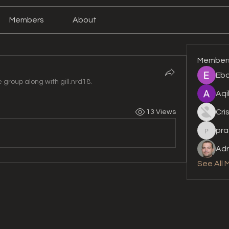
Members
About
Member
Eba
e group along with
gill.nrd18
.
Aqi
Cri
13 Views
pra
prashan
Adr
See All 