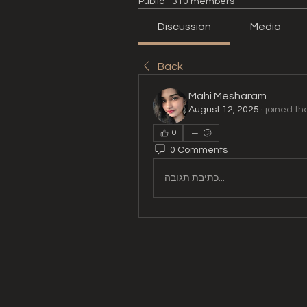
Public
·
310 members
Discussion
Media
Back
Mahi Mesharam
August 12, 2025
·
joined th
0
0 Comments
כתיבת תגובה...