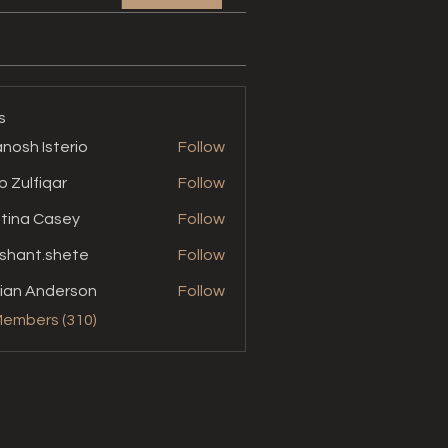
s
nosh Isterio
Follow
b Zulfiqar
Follow
stina Casey
Follow
shant.shete
Follow
t.shete
ian Anderson
Follow
Members (310)