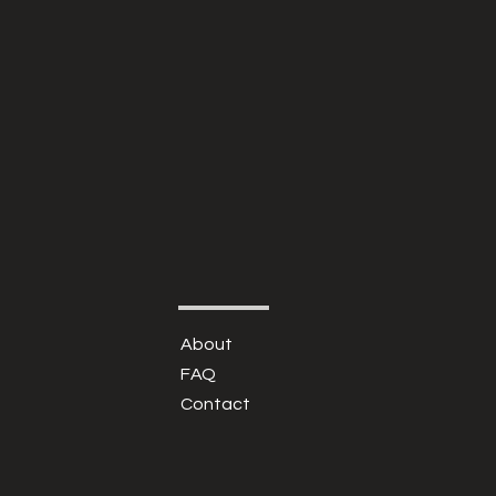
About
FAQ
Contact