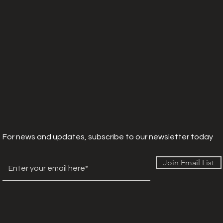
For news and updates, subscribe to our newsletter today
Join Email List