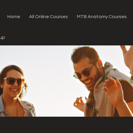
Home
All Online Courses
MTB Anatomy Courses
oup