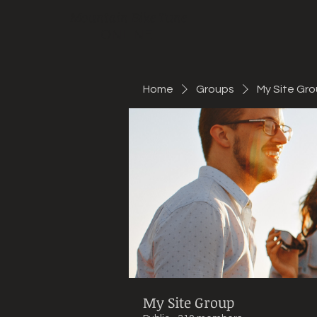
Mountain Bike Tune
ONLINE
Home
Groups
My Site Gr
My Site Group