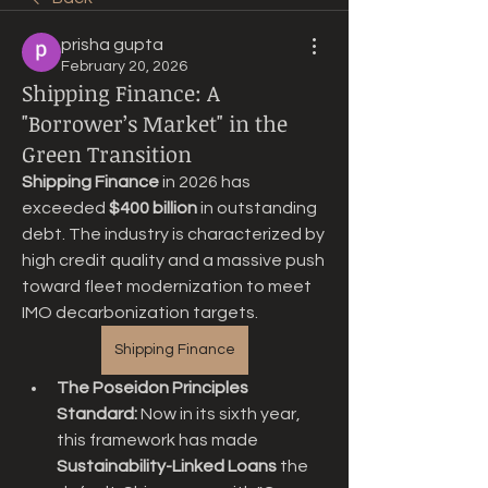
prisha gupta
February 20, 2026
Shipping Finance: A
"Borrower’s Market" in the
Green Transition
Shipping Finance
 in 2026 has 
exceeded 
$400 billion
 in outstanding 
debt. The industry is characterized by 
high credit quality and a massive push 
toward fleet modernization to meet 
IMO decarbonization targets.
Shipping Finance
The Poseidon Principles 
Standard:
 Now in its sixth year, 
this framework has made 
Sustainability-Linked Loans
 the 