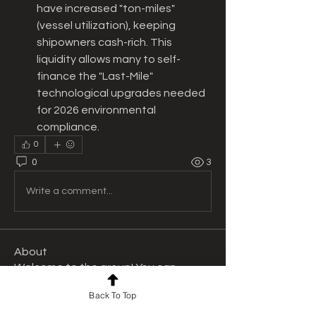
have increased "ton-miles" 
(vessel utilization), keeping 
shipowners cash-rich. This 
liquidity allows many to self-
finance the "Last-Mile" 
technological upgrades needed 
for 2026 environmental 
compliance.
0
0
3
Write a comment...
About
Welcome to the group! You can
connect with other members, ge
...
Back To Top
Read more