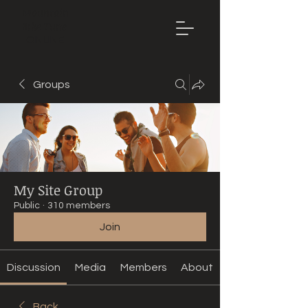
Mountain
Bike Tune
ONLINE
Groups
My Site Group
Public
·
310 members
Join
Discussion
Media
Members
About
Back