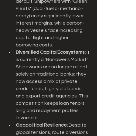
default. Shipowners with "Green 
Fleets" (dual-fuel or methanol-
ready) enjoy significantly lower 
interest margins, while carbon-
heavy vessels face increasing 
capital flight and higher 
borrowing costs.
Diversified Capital Ecosystems:
 It 
is currently a "Borrower's Market." 
Shipowners are no longer reliant 
solely on traditional banks; they 
now access a mix of private 
credit funds, high-yield bonds, 
and export credit agencies. This 
competition keeps loan tenors 
long and repayment profiles 
favorable.
Geopolitical Resilience:
 Despite 
global tensions, route diversions 