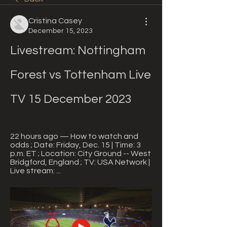
Cristina Casey
December 15, 2023
Livestream: Nottingham 
Forest vs Tottenham Live 
TV 15 December 2023
22 hours ago — How to watch and 
odds ; Date: Friday, Dec. 15 | Time: 3 
p.m. ET ; Location: City Ground -- West 
Bridgford, England ; TV: USA Network | 
Live stream: ...