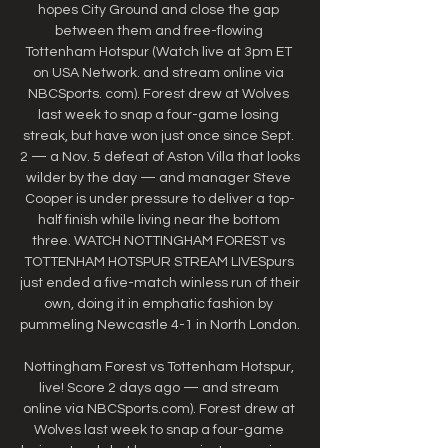
hopes City Ground and close the gap 
between them and free-flowing 
Tottenham Hotspur (Watch live at 3pm ET 
on USA Network. and stream online via 
NBCSports. com). Forest drew at Wolves 
last week to snap a four-game losing 
streak, but have won just once since Sept. 
2 — a Nov. 5 defeat of Aston Villa that looks 
wilder by the day — and manager Steve 
Cooper is under pressure to deliver a top-
half finish while living near the bottom 
three. WATCH NOTTINGHAM FOREST vs 
TOTTENHAM HOTSPUR STREAM LIVESpurs 
just ended a five-match winless run of their 
own, doing it in emphatic fashion by 
pummeling Newcastle 4-1 in North London. 

Nottingham Forest vs Tottenham Hotspur, 
live! Score 2 days ago — and stream 
online via NBCSports.com). Forest drew at 
Wolves last week to snap a four-game 