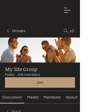
Mountain
Bike Tune
ONLINE
Groups
My Site Group
Public
·
308 members
Join
Discussion
Media
Members
About
Back