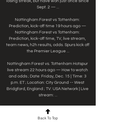
losing streak, but have won just once since 
Sept. 2 — ...

Nottingham Forest vs Tottenham: 
Prediction, kick-off time 19 hours ago — 
Nottingham Forest vs Tottenham: 
Prediction, kick-off time, TV, live stream, 
team news, h2h results, odds. Spurs kick off 
the Premier League ...

Nottingham Forest vs. Tottenham Hotspur 
live stream 22 hours ago — How to watch 
and odds ; Date: Friday, Dec. 15 | Time: 3 
p.m. ET ; Location: City Ground -- West 
Bridgford, England ; TV: USA Network | Live 
stream: ...

Nottingham Forest v Tottenham Premier 
League TV 1 day ago — Sky Sports 
Back To Top
customers can live stream the game via 
the Sky Go app on a variety of devices 
including most smartphones and tablets 