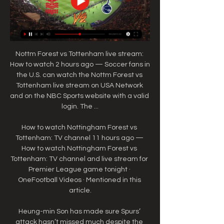
Nottm Forest vs Tottenham live stream: 
How to watch 2 hours ago — Soccer fans in 
the U.S. can watch the Nottm Forest vs 
Tottenham live stream on USA Network 
and on the NBC Sports website with a valid 
login. The ...

How to watch Nottingham Forest vs 
Tottenham: TV channel 11 hours ago — 
How to watch Nottingham Forest vs 
Tottenham: TV channel and live stream for 
Premier League game tonight · 
OneFootball Videos · Mentioned in this 
article.

Heung-min Son has made sure Spurs’ 
attack hasn’t missed much despite the 