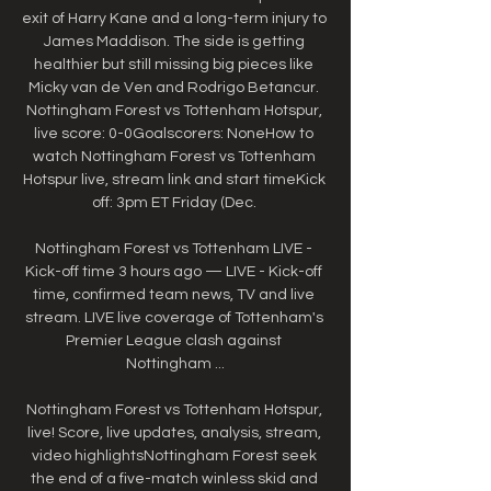
exit of Harry Kane and a long-term injury to 
James Maddison. The side is getting 
healthier but still missing big pieces like 
Micky van de Ven and Rodrigo Betancur. 
Nottingham Forest vs Tottenham Hotspur, 
live score: 0-0Goalscorers: NoneHow to 
watch Nottingham Forest vs Tottenham 
Hotspur live, stream link and start timeKick 
off: 3pm ET Friday (Dec. 

Nottingham Forest vs Tottenham LIVE - 
Kick-off time 3 hours ago — LIVE - Kick-off 
time, confirmed team news, TV and live 
stream. LIVE live coverage of Tottenham's 
Premier League clash against 
Nottingham ...

Nottingham Forest vs Tottenham Hotspur, 
live! Score, live updates, analysis, stream, 
video highlightsNottingham Forest seek 
the end of a five-match winless skid and 