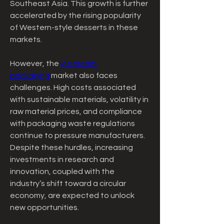
Southeast Asia. This growth is further 
accelerated by the rising popularity 
of Western-style desserts in these 
markets.
However, the 
ice cream 
packaging
 market also faces 
challenges. High costs associated 
with sustainable materials, volatility in 
raw material prices, and compliance 
with packaging waste regulations 
continue to pressure manufacturers. 
Despite these hurdles, increasing 
investments in research and 
innovation, coupled with the 
industry’s shift toward a circular 
economy, are expected to unlock 
new opportunities.