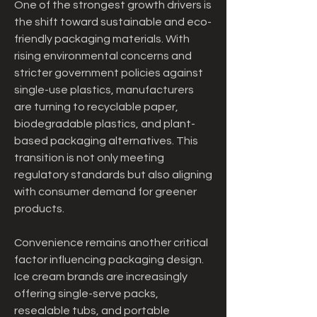
One of the strongest growth drivers is 
the shift toward sustainable and eco-
friendly packaging materials. With 
rising environmental concerns and 
stricter government policies against 
single-use plastics, manufacturers 
are turning to recyclable paper, 
biodegradable plastics, and plant-
based packaging alternatives. This 
transition is not only meeting 
regulatory standards but also aligning 
with consumer demand for greener 
products.
Convenience remains another critical 
factor influencing packaging design. 
Ice cream brands are increasingly 
offering single-serve packs, 
resealable tubs, and portable 