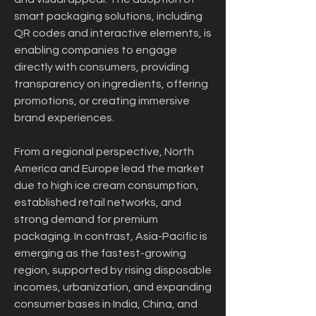
smart packaging solutions, including 
QR codes and interactive elements, is 
enabling companies to engage 
directly with consumers, providing 
transparency on ingredients, offering 
promotions, or creating immersive 
brand experiences.
From a regional perspective, North 
America and Europe lead the market 
due to high ice cream consumption, 
established retail networks, and 
strong demand for premium 
packaging. In contrast, Asia-Pacific is 
emerging as the fastest-growing 
region, supported by rising disposable 
incomes, urbanization, and expanding 
consumer bases in India, China, and 