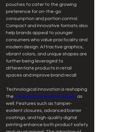
pouches to cater to the growing 
preference for on-the-go 
consumption and portion control. 
Compact and innovative formats also 
help brands appeal to younger 
consumers who value practicality and 
modern design. Attractive graphics, 
vibrant colors, and unique shapes are 
further being leveraged to 
differentiate products in retail 
spaces and improve brand recall.
Technological innovation is reshaping 
the 
ice cream packaging market
 as 
well. Features such as tamper-
evident closures, advanced barrier 
coatings, and high-quality digital 
printing enhance both product safety 
and visual appeal. The adoption of 