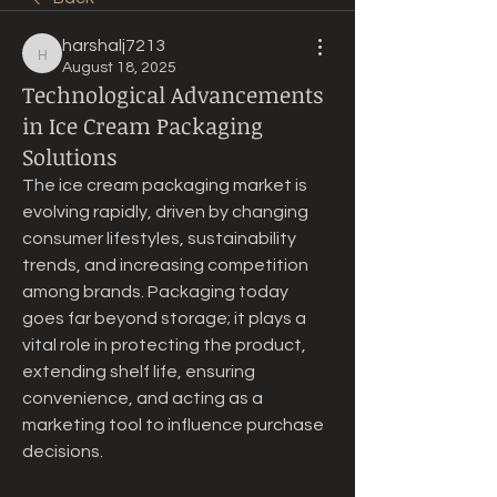
harshalj7213
harshalj7213
August 18, 2025
Technological Advancements
in Ice Cream Packaging
Solutions
The ice cream packaging market is 
evolving rapidly, driven by changing 
consumer lifestyles, sustainability 
trends, and increasing competition 
among brands. Packaging today 
goes far beyond storage; it plays a 
vital role in protecting the product, 
extending shelf life, ensuring 
convenience, and acting as a 
marketing tool to influence purchase 
decisions.