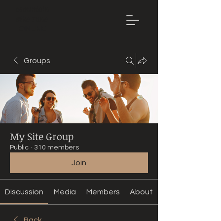
Mountain
Bike Tune
ONLINE
Groups
My Site Group
Public
·
310 members
Join
Discussion
Media
Members
About
Back