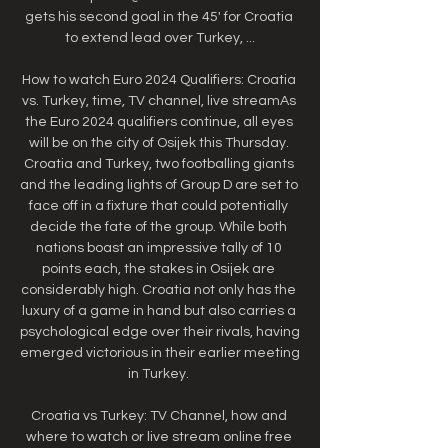
gets his second goal in the 45' for Croatia 
to extend lead over Turkey, ...

How to watch Euro 2024 Qualifiers: Croatia 
vs. Turkey, time, TV channel, live streamAs 
the Euro 2024 qualifiers continue, all eyes 
will be on the city of Osijek this Thursday. 
Croatia and Turkey, two footballing giants 
and the leading lights of Group D are set to 
face off in a fixture that could potentially 
decide the fate of the group. While both 
nations boast an impressive tally of 10 
points each, the stakes in Osijek are 
considerably high. Croatia not only has the 
luxury of a game in hand but also carries a 
psychological edge over their rivals, having 
emerged victorious in their earlier meeting 
in Turkey. 

Croatia vs Turkey: TV Channel, how and 
where to watch or live stream online free 