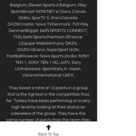
Belgium, Eleven Sports 2 Belgium, Play 
SportsBrazil: NOW NET e Claro, Canais 
Globo, SporTV 3, Star+Canada: 
DAZNCroatia: Nova TVDenmark: TV2 Play 
DenmarkEgypt: beIN SPORTS CONNECT, 
TOD, beIN Sports Premium 2France: 
L’Equipe WebGermany: DAZN, 
DAZN1Ghana: SuperSport GOtv 
FootballGreece: Nova Sports 2India: SONY 
TEN 1, SONY TEN 1 HD, JioTV, Sony 
LIVIndonesia: Sportstars, K-Vision, 
Vision+International: UEFA. 

They boast a total of 10 points in a group 
that is the tightest in the competition thus 
far. Turkey have been performing at a very 
high level by looking at their status as 
coleaders of the group. They have the 
same number of points than the team they 
are playing against, so his could be a 
decisive matchup. Another defeat in this 
Back To Top