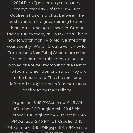
2024 Euro Qualifiers in your country 
todayMatchday 7 of the 2024 Euro 
Qualifiers has a matchup between the 
best teams in the group aiming to break 
their tie in standings. It involves Croatia 
facing Turkey today at Opus Arena. This is 
how to watch it on TV or via live stream in 
your country. [Watch Croatia vs Turkey for 
Free in the US on Fubo] Croatia are in the 
first position in the table despite having 
played one fewer match than the rest of 
the teams, which demonstrates they are 
still the best lineup. They haven’t been 
defeated a single time in four matchups 
anchored by their solidity. 

Argentina: 3:45 PMAustralia: 4:45 AM 
(October 13)Bangladesh: 00:45 AM 
(October 13)Belgium: 8:45 PM Brazil: 3:45 
PMCanada: 2:45 PM (ET) Croatia: 8:45 
PMDenmark: 8:45 PMEgypt: 9:45 PMFrance: 