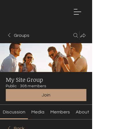
Mountain
Bike Tune
ONLINE
Groups
My Site Group
Public
·
308 members
Join
Discussion
Media
Members
About
Back