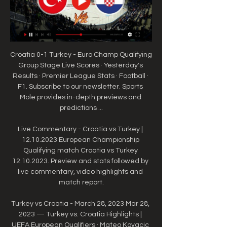
Croatia 0-1 Turkey - Euro Champ Qualifying 
Group Stage Live Scores · Yesterday's 
Results · Premier League Stats · Football · 
F1. Subscribe to our newsletter. Sports 
Mole provides in-depth previews and 
predictions ...

Live Commentary - Croatia vs Turkey | 
12.10.2023 European Championship 
Qualifying match Croatia vs Turkey 
12.10.2023. Preview and stats followed by 
live commentary, video highlights and 
match report.

Turkey vs Croatia - March 28, 2023 Mar 28, 
2023 — Turkey vs. Croatia Highlights | 
UEFA European Qualifiers · Mateo Kovacic 