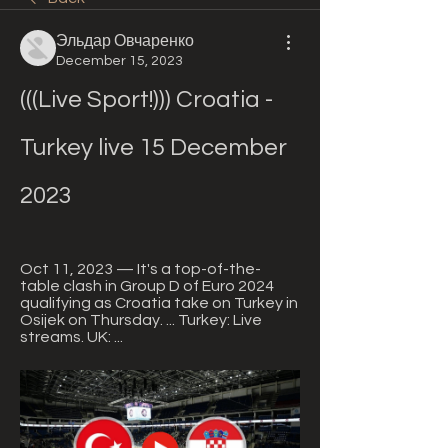
Эльдар Овчаренко
December 15, 2023
(((Live Sport!))) Croatia - 
Turkey live 15 December 
2023
Oct 11, 2023 — It's a top-of-the-
table clash in Group D of Euro 2024 
qualifying as Croatia take on Turkey in 
Osijek on Thursday. ... Turkey: Live 
streams. UK: ...