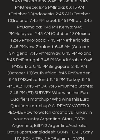
8:45 PMGermany: 8:45 PMGhana: 6:45 
PMGreece: 9:45 PMIndia: 00:15 AM 
(October 13)Indonesia: 2:45 AM (October 
13)Ireland: 7:45 PMIsrael: 9:45 PMItaly: 8:45 
PMJamaica: 1:45 PM Kenya: 9:45 
PMMalaysia: 2:45 AM (October 13)Mexico: 
12:45 PMMorocco: 7:45 PMNetherlands: 
8:45 PMNew Zealand: 6:45 AM (October 
13)Nigeria: 7:45 PMNorway: 8:45 PMPoland: 
8:45 PMPortugal: 7:45 PMSaudi Arabia: 9:45 
PMSerbia: 8:45 PMSingapore: 2:45 AM 
(October 13)South Africa: 8:45 PMSweden: 
8:45 PMSwitzerland: 8:45 PM Turkey: 9:45 
PMUAE: 10:45 PMUK: 7:45 PMUnited States: 
2:45 PM (ET) SURVEY Who wins this Euro 
Qualifiers matchup? Who wins this Euro 
Qualifiers matchup? ALREADY VOTED 0 
PEOPLE How to watch Croatia vs Turkey in 
your country Argentina: Star+, ESPN 
Argentina, ESPN2 ArgentinaAustralia: 
Optus SportBangladesh: SONY TEN 1, Sony 
LIV, SONY TEN 1 HDBelgium: DAZN 