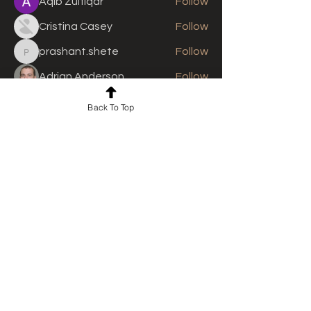
Aqib Zulfiqar
Follow
Cristina Casey
Follow
prashant.shete
Follow
prashant.shete
Adrian Anderson
Follow
See All Members (308)
Back To Top
For news and updates, subscribe
to our newsletter today
Join Email List