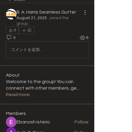
B. A. Harris Seamless Gutter
August 21, 2025
·
joined the
group.
0
0
6
コメントを追加…
About
Welcome to the group! You can
connect with other members, ge
...
Read more
Members
Ebanosh Isterio
Follow