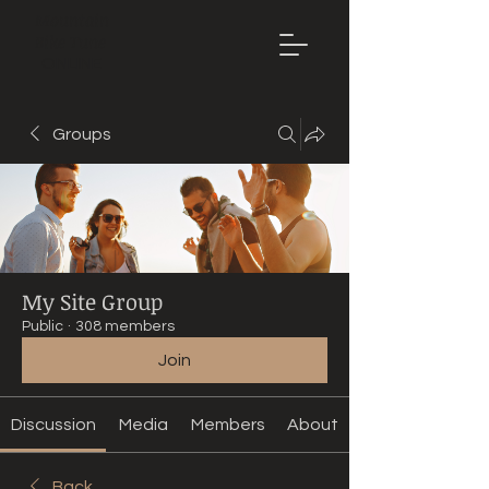
Mountain
Bike Tune
ONLINE
Groups
My Site Group
Public
·
308 members
Join
Discussion
Media
Members
About
Back