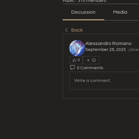
Public
·
310 members
Discussion
Media
Back
Alessandro Romano
September 28, 2025
·
joine
0
0 Comments
Write a comment...