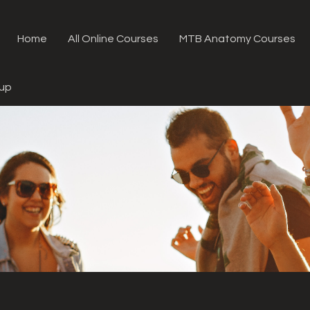
Home
All Online Courses
MTB Anatomy Courses
oup