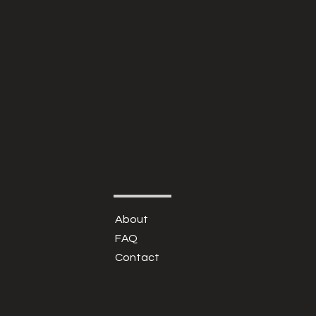
About
FAQ
Contact