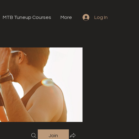
MTB Tuneup Courses
More
Log In
Join