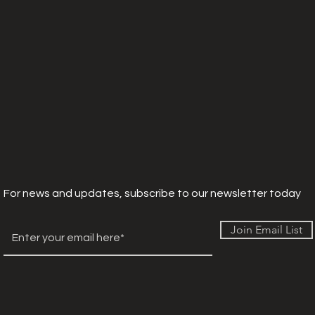
For news and updates, subscribe to our newsletter today
Join Email List