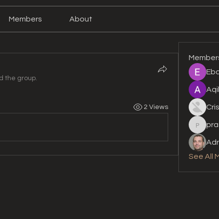
Members
About
Member
Eba
d the group.
Aqi
Cri
2 Views
pra
prashan
Adr
See All 