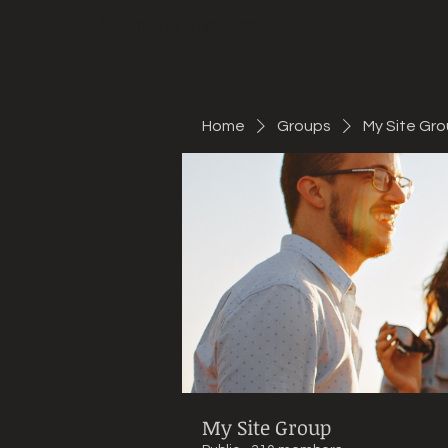
Mountain Bike Tune
ONLINE
Home
Groups
My Site Gr
My Site Group