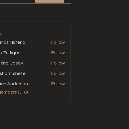
s
nosh Isterio
Follow
b Zulfiqar
Follow
stina Casey
Follow
shant.shete
Follow
t.shete
ian Anderson
Follow
Members (310)