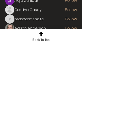
Aqib Zulfiqar
Follow
Cristina Casey
Follow
prashant.shete
Follow
prashant.shete
Adrian Anderson
Follow
See All Members (310)
Back To Top
For news and updates, subscribe
to our newsletter today
Join Email List