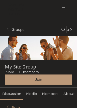
Mountain
Bike Tune
ONLINE
Groups
My Site Group
Public
·
310 members
Join
Discussion
Media
Members
About
Back