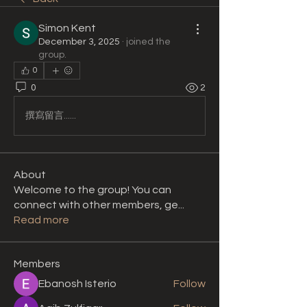
Simon Kent
December 3, 2025
·
joined the
group.
0
0
2
撰寫留言......
About
Welcome to the group! You can
connect with other members, ge
...
Read more
Members
Ebanosh Isterio
Follow