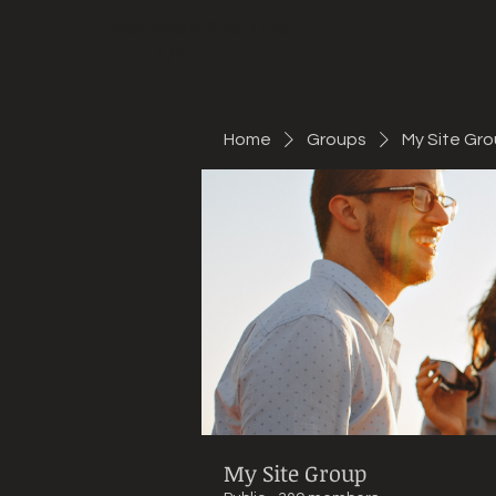
Mountain Bike Tune
ONLINE
Home
Groups
My Site Gr
My Site Group