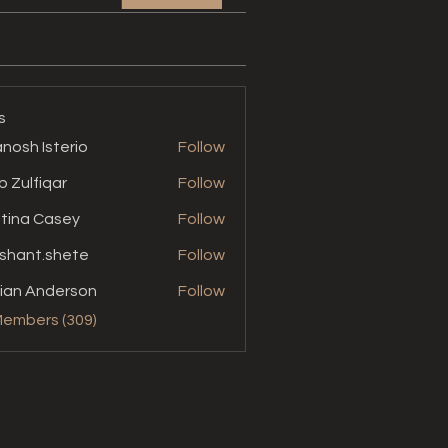
s
nosh Isterio
Follow
b Zulfiqar
Follow
stina Casey
Follow
shant.shete
Follow
t.shete
ian Anderson
Follow
Members (309)