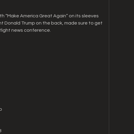
th “Make America Great Again” on its sleeves 
nt Donald Trump on the back, made sure to get 
-fight news conference.
o
8