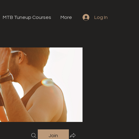
MTB Tuneup Courses
More
Log In
Join