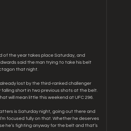
 of the year takes place Saturday, and 
ards said the man trying to take his belt 
ctagon that night.
lready lost by the third-ranked challenger 
alling short in two previous shots at the belt. 
t will mean little this weekend at UFC 296.
tters is Saturday night, going out there and 
“I’m focused fully on that. Whether he deserves 
e he’s fighting anyway for the belt and that’s 