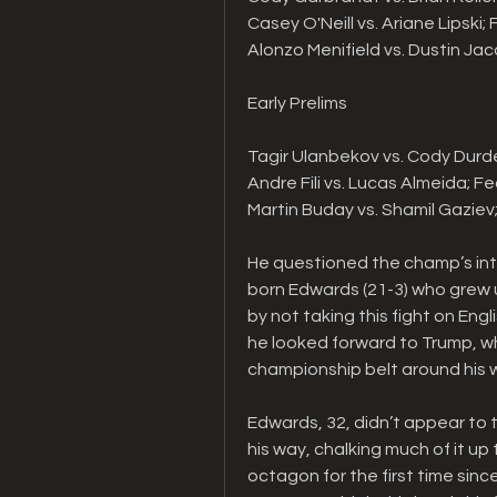
Casey O'Neill vs. Ariane Lipski;
Alonzo Menifield vs. Dustin Ja
Early Prelims
Tagir Ulanbekov vs. Cody Durd
Andre Fili vs. Lucas Almeida; 
Martin Buday vs. Shamil Gazie
He questioned the champ’s int
born Edwards (21-3) who grew u
by not taking this fight on Engl
he looked forward to Trump, wh
championship belt around his wa
Edwards, 32, didn’t appear to t
his way, chalking much of it up 
octagon for the first time sinc