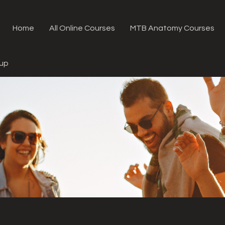
Home
All Online Courses
MTB Anatomy Courses
oup