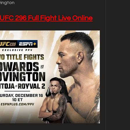
vington
UFC 296 Full Fight Live Online