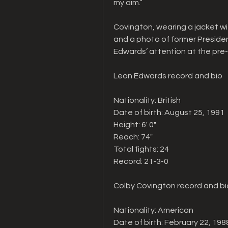
my aim.”
Covington, wearing a jacket wi
and a photo of former Preside
Edwards’ attention at the pre
Leon Edwards record and bio
Nationality: British
Date of birth: August 25, 1991
Height: 6' 0"   
Reach: 74"   
Total fights: 24   
Record: 21-3-0
Colby Covington record and bi
Nationality: American
Date of birth: February 22, 198