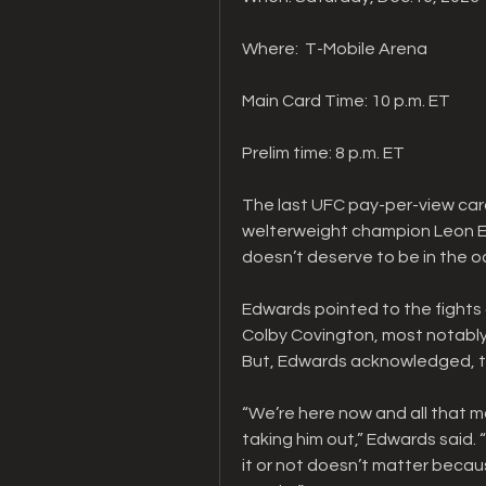
Where:  T-Mobile Arena
Main Card Time: 10 p.m. ET
Prelim time: 8 p.m. ET
The last UFC pay-per-view card
welterweight champion Leon Edw
doesn’t deserve to be in the o
Edwards pointed to the fights a
Colby Covington, most notably f
But, Edwards acknowledged, tha
“We’re here now and all that ma
taking him out,” Edwards said. 
it or not doesn’t matter becaus