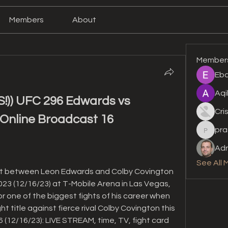
Members
About
Member
Eba
Aqi
) UFC 296 Edwards vs 
Cri
Online Broadcast 16 
pra
prashan
Adr
See All 
ut between Leon Edwards and Colby Covington 
2023 (12/16/23) at T-Mobile Arena in Las Vegas, 
r one of the biggest fights of his career when 
 title against fierce rival Colby Covington this 
(12/16/23): LIVE STREAM, time, TV, fight card 