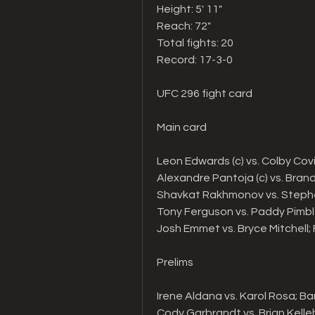
Height: 5' 11"   
Reach: 72"   
Total fights: 20
Record: 17-3-0
UFC 296 fight card
Main card 
Leon Edwards (c) vs. Colby Cov
Alexandre Pantoja (c) vs. Brand
Shavkat Rakhmonov vs. Steph
Tony Ferguson vs. Paddy Pimbl
Josh Emmet vs. Bryce Mitchell
Prelims
Irene Aldana vs. Karol Rosa; 
Cody Garbrandt vs. Brian Kell