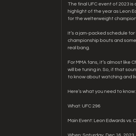
The final UFC event of 2023 is a
highlight of the year as Leon
for the welterweight champion
It’s a jam-packed schedule for
championship bouts and some exc
real bang.
For MMA fans, it’s almost like 
will be tuning in. So, if that so
to know about watching and li
Here’s what you need to know:
What: UFC 296
Main Event: Leon Edwards vs. 
When: Saturday, Dec.16, 2023