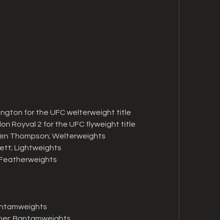
ington for the UFC welterweight title
on Royval 2 for the UFC flyweight title
en Thompson; Welterweights
ett; Lightweights
; Featherweights
Bantamweights
eher; Bantamweights