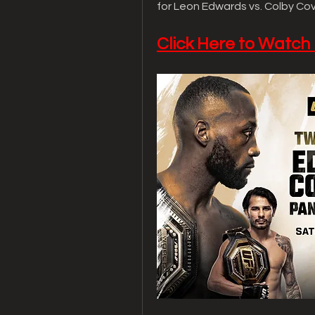
for Leon Edwards vs. Colby Co
Click Here to Watch 