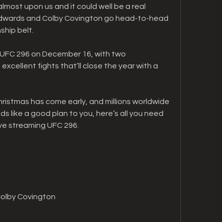
lmost upon us and it could well be a real 
 Edwards and Colby Covington go head-to-head 
ship belt.
 UFC 296 on December 16, with two 
ellent fights that’ll close the year with a 
Christmas has come early, and millions worldwide 
unds like a good plan to you, here’s all you need 
ve streaming UFC 296.
Colby Covington