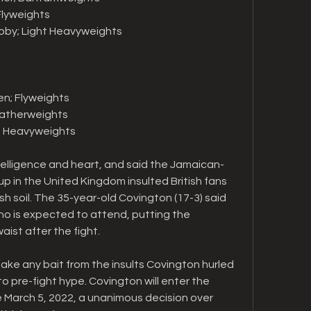
 Flyweights
coby; Light Heavyweights
en; Flyweights
Featherweights
v; Heavyweights
elligence and heart, and said the Jamaican-
p in the United Kingdom insulted British fans 
ish soil. The 35-year-old Covington (17-3) said 
o is expected to attend, putting the 
ist after the fight.
ake any bait from the insults Covington hurled 
to pre-fight hype. Covington will enter the 
e March 5, 2022, a unanimous decision over 