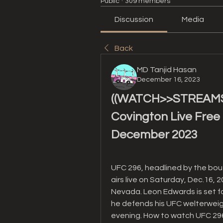
Public
·
309 members
Discussion
Media
Back
MD Tanjid Hasan
December 16, 2023
((WATCH>>STREAMS!)
Covington Live Free 
December 2023
UFC 296, headlined by the bo
airs live on Saturday, Dec.16, 
Nevada. Leon Edwards is set fo
he defends his UFC welterweight
evening. How to watch UFC 296 