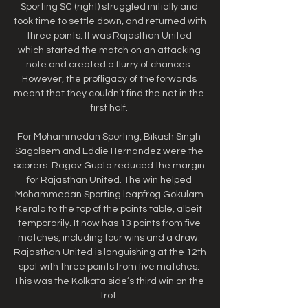
Sporting SC (right) struggled initially and 
took time to settle down, and returned with 
three points. It was Rajasthan United 
which started the match on an attacking 
note and created a flurry of chances. 
However, the profligacy of the forwards 
meant that they couldn’t find the net in the 
first half. 

For Mohammedan Sporting, Bikash Singh 
Sagolsem and Eddie Hernandez were the 
scorers. Ragav Gupta reduced the margin 
for Rajasthan United. The win helped 
Mohammedan Sporting leapfrog Gokulam 
Kerala to the top of the points table, albeit 
temporarily. It now has 13 points from five 
matches, including four wins and a draw. 
Rajasthan United is languishing at the 12th 
spot with three points from five matches. 
This was the Kolkata side’s third win on the 
trot. 
