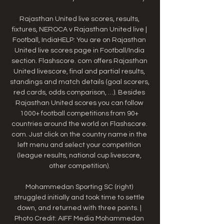
Rajasthan United live scores, results, 
fixtures, NEROCA v Rajasthan United live | 
Football, IndiaHELP: You are on Rajasthan 
United live scores page in Football/India 
section. Flashscore. com offers Rajasthan 
United livescore, final and partial results, 
standings and match details (goal scorers, 
red cards, odds comparison, …). Besides 
Rajasthan United scores you can follow 
1000+ football competitions from 90+ 
countries around the world on Flashscore. 
com. Just click on the country name in the 
left menu and select your competition 
(league results, national cup livescore, 
other competition). 

Mohammedan Sporting SC (right) 
struggled initially and took time to settle 
down, and returned with three points. | 
Photo Credit: AIFF Media Mohammedan 