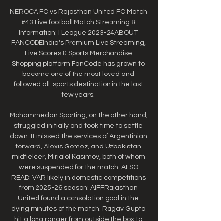
NEROCA FC vs Rajasthan United FC Match 
#43 Live football Match Streaming & 
Information: I League 2023-24ABOUT 
FANCODEIndia's Premium Live Streaming, 
Live Scores & Sports Merchandise 
Shopping platform FanCode has grown to 
become one of the most loved and 
followed all-sports destination in the last 
few years. 

Mohammedan Sporting, on the other hand, 
struggled initially and took time to settle 
down. It missed the services of Argentinian 
forward, Alexis Gomez, and Uzbekistan 
midfielder, Mirjalol Kasimov, both of whom 
were suspended for the match. ALSO 
READ: VAR likely in domestic competitions 
from 2025-26 season: AIFFRajasthan 
United found a consolation goal in the 
dying minutes of the match. Ragav Gupta 
hit a long ranger from outside the box to 