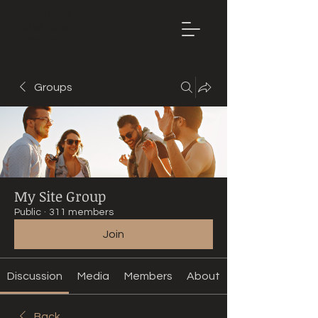
Mountain
Bike Tune
ONLINE
Groups
My Site Group
Public
·
311 members
Join
Discussion
Media
Members
About
Back