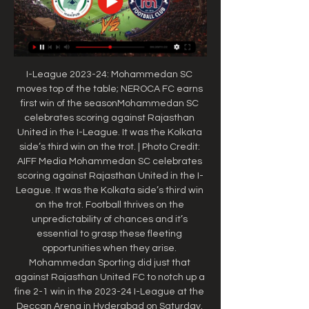
I-League 2023-24: Mohammedan SC 
moves top of the table; NEROCA FC earns 
first win of the seasonMohammedan SC 
celebrates scoring against Rajasthan 
United in the I-League. It was the Kolkata 
side’s third win on the trot. | Photo Credit: 
AIFF Media Mohammedan SC celebrates 
scoring against Rajasthan United in the I-
League. It was the Kolkata side’s third win 
on the trot. Football thrives on the 
unpredictability of chances and it’s 
essential to grasp these fleeting 
opportunities when they arise. 
Mohammedan Sporting did just that 
against Rajasthan United FC to notch up a 
fine 2-1 win in the 2023-24 I-League at the 
Deccan Arena in Hyderabad on Saturday. 
