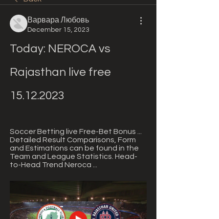
Варвара Любовь
December 15, 2023
Today: NEROCA vs 
Rajasthan live free 
15.12.2023
Soccer Betting live Free-Bet Bonus ... 
Detailed Result Comparisons, Form 
and Estimations can be found in the 
Team and League Statistics. Head-
to-Head Trend Neroca ...