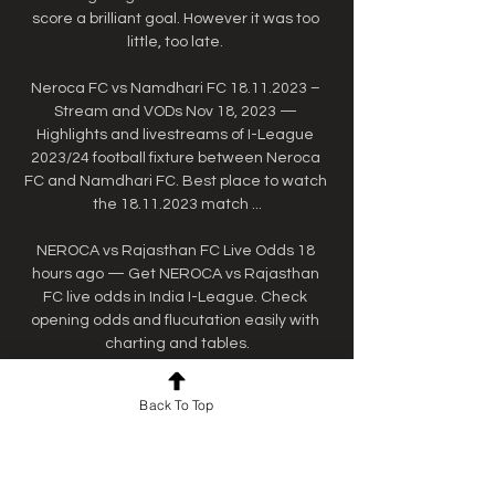
score a brilliant goal. However it was too 
little, too late. 

Neroca FC vs Namdhari FC 18.11.2023 – 
Stream and VODs Nov 18, 2023 — 
Highlights and livestreams of I-League 
2023/24 football fixture between Neroca 
FC and Namdhari FC. Best place to watch 
the 18.11.2023 match ...

NEROCA vs Rajasthan FC Live Odds 18 
hours ago — Get NEROCA vs Rajasthan 
FC live odds in India I-League. Check 
opening odds and flucutation easily with 
charting and tables.

Kerala Vs Himachal Pradesh Live 
Back To Top
Streaming - Top ... match. They will now 
hope to record their first league win in their 
upcoming match against NEROCA. The 
two teams will clash at the EMS Stadium on 