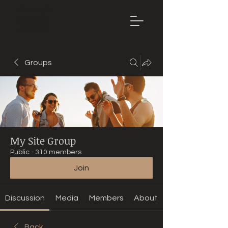
Mountain
Bike Tune
ONLINE
Groups
My Site Group
Public
·
310 members
Join
Discussion
Media
Members
About
Back