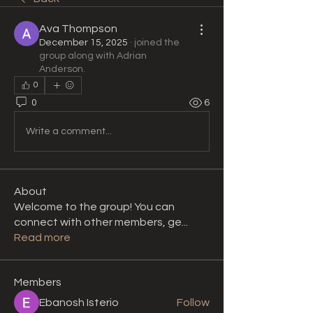
Ava Thompson
December 15, 2025
·
joined the
group along with
Adrian
Anderson
.
0
0
6
Write a comment...
About
Welcome to the group! You can
connect with other members, ge
...
Read more
Members
Ebanosh Isterio
Follow