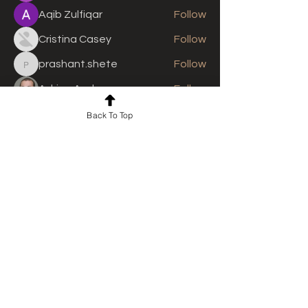
Aqib Zulfiqar
Follow
Cristina Casey
Follow
prashant.shete
Follow
prashant.shete
Adrian Anderson
Follow
See All Members (310)
Back To Top
For news and updates, subscribe
to our newsletter today
Join Email List