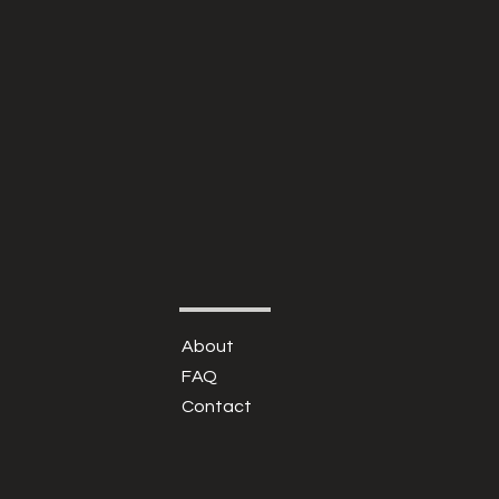
About
FAQ
Contact