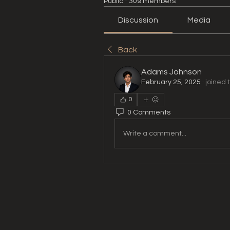
Public
·
309 members
Discussion
Media
Back
Adams Johnson
February 25, 2025
·
joined 
0
0 Comments
Write a comment...