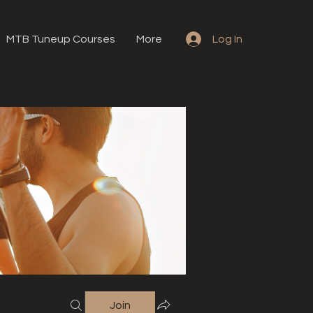
MTB Tuneup Courses
More
Log In
Join