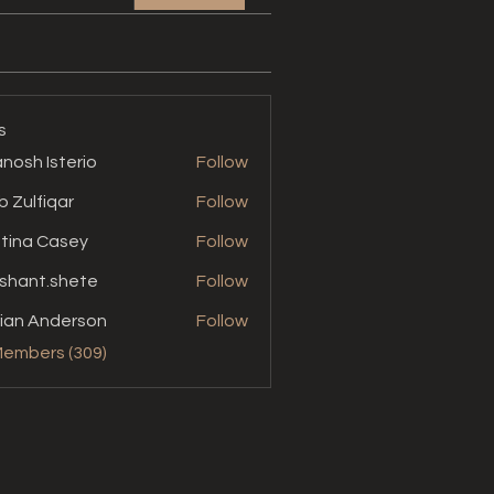
s
nosh Isterio
Follow
b Zulfiqar
Follow
stina Casey
Follow
shant.shete
Follow
t.shete
ian Anderson
Follow
Members (309)