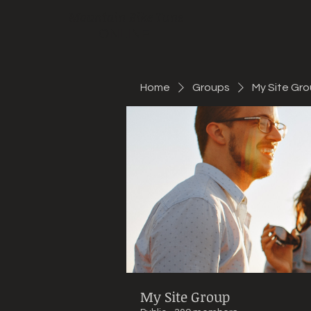
Mountain Bike Tune
ONLINE
Home
Groups
My Site Gr
My Site Group