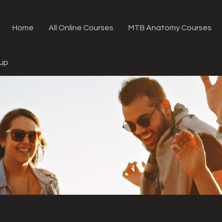
Home
All Online Courses
MTB Anatomy Courses
oup