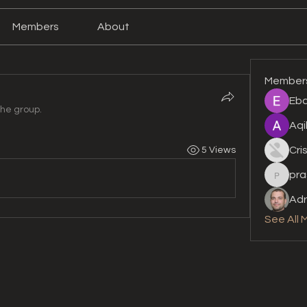
Members
About
Member
Eba
the group.
Aqi
Cri
5 Views
pra
prashan
Adr
See All 