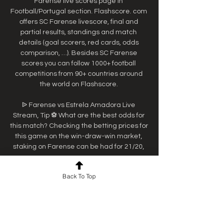
Farense live scores page in 
Football/Portugal section. Flashscore. com 
offers SC Farense livescore, final and 
partial results, standings and match 
details (goal scorers, red cards, odds 
comparison, …). Besides SC Farense 
scores you can follow 1000+ football 
competitions from 90+ countries around 
the world on Flashscore. 

ᐉ Farense vs Estrela Amadora Live 
Stream, Tip ⚽️ What are the best odds for 
this match? Checking the betting prices for 
this game on the win-draw-win market, 
staking on Farense can be had for 21/20, 
a ...

Back To Top
Farense vs Estrela da Amadora H2H - 
Livescore Football online, Soccer Online, 
Score live, Soccer results, Live football 
scores, Latest football scores. You must be 
18 years old or over to use this site.
