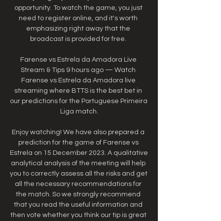
opportunity. To watch the game, you just 
need to register online, and it's worth 
emphasizing right away that the 
broadcast is provided for free. 

Farense vs Estrela da Amadora Live 
Stream & Tips 9 hours ago — Watch 
Farense vs Estrela da Amadora live 
streaming where BTTS is the best bet in 
our predictions for the Portuguese Primeira 
Liga match.

Enjoy watching! We have also prepared a 
prediction for the game of Farense vs 
Estrela on 15 December 2023. A qualitative 
analytical analysis of the meeting will help 
you to correctly assess all the risks and get 
all the necessary recommendations for 
the match. So we strongly recommend 
that you read the useful information and 
then vote whether you think our tip is great 