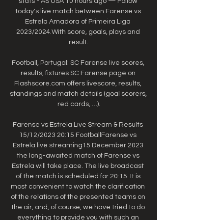
stats - AS USA 10 hours ago — Follow 
today's live match between Farense vs 
Estrela Amadora of Primeira Liga 
2023/2024.With score, goals, plays and 
result.

Football, Portugal: SC Farense live scores, 
results, fixtures SC Farense page on 
Flashscore.com offers livescore, results, 
standings and match details (goal scorers, 
red cards, …).

Farense vs Estrela Live Stream & Results 
15/12/2023 20:15 FootballFarense vs 
Estrela live streaming15 December 2023 
the long-awaited match of Farense vs 
Estrela will take place. The live broadcast 
of the match is scheduled for 20:15. It is 
most convenient to watch the clarification 
of the relations of the presented teams on 
the air, and, of course, we have tried to do 
everything to provide you with such an 