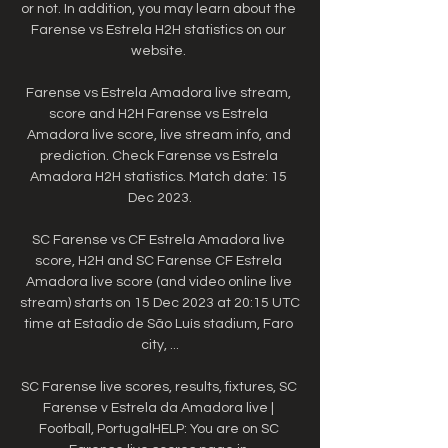
or not. In addition, you may learn about the 
Farense vs Estrela H2H statistics on our 
website. 

Farense vs Estrela Amadora live stream, 
score and H2H Farense vs Estrela 
Amadora live score, live stream info, and 
prediction. Check Farense vs Estrela 
Amadora H2H statistics. Match date: 15 
Dec 2023.

SC Farense vs CF Estrela Amadora live 
score, H2H and SC Farense CF Estrela 
Amadora live score (and video online live 
stream) starts on 15 Dec 2023 at 20:15 UTC 
time at Estadio de São Luís stadium, Faro 
city, ...

SC Farense live scores, results, fixtures, SC 
Farense v Estrela da Amadora live | 
Football, PortugalHELP: You are on SC 