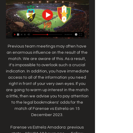
Previous team meetings may often have 
an enormous influence on the result of the 
match. We are aware of this. As a result, 
it's impossible to overlook such a crucial 
indication. In addition, you have immediate 
access to all of the information you need 
right in front of your very own eyes. If you 
are going to warm up interest in the match 
a little, then we advise you to pay attention 
to the legal bookmakers' odds for the 
match of Farense vs Estrela on 15 
December 2023. 

Farense vs Estrela Amadora: previous 