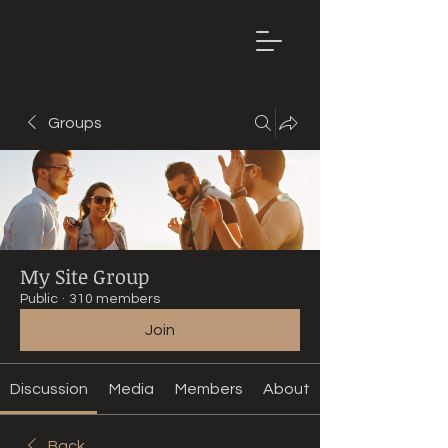
Mountain
Bike Tune
ONLINE
Groups
My Site Group
Public
·
310 members
Join
Discussion
Media
Members
About
Back