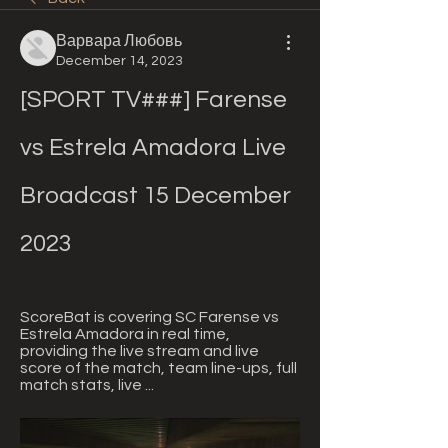
Варвара Любовь
December 14, 2023
[SPORT TV###] Farense 
vs Estrela Amadora Live 
Broadcast 15 December 
2023
ScoreBat is covering SC Farense vs 
Estrela Amadora in real time, 
providing the live stream and live 
score of the match, team line-ups, full 
match stats, live ...