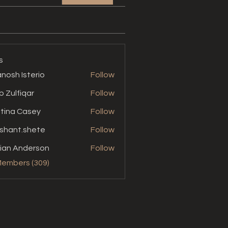
s
nosh Isterio
Follow
b Zulfiqar
Follow
stina Casey
Follow
shant.shete
Follow
t.shete
ian Anderson
Follow
Members (309)