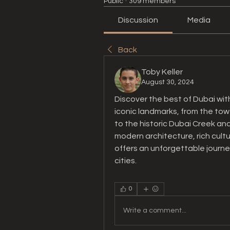
Public
·
309 members
Discussion
Media
Back
Toby Keller
August 30, 2024
Discover the best of Dubai with
iconic landmarks, from the tower
to the historic Dubai Creek and
modern architecture, rich cultur
offers an unforgettable journe
cities.
0
Write a comment...