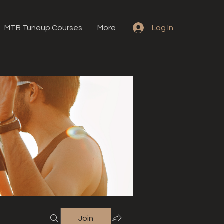
MTB Tuneup Courses
More
Log In
Join