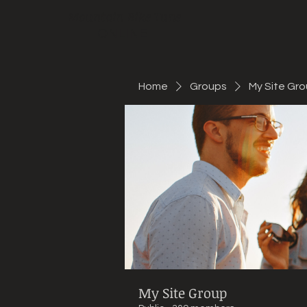
Mountain Bike Tune
ONLINE
Home
Groups
My Site Gr
My Site Group