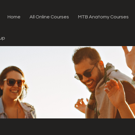
Home
All Online Courses
MTB Anatomy Courses
oup