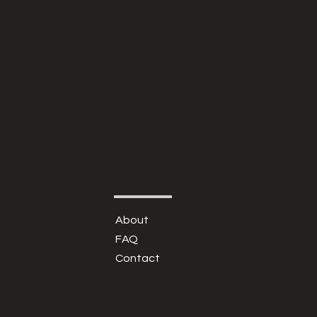
About
FAQ
Contact