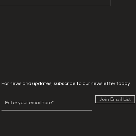
For news and updates, subscribe to our newsletter today
Join Email List