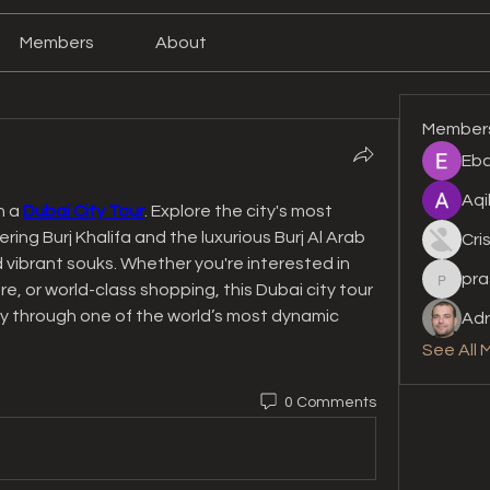
Members
About
Member
Eba
Aqi
 a 
Dubai City Tour
. Explore the city's most 
ing Burj Khalifa and the luxurious Burj Al Arab 
Cri
 vibrant souks. Whether you're interested in 
pra
prashan
e, or world-class shopping, this Dubai city tour 
y through one of the world’s most dynamic 
Adr
See All 
0 Comments