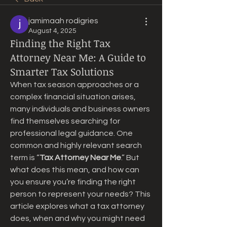
jamimaah rodigries
August 4, 2025
Finding the Right Tax
Attorney Near Me: A Guide to
Smarter Tax Solutions
When tax season approaches or a 
complex financial situation arises, 
many individuals and business owners 
find themselves searching for 
professional legal guidance. One 
common and highly relevant search 
term is “
Tax Attorney Near Me
.” But 
what does this mean, and how can 
you ensure you’re finding the right 
person to represent your needs? This 
article explores what a tax attorney 
does, when and why you might need 