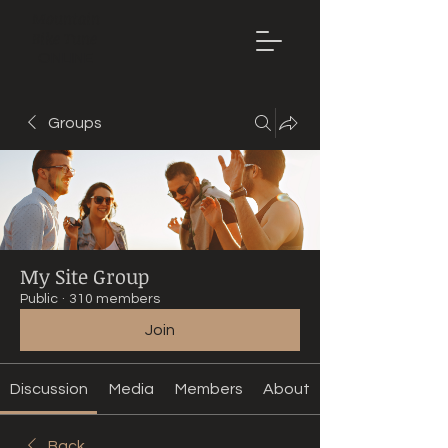
Mountain
Bike Tune
ONLINE
Groups
My Site Group
Public
·
310 members
Join
Discussion
Media
Members
About
Back