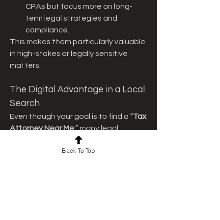
CPAs but focus more on long-
term legal strategies and 
compliance.
This makes them particularly valuable 
in high-stakes or legally sensitive 
matters.
The Digital Advantage in a Local 
Search
Even though your goal is to find a “
Tax 
Attorney Near Me
,” many legal 
professionals now offer hybrid 
Back To Top
services—combining local expertise 
with digital convenience. This means 
you can benefit from remote 
document review, secure messaging, 
and virtual meetings while still 
retaining someone with in-person 