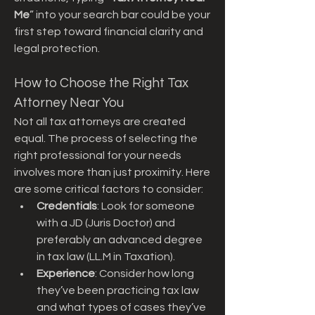
Me
” into your search bar could be your 
first step toward financial clarity and 
legal protection.
How to Choose the Right Tax 
Attorney Near You
Not all tax attorneys are created 
equal. The process of selecting the 
right professional for your needs 
involves more than just proximity. Here 
are some critical factors to consider:
Credentials
: Look for someone 
with a JD (Juris Doctor) and 
preferably an advanced degree 
in tax law (LL.M in Taxation).
Experience
: Consider how long 
they’ve been practicing tax law 
and what types of cases they’ve 