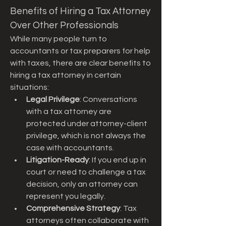
Benefits of Hiring a Tax Attorney 
Over Other Professionals
While many people turn to 
accountants or tax preparers for help 
with taxes, there are clear benefits to 
hiring a tax attorney in certain 
situations:
Legal Privilege
: Conversations 
with a tax attorney are 
protected under attorney-client 
privilege, which is not always the 
case with accountants.
Litigation-Ready
: If you end up in 
court or need to challenge a tax 
decision, only an attorney can 
represent you legally.
Comprehensive Strategy
: Tax 
attorneys often collaborate with 