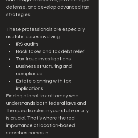
defense, and develop advanced tax 
strategies.
These professionals are especially 
useful in cases involving:
IRS audits
Back taxes and tax debt relief
Tax fraud investigations
Business structuring and 
compliance
Estate planning with tax 
implications
Finding a local tax attorney who 
understands both federal laws and 
the specific rules in your state or city 
is crucial. That’s where the real 
importance of location-based 
searches comes in.