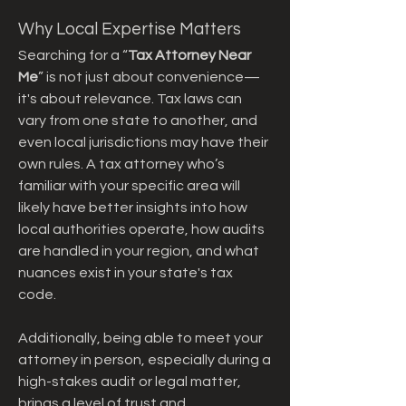
Why Local Expertise Matters
Searching for a “
Tax Attorney Near 
Me
” is not just about convenience—
it's about relevance. Tax laws can 
vary from one state to another, and 
even local jurisdictions may have their 
own rules. A tax attorney who’s 
familiar with your specific area will 
likely have better insights into how 
local authorities operate, how audits 
are handled in your region, and what 
nuances exist in your state's tax 
code.
Additionally, being able to meet your 
attorney in person, especially during a 
high-stakes audit or legal matter, 
brings a level of trust and 