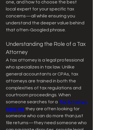
one, and how to choose the best 
local expert for your specific tax 
concerns—all while ensuring you 
understand the deeper value behind 
that often-Googled phrase.
Understanding the Role of a Tax 
Attorney
A tax attorney is a legal professional 
who specializes in tax law. Unlike 
general accountants or CPAs, tax 
attorneys are trained in both the 
complexities of tax regulations and 
courtroom proceedings. When 
someone searches for a 
Tax Attorney 
Near Me
  they are often looking for 
someone who can do more than just 
file returns—they need someone who 
can navigate disputes, provide legal 