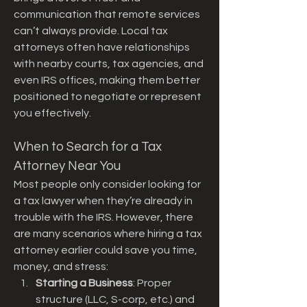
communication that remote services 
can’t always provide. Local tax 
attorneys often have relationships 
with nearby courts, tax agencies, and 
even IRS offices, making them better 
positioned to negotiate or represent 
you effectively.
When to Search for a Tax 
Attorney Near You
Most people only consider looking for 
a tax lawyer when they’re already in 
trouble with the IRS. However, there 
are many scenarios where hiring a tax 
attorney earlier could save you time, 
money, and stress:
Starting a Business
: Proper 
structure (LLC, S-corp, etc.) and 