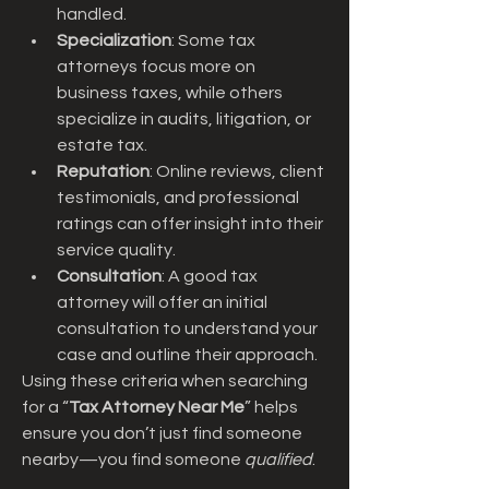
handled.
Specialization
: Some tax 
attorneys focus more on 
business taxes, while others 
specialize in audits, litigation, or 
estate tax.
Reputation
: Online reviews, client 
testimonials, and professional 
ratings can offer insight into their 
service quality.
Consultation
: A good tax 
attorney will offer an initial 
consultation to understand your 
case and outline their approach.
Using these criteria when searching 
for a “
Tax Attorney Near Me
” helps 
ensure you don’t just find someone 
nearby—you find someone 
qualified
.