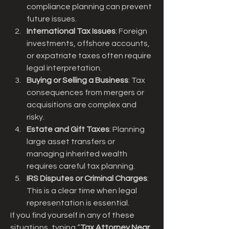
compliance planning can prevent 
future issues.
International Tax Issues
: Foreign 
investments, offshore accounts, 
or expatriate taxes often require 
legal interpretation.
Buying or Selling a Business
: Tax 
consequences from mergers or 
acquisitions are complex and 
risky.
Estate and Gift Taxes
: Planning 
large asset transfers or 
managing inherited wealth 
requires careful tax planning.
IRS Disputes or Criminal Charges
: 
This is a clear time when legal 
representation is essential.
If you find yourself in any of these 
situations, typing “
Tax Attorney Near 