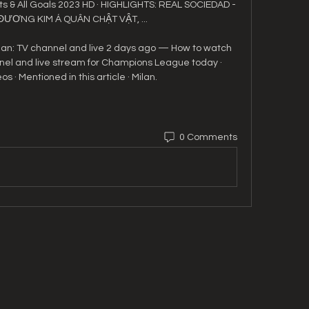
s & All Goals 2023 HD · HIGHLIGHTS: REAL SOCIEDAD - 
 ĐƯƠNG KIM Á QUÂN CHẬT VẬT, ...

an: TV channel and live 2 days ago — How to watch 
nel and live stream for Champions League today · 
s · Mentioned in this article · Milan.
0 Comments