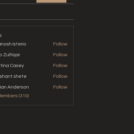
s
nosh Isterio
Follow
b Zulfiqar
Follow
stina Casey
Follow
shant.shete
Follow
t.shete
ian Anderson
Follow
Members (310)