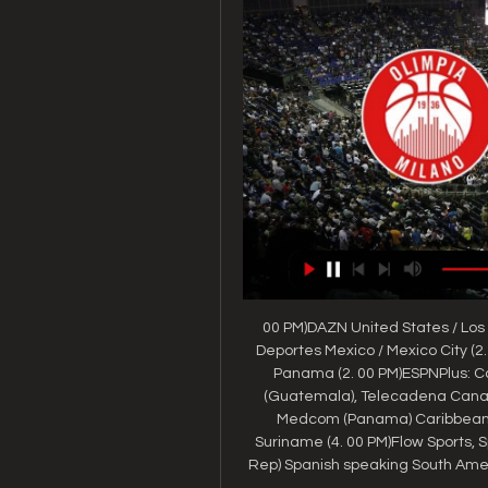
00 PM)DAZN United States / Los 
Deportes Mexico / Mexico City (2.
Panama (2. 00 PM)ESPNPlus: Can
(Guatemala), Telecadena Canal 
Medcom (Panama) Caribbean / 
Suriname (4. 00 PM)Flow Sports, S
Rep) Spanish speaking South Americ