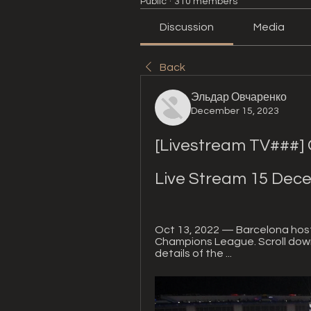
Public
·
310 members
Discussion
Media
Back
Эльдар Овчаренко
December 15, 2023
[Livestream TV###] O
Live Stream 15 Dec
Oct 13, 2022 — Barcelona hosts
Champions League. Scroll down 
details of the ...