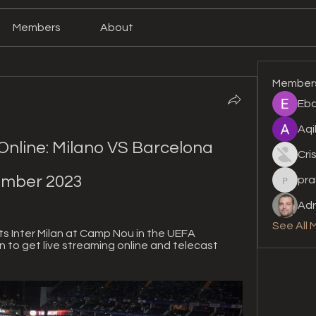
Members
About
Member
Eba
Aqi
nline: Milano VS Barcelona 
Cri
ember 2023
pra
prashan
Adr
See All 
 Inter Milan at Camp Nou in the UEFA 
to get live streaming online and telecast 