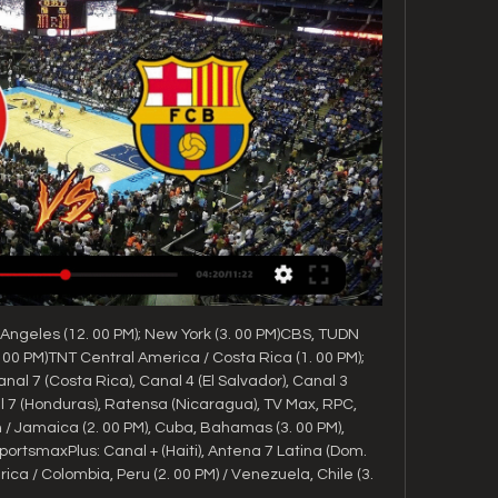
Angeles (12. 00 PM); New York (3. 00 PM)CBS, TUDN 
 00 PM)TNT Central America / Costa Rica (1. 00 PM); 
al 7 (Costa Rica), Canal 4 (El Salvador), Canal 3 
7 (Honduras), Ratensa (Nicaragua), TV Max, RPC, 
Jamaica (2. 00 PM), Cuba, Bahamas (3. 00 PM), 
portsmaxPlus: Canal + (Haiti), Antena 7 Latina (Dom. 
a / Colombia, Peru (2. 00 PM) / Venezuela, Chile (3. 
