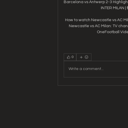
Barcelona vs Antwerp 2-3 Highlight
INTER MILAN |
How to watch Newcastle vs AC Mil
Newcastle vs AC Milan: TV chan
OneFootball Video
0
Write a comment...