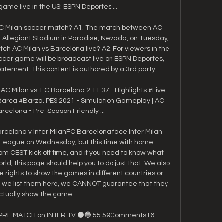
ame live in the US: ESPN Deportes ...

C Milan soccer match? A1. The match between AC 
t Allegiant Stadium in Paradise, Nevada, on Tuesday, 
ch AC Milan vs Barcelona live? A2. For viewers in the 
ccer game will be broadcast live on ESPN Deportes, 
tement: This content is authored by a 3rd party. 

C Milan vs. FC Barcelona 2:11:37... Highlights​ #Live 
rca #Barza. PES 2021 - Simulation Gameplay | AC 
arcelona • Pre-Season Friendly ...

elona v Inter MilanFC Barcelona face Inter Milan 
League on Wednesday, but this time with home 
0pm CEST kick off time, and if you need to know what 
rld, this page should help you to do just that. We also 
e rights to show the games in different countries or 
h we list them here, we CANNOT guarantee that they 
actually show the game. 

 PRE MATCH on INTER TV ⚫🔵 55:59Comments16 · 