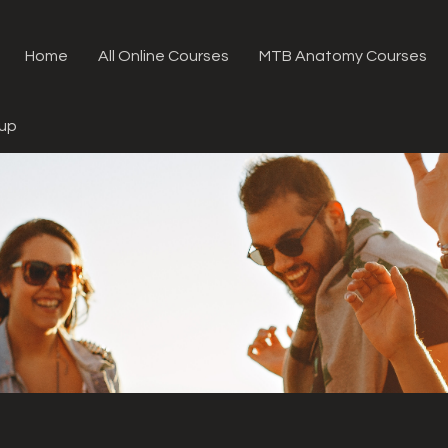
Home
All Online Courses
MTB Anatomy Courses
oup