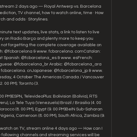
e stream 2 days ago — Royal Antwerp vs. Barcelona 
iction, TV channel, how to watch online, time · How 
ch and odds · Storylines.

nute text updates, live stats, a link to listen to live 
 on Radio Barça and plenty more to keep you 
 not forgetting the complete coverage available on 
lish: @fcbarcelona & www. fcbarcelona. comCatalan: 
t Spanish: @fcbarcelona_es & www. esFrench: 
guese: @fcbarcelona_br Arabic: @fcbarcelona_ara 
: fcbarcelona. cnJapanese: @fcbarcelona_jp & www. 
esday, 4 October The Americas Canada / Vancouver 
2. 00 PM); Toronto (3. 

0 PM)ESPN, TelevideoPlus: Bolivision (Bolivia), RTS 
u), La Tele Tuya (Venezuela) Brazil / Brasilia (4. 00 
Morocco (8. 00 PM), Egypt (9. 00 PM)BeIN Sub-Saharan 
Nigeria, Cameroon (8. 00 PM), South Africa, Zambia (9. 

 watch on TV, stream online 4 days ago — How can I 
following channels and streaming services will be 