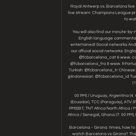
Royal Antwerp vs. Barcelona liv
live stream: Champions League pred
to wat
You will also find our minute-by-mi
English language commentary
entertained! Social networks And
our official social networks: Eng
@fcbarcelona_cat & www. ca
@fcbarcelona_fra & www. frPortu
Turkish: @fcbarcelona_tr Chinese
jpIndonesian: @fcbarcelona_id Tu
(1
00 PM) / Uruguay, Argentina (4. 0
(Ecuador), TCC (Paraguay), ATV (Per
PM)SBT, TNT Africa North Africa / 
Africa / Senegal, Ghana (7. 00 PM), 
Barcelona - Girona: times, how to
watch Barcelona vs Girona? The 