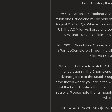
broadcasting the g
FAQsQ1. When is Barcelona vs A
Milan and Barcelona will be held a
August 2, 2023. Q2. Where can I wat
US, the AC Milan vs Barcelona so
ESPN, and ESPN+. Disclaimer Sta
PES 2021 - Simulation Gameplay | A
#PartidoCompleto #Streaming #Ba
Milan vs. FC B
When and where to watch FC Barc
once again in the Champions 
advantage. It's at the usual 9. 0
time that is where you are in the wo
list the broadcasters that hold th
regions. Please note that althoug
will 
INTER-REAL SOCIEDAD 🔴 LIVE