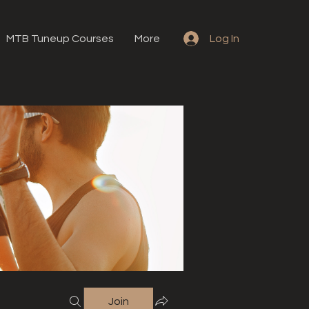
MTB Tuneup Courses
More
Log In
Join