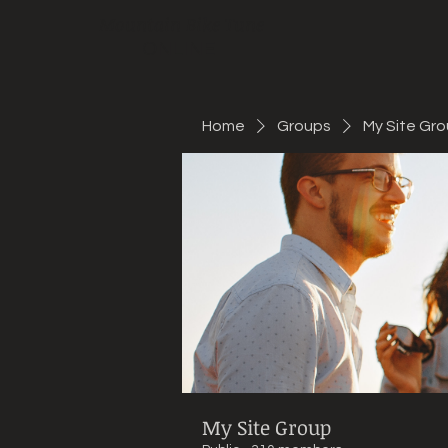
Mountain Bike Tune
ONLINE
Home
Groups
My Site Gr
My Site Group