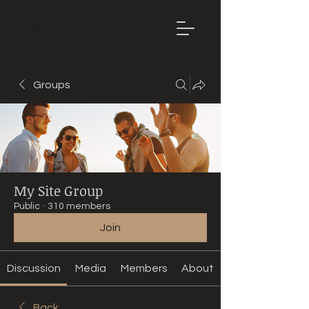
Mountain
Bike Tune
ONLINE
Groups
My Site Group
Public
·
310 members
Join
Discussion
Media
Members
About
Back