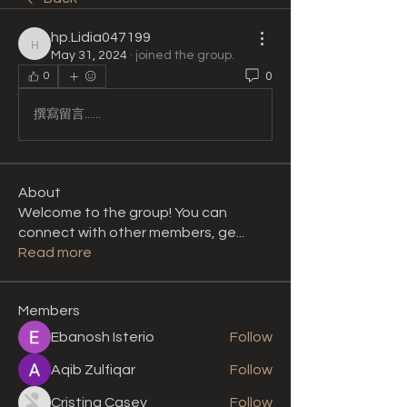
hp.Lidia047199
hp.Lidia047199
May 31, 2024
·
joined the group.
0
0
撰寫留言......
About
Welcome to the group! You can
connect with other members, ge
...
Read more
Members
Ebanosh Isterio
Follow
Aqib Zulfiqar
Follow
Cristina Casey
Follow