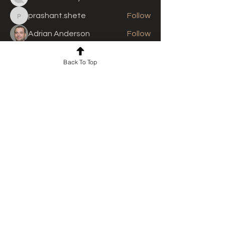
prashant.shete
Follow
prashant.shete
Adrian Anderson
Follow
See All Members (310)
Back To Top
For news and updates, subscribe
to our newsletter today
Join Email List