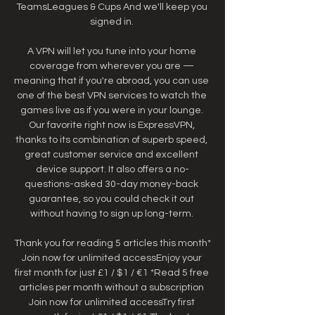
TeamsLeagues & Cups And we'll keep you 
signed in. 

A VPN will let you tune into your home 
coverage from wherever you are — 
meaning that if you're abroad, you can use 
one of the best VPN services to watch the 
games live as if you were in your lounge. 
Our favorite right now is ExpressVPN, 
thanks to its combination of superb speed, 
great customer service and excellent 
device support. It also offers a no-
questions-asked 30-day money-back 
guarantee, so you could check it out 
without having to sign up long-term. 

Thank you for reading 5 articles this month* 
Join now for unlimited accessEnjoy your 
first month for just £1 / $1 / €1 *Read 5 free 
articles per month without a subscription 
Join now for unlimited accessTry first 