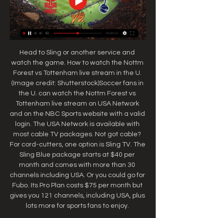
Head to Sling or another service and 
watch the game. How to watch the Nottm 
Forest vs Tottenham live stream in the U. 
(Image credit: Shutterstock)Soccer fans in 
the U. can watch the Nottm Forest vs 
Tottenham live stream on USA Network 
and on the NBC Sports website with a valid 
login. The USA Network is available with 
most cable TV packages. Not got cable? 
For cord-cutters, one option is Sling TV. The 
Sling Blue package starts at $40 per 
month and comes with more than 30 
channels including USA. Or you could go for 
Fubo. Its Pro Plan costs $75 per month but 
gives you 121 channels, including USA, plus 
lots more for sports fans to enjoy. 
