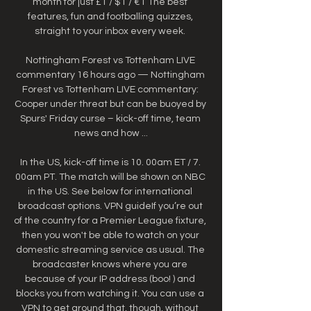
month for just £1 / $1 / €1 The best 
features, fun and footballing quizzes, 
straight to your inbox every week. 

Nottingham Forest vs Tottenham LIVE 
commentary 16 hours ago — Nottingham 
Forest vs Tottenham LIVE commentary: 
Cooper under threat but can be buoyed by 
Spurs' Friday curse – kick-off time, team 
news and how ...

In the US, kick-off time is 10. 00am ET / 7. 
00am PT. The match will be shown on NBC 
in the US. See below for international 
broadcast options. VPN guideIf you’re out 
of the country for a Premier League fixture, 
then you won't be able to watch on your 
domestic streaming service as usual. The 
broadcaster knows where you are 
because of your IP address (boo! ) and 
blocks you from watching it. You can use a 
VPN to get around that, though, without 