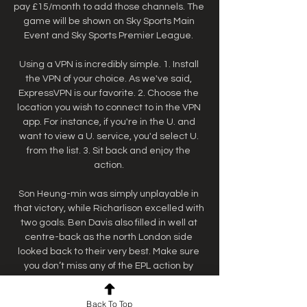
pay £15/month to add those channels. The 
game will be shown on Sky Sports Main 
Event and Sky Sports Premier League. 

Using a VPN is incredibly simple. 1. Install 
the VPN of your choice. As we've said, 
ExpressVPN is our favorite. 2. Choose the 
location you wish to connect to in the VPN 
app. For instance, if you're in the U. and 
want to view a U. service, you'd select U. 
from the list. 3. Sit back and enjoy the 
action. 

Son Heung-min was simply unplayable in 
that victory, while Richarlison excelled with 
two goals. Ben Davis also filled in well at 
centre-back as the north London side 
looked back to their very best. Make sure 
you don’t miss any of the EPL action by 
checking out our full how to watch Premier 
League live streams hub. How to watch the 
Back To Top