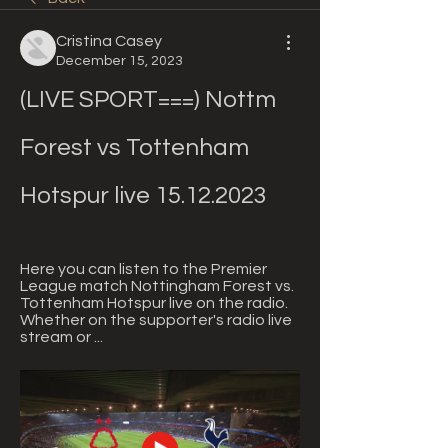
Cristina Casey
December 15, 2023
(LIVE SPORT===) Nottm 
Forest vs Tottenham 
Hotspur live 15.12.2023
Here you can listen to the Premier 
League match Nottingham Forest vs. 
Tottenham Hotspur live on the radio. 
Whether on the supporter's radio live 
stream or ...