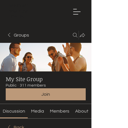
Mountain
Bike Tune
ONLINE
Groups
My Site Group
Public
·
311 members
Join
Discussion
Media
Members
About
Back