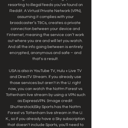
resorting to illegal feeds you’ve found on 
Reddit. A Virtual Private Network (VPN), 
assuming it complies with your 
broadcaster’s T&Cs, creates a private 
connection between your device and 
t'internet, meaning the service can’t work 
out where you are and will let you watch. 
And all the info going between is entirely 
encrypted, anonymous and safe – and 
that's a result. 

USA is also in YouTube TV, Hulu + Live TV 
and DirecTV Stream. If you already use 
those services but aren't in the U. right 
now, you can watch the Nottm Forest vs 
Tottenham live stream by using a VPN such 
as ExpressVPN. (Image credit: 
Shutterstock)Sky Sports has the Nottm 
Forest vs Tottenham live stream in the U. 
K., so if you already have a Sky subscription 
that doesn't include Sports, you'll need to 