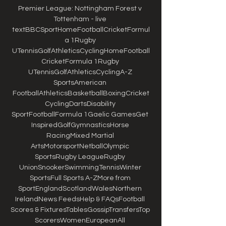
Premier League: Nottingham Forest v 
Tottenham - live 
textBBCSportHomeFootballCricketFormul
a 1Rugby 
UTennisGolfAthleticsCyclingHomeFootball
CricketFormula 1Rugby 
UTennisGolfAthleticsCyclingA-Z 
SportsAmerican 
FootballAthleticsBasketballBoxingCricket
CyclingDartsDisability 
SportFootballFormula 1Gaelic GamesGet 
InspiredGolfGymnasticsHorse 
RacingMixed Martial 
ArtsMotorsportNetballOlympic 
SportsRugby LeagueRugby 
UnionSnookerSwimmingTennisWinter 
SportsFull Sports A-ZMore from 
SportEnglandScotlandWalesNorthern 
IrelandNews FeedsHelp & FAQsFootball 
Scores & FixturesTablesGossipTransfersTop 
ScorersWomenEuropeanAll 