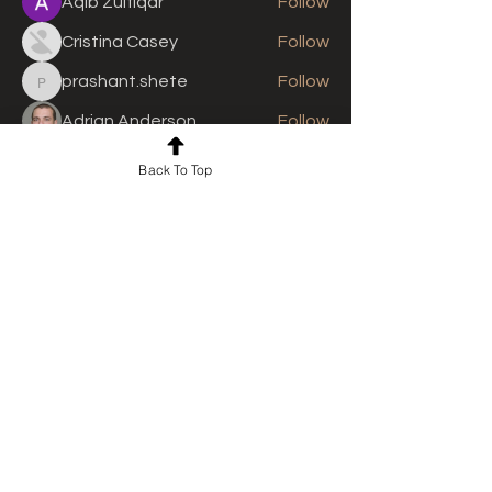
Aqib Zulfiqar
Follow
Cristina Casey
Follow
prashant.shete
Follow
prashant.shete
Adrian Anderson
Follow
See All Members (310)
Back To Top
For news and updates, subscribe
to our newsletter today
Join Email List