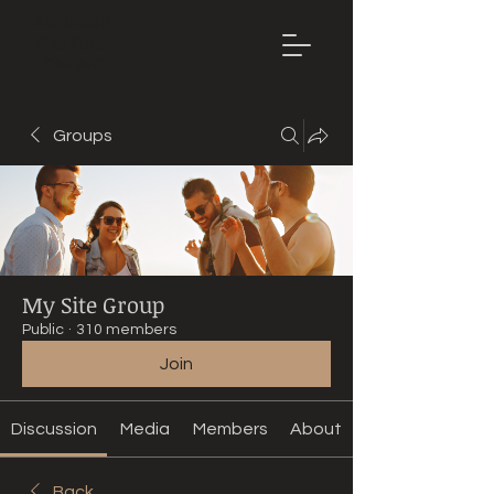
Mountain
Bike Tune
ONLINE
Groups
My Site Group
Public
·
310 members
Join
Discussion
Media
Members
About
Back