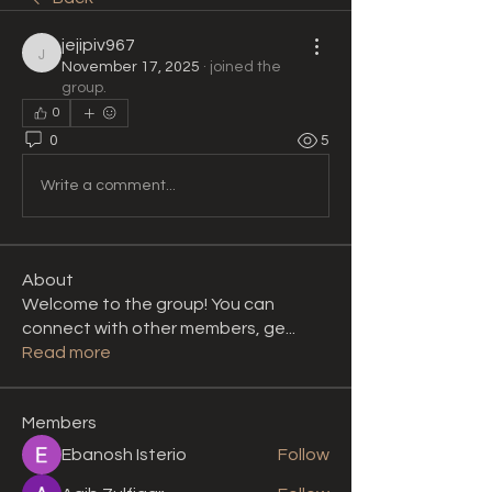
jejipiv967
jejipiv967
November 17, 2025
·
joined the
group.
0
0
5
Write a comment...
About
Welcome to the group! You can
connect with other members, ge
...
Read more
Members
Ebanosh Isterio
Follow