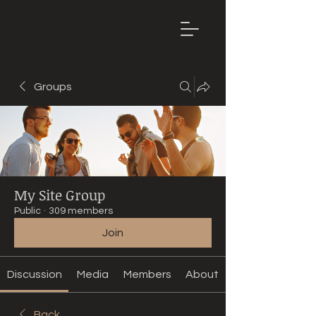
Mountain
Bike Tune
ONLINE
Groups
My Site Group
Public
·
309 members
Join
Discussion
Media
Members
About
Back