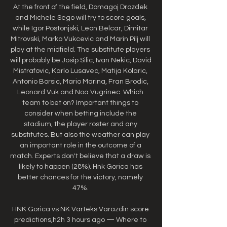
At the front of the field, Domagoj Drozdek 
and Michele Sego will try to score goals, 
while Igor Postonjski, Leon Belcar, Dimitar 
Mitrovski, Marko Vukcevic and Marin Pilj will 
play at the midfield. The substitute players 
will probably be Josip Silic, Ivan Nekic, David 
Mistrafovic, Karlo Lusavec, Matija Kolaric, 
Antonio Borsic, Mario Marina, Fran Brodic, 
Leonard Vuk and Noa Vugrinec. Which 
team to bet on? Important things to 
consider when betting include the 
stadium, the player roster and any 
substitutes. But also the weather can play 
an important role in the outcome of a 
match. Experts don't believe that a draw is 
likely to happen (28%). Hnk Gorica has 
better chances for the victory, namely 
47%. 

HNK Gorica vs NK Varteks Varazdin score 
predictions,h2h 3 hours ago — Where to 