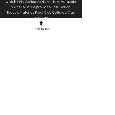
watch HNK Gorica vs NK Varteks Varazdin 
online?AiScore provides HNK Gorica 
Today's Matches Real Club Celta de Vigo 
SAD - Granada CF.
Back To Top
0
0
Kommentar verfassen...
About
Welcome to the group! You can
connect with other members, ge
...
Read more
Members
Ebanosh Isterio
Follow