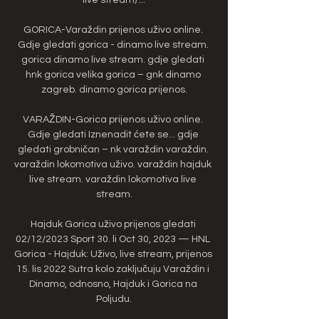
GORICA-Varaždin prijenos uživo online. 
Gdje gledati gorica - dinamo live stream. 
gorica dinamo live stream. gdje gledati 
hnk gorica velika gorica – gnk dinamo 
zagreb. dinamo gorica prijenos.

VARAŽDIN-Gorica prijenos uživo online. 
Gdje gledati Iznenadit ćete se... gdje 
gledati grobničan – nk varaždin varaždin. 
varaždin lokomotiva uživo. varaždin hajduk 
live stream. varaždin lokomotiva live 
stream.

Hajduk Gorica uživo prijenos gledati 
02/12/2023 Sport 30. li Oct 30, 2023 — HNL 
Gorica - Hajduk: Uživo, live stream, prijenos 
15. lis 2022 Sutra kolo zaključuju Varaždin i 
Dinamo, odnosno, Hajduk i Gorica na 
Poljudu.
