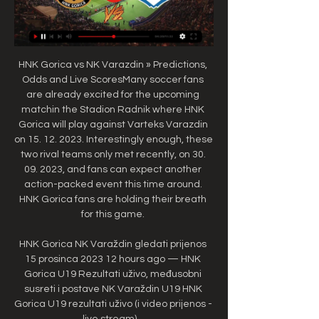
HNK Gorica vs NK Varazdin » Predictions, 
Odds and Live ScoresMany soccer fans 
are already excited for the upcoming 
matchin the Stadion Radnik where HNK 
Gorica will play against Varteks Varazdin 
on 15. 12. 2023. Interestingly enough, these 
two rival teams only met recently, on 30. 
09. 2023, and fans can expect another 
action-packed event this time around. 
HNK Gorica fans are holding their breath 
for this game. 

HNK Gorica NK Varaždin gledati prijenos 
15 prosinca 2023 12 hours ago — HNK 
Gorica U19 Rezultati uživo, međusobni 
susreti i postave NK Varaždin U19 HNK 
Gorica U19 rezultati uživo (i video prijenos - 
live stream) ...
