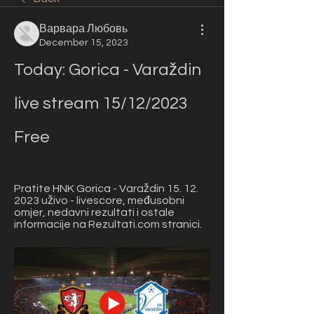
Варвара Любовь
December 15, 2023
Today: Gorica - Varaždin 
live stream 15/12/2023 
Free
Pratite HNK Gorica - Varaždin 15. 12. 
2023 uživo - livescore, međusobni 
omjer, nedavni rezultati i ostale 
informacije na Rezultati.com stranici.