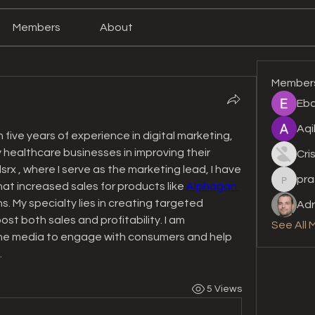
Members
About
Member
Eba
Aqi
 five years of experience in digital marketing, 
 healthcare businesses in improving their 
Cri
x , where I serve as the marketing lead, I have 
pra
prashan
at increased sales for products like 
Alphagan 
. My specialty lies in creating targeted 
Adr
t both sales and profitability. I am 
See All 
ine media to engage with consumers and help 
.
5 Views