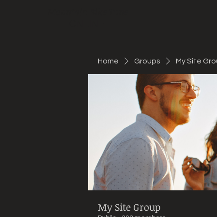
Mountain Bike Tune
ONLINE
Home
Groups
My Site Gr
My Site Group