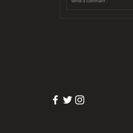
Write a comment...