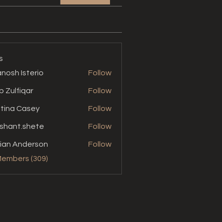
s
nosh Isterio
Follow
b Zulfiqar
Follow
stina Casey
Follow
shant.shete
Follow
t.shete
ian Anderson
Follow
Members (309)