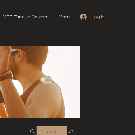
MTB Tuneup Courses
More
Log In
Join