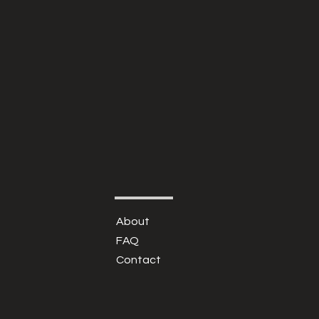
About
FAQ
Contact