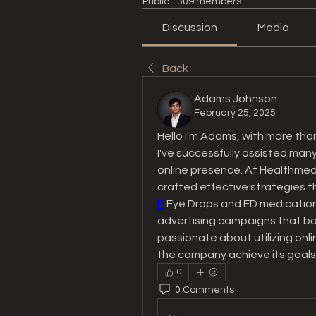
Public
·
309 members
Discussion
Media
Back
Adams Johnson
February 25, 2025
Hello I'm Adams, with more than
I've successfully assisted many
online presence. At Healthmedsr
crafted effective strategies th
P
 Eye Drops and ED medications
advertising campaigns that boos
passionate about utilizing onl
the company achieve its goals
0
0 Comments