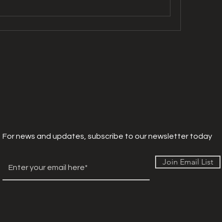
For news and updates, subscribe to our newsletter today
Join Email List