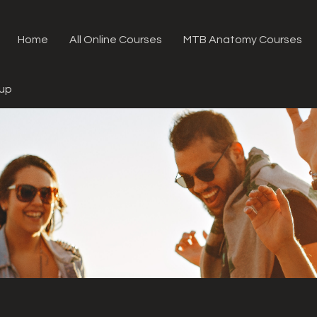
Home
All Online Courses
MTB Anatomy Courses
oup