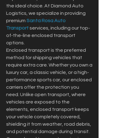
the ideal choice. At Diamond Auto 
Logistics, we specialize in providing 
premium 
Santa Rosa Auto 
Transport
 services, including our top-
of-the-line enclosed transport 
options.
Enclosed transport is the preferred 
method for shipping vehicles that 
require extra care. Whether you own a 
luxury car, a classic vehicle, or a high-
performance sports car, our enclosed 
carriers offer the protection you 
need. Unlike open transport, where 
vehicles are exposed to the 
elements, enclosed transport keeps 
your vehicle completely covered, 
shielding it from weather, road debris, 
and potential damage during transit.