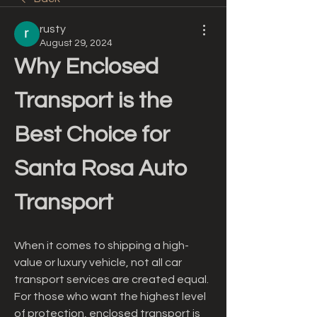
rusty
August 29, 2024
Why Enclosed 
Transport is the 
Best Choice for 
Santa Rosa Auto 
Transport
When it comes to shipping a high-
value or luxury vehicle, not all car 
transport services are created equal. 
For those who want the highest level 
of protection, enclosed transport is 