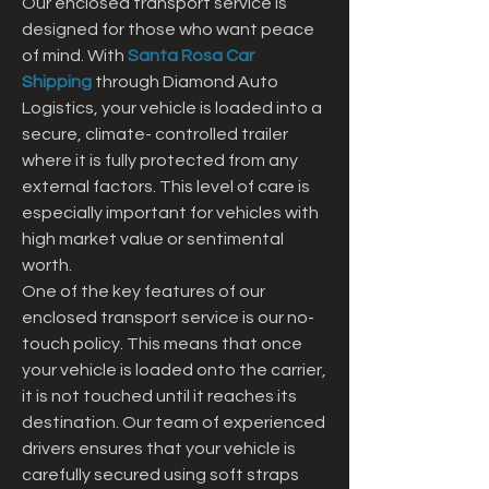
Our enclosed transport service is 
designed for those who want peace 
of mind. With 
Santa Rosa Car 
Shipping
 through Diamond Auto 
Logistics, your vehicle is loaded into a 
secure, climate- controlled trailer 
where it is fully protected from any 
external factors. This level of care is 
especially important for vehicles with 
high market value or sentimental 
worth.
One of the key features of our 
enclosed transport service is our no-
touch policy. This means that once 
your vehicle is loaded onto the carrier, 
it is not touched until it reaches its 
destination. Our team of experienced 
drivers ensures that your vehicle is 
carefully secured using soft straps 