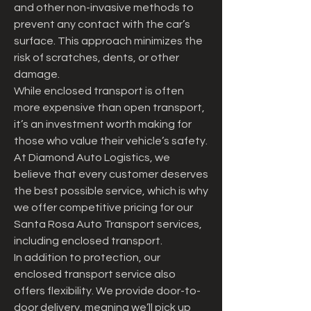
and other non-invasive methods to 
prevent any contact with the car’s 
surface. This approach minimizes the 
risk of scratches, dents, or other 
damage.
While enclosed transport is often 
more expensive than open transport, 
it’s an investment worth making for 
those who value their vehicle’s safety. 
At Diamond Auto Logistics, we 
believe that every customer deserves 
the best possible service, which is why 
we offer competitive pricing for our 
Santa Rosa Auto Transport services, 
including enclosed transport.
In addition to protection, our 
enclosed transport service also 
offers flexibility. We provide door-to- 
door delivery, meaning we’ll pick up 