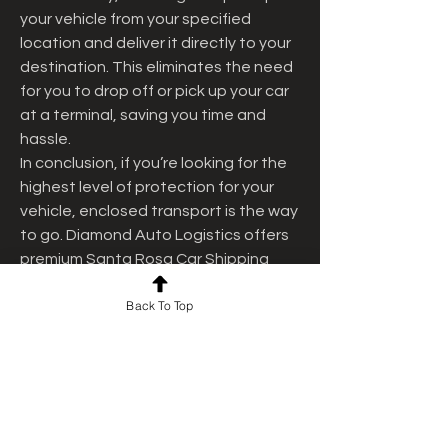
your vehicle from your specified 
location and deliver it directly to your 
destination. This eliminates the need 
for you to drop off or pick up your car 
at a terminal, saving you time and 
hassle.
In conclusion, if you’re looking for the 
highest level of protection for your 
vehicle, enclosed transport is the way 
to go. Diamond Auto Logistics offers 
premium Santa Rosa Car Shipping 
services that ensure your vehicle 
Back To Top
arrives in perfect condition. Contact 
us today for a free quote and let us 
handle your vehicle transport with the 
care and expertise it deserves.
0
0