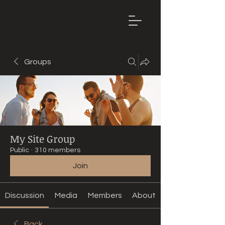
Mountain
Bike Tune
ONLINE
Groups
My Site Group
Public
·
310 members
Join
Discussion
Media
Members
About
Back