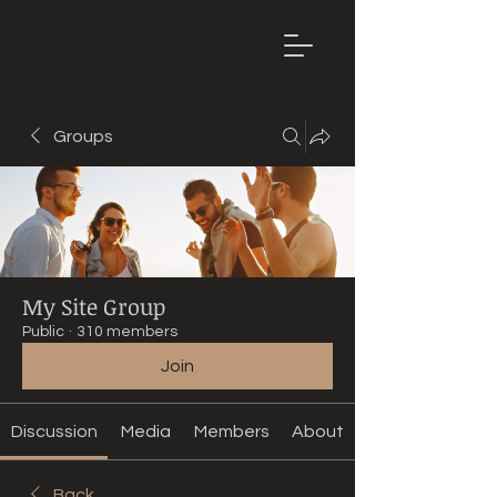
Mountain
Bike Tune
ONLINE
Groups
My Site Group
Public
·
310 members
Join
Discussion
Media
Members
About
Back