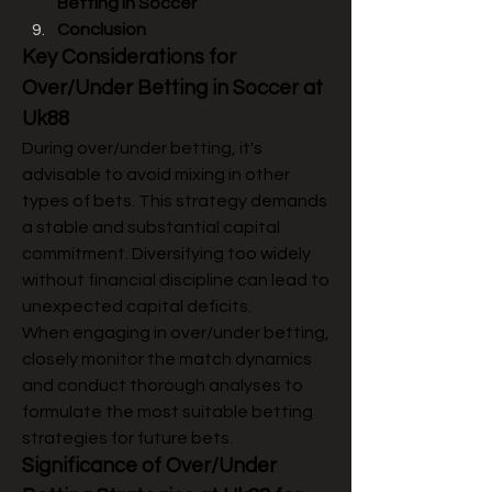
Betting in Soccer
Conclusion
Key Considerations for 
Over/Under Betting in Soccer at 
Uk88
During over/under betting, it's 
advisable to avoid mixing in other 
types of bets. This strategy demands 
a stable and substantial capital 
commitment. Diversifying too widely 
without financial discipline can lead to 
unexpected capital deficits.
When engaging in over/under betting, 
closely monitor the match dynamics 
and conduct thorough analyses to 
formulate the most suitable betting 
strategies for future bets.
Significance of Over/Under 