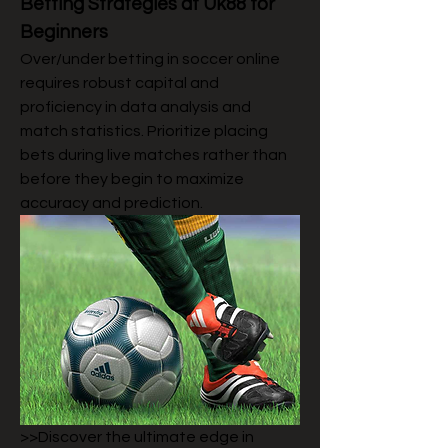
Betting Strategies at Uk88 for 
Beginners
Over/under betting in soccer online 
requires robust capital and 
proficiency in data analysis and 
match statistics. Prioritize placing 
bets during live matches rather than 
before they begin to maximize 
accuracy and prediction.
>>Discover the ultimate edge in 