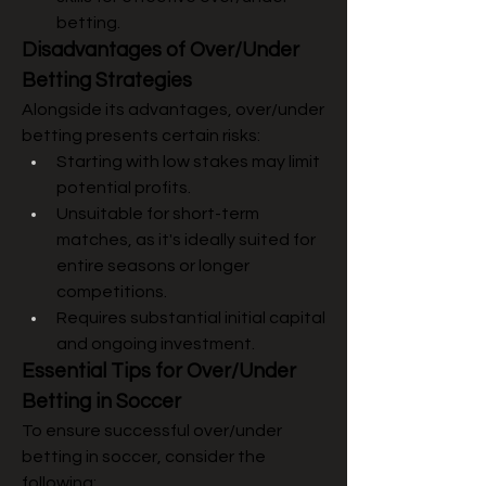
betting.
Disadvantages of Over/Under 
Betting Strategies
Alongside its advantages, over/under 
betting presents certain risks:
Starting with low stakes may limit 
potential profits.
Unsuitable for short-term 
matches, as it's ideally suited for 
entire seasons or longer 
competitions.
Requires substantial initial capital 
and ongoing investment.
Essential Tips for Over/Under 
Betting in Soccer
To ensure successful over/under 
betting in soccer, consider the 
following: