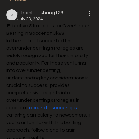
p.hambaokhang126
p.hambaokhang126
July 23, 2024
 Effective Strategies for Over/Under 
Betting in Soccer at Uk88
In the realm of soccer betting, 
over/under betting strategies are 
widely recognized for their simplicity 
and popularity. For those venturing 
into over/under betting, 
understanding key considerations is 
crucial to success.  provides 
comprehensive insights into 
over/under betting strategies in 
soccer at 
accurate soccer tips
catering particularly to newcomers. If 
you're unfamiliar with this betting 
approach, follow along to gain 
valuable insights.