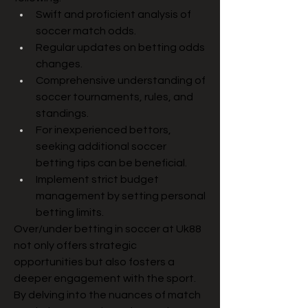
Swift and proficient analysis of 
soccer match odds.
Regular updates on betting odds 
changes.
Comprehensive understanding of 
soccer tournaments, rules, and 
standings.
For inexperienced bettors, 
seeking additional soccer 
betting tips can be beneficial.
Implement strict budget 
management by setting personal 
betting limits.
Over/under betting in soccer at Uk88 
not only offers strategic 
opportunities but also fosters a 
deeper engagement with the sport. 
By delving into the nuances of match 