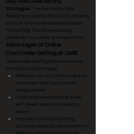
Daily Over/Under Betting 
Strategies:
 This method offers 
flexibility in capital allocation, allowing 
bettors to choose auspicious days 
for betting, thereby improving 
prediction accuracy and objectivity.
Advantages of Online 
Over/Under Betting at Uk88
Over/under betting boasts several 
prominent advantages:
Minimizes risk of total loss due to 
consistent betting on short 
losing streaks.
Facilitates steady profit even 
with fewer wins compared to 
losses.
Requires strategic betting, 
accurate analysis, and prediction 
skills for effective over/under 