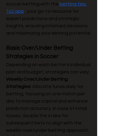
soccer betting with the 
betting tips 
1x2 app
 , your go-to resource for 
expert predictions and strategic 
insights, ensuring informed decisions 
and maximizing your winning potential.
Basic Over/Under Betting 
Strategies in Soccer
Depending on each bettor's individual 
plan and budget, strategies can vary:
Weekly Over/Under Betting 
Strategies:
 Allocate funds daily for 
betting, focusing on one match per 
day to manage capital and enhance 
prediction accuracy. In case of initial 
losses, double the stake for 
subsequent bets to align with the 
weekly over/under betting approach.