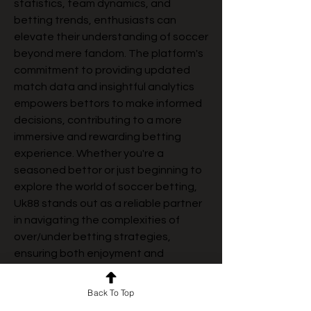
statistics, team dynamics, and 
betting trends, enthusiasts can 
elevate their understanding of soccer 
beyond mere fandom. The platform's 
commitment to providing updated 
match data and insightful analytics 
empowers bettors to make informed 
decisions, contributing to a more 
immersive and rewarding betting 
experience. Whether you're a 
seasoned bettor or just beginning to 
explore the world of soccer betting, 
Uk88 stands out as a reliable partner 
in navigating the complexities of 
over/under betting strategies, 
ensuring both enjoyment and 
potential profitability in every wager.
In conclusion, mastering over/under 
Back To Top
betting strategies in soccer at Uk88 