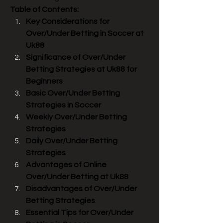
Table of Contents:
Key Considerations for 
Over/Under Betting in Soccer at 
Uk88
Significance of Over/Under 
Betting Strategies at Uk88 for 
Beginners
Basic Over/Under Betting 
Strategies in Soccer
Weekly Over/Under Betting 
Strategies
Daily Over/Under Betting 
Strategies
Advantages of Online 
Over/Under Betting at Uk88
Disadvantages of Over/Under 
Betting Strategies
Essential Tips for Over/Under 