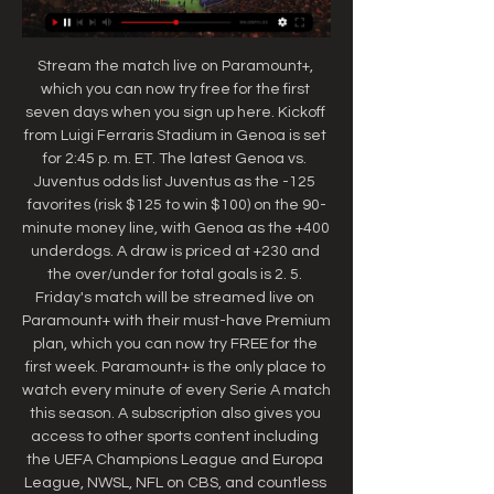
Stream the match live on Paramount+, 
which you can now try free for the first 
seven days when you sign up here. Kickoff 
from Luigi Ferraris Stadium in Genoa is set 
for 2:45 p. m. ET. The latest Genoa vs. 
Juventus odds list Juventus as the -125 
favorites (risk $125 to win $100) on the 90-
minute money line, with Genoa as the +400 
underdogs. A draw is priced at +230 and 
the over/under for total goals is 2. 5. 
Friday's match will be streamed live on 
Paramount+ with their must-have Premium 
plan, which you can now try FREE for the 
first week. Paramount+ is the only place to 
watch every minute of every Serie A match 
this season. A subscription also gives you 
access to other sports content including 
the UEFA Champions League and Europa 
League, NWSL, NFL on CBS, and countless 