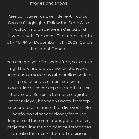
movies and shows. 

Genoa - Juventus Live - Serie A: Football 
Scores & Highlights Follow the Serie A live 
Football match between Genoa and 
Juventus with Eurosport. The match starts 
at 7:45 PM on December 15th, 2023. Catch 
the latest Genoa ...

You can get your first week free, so sign up 
right here. Before you bet on Genoa vs. 
Juventus or make any other Italian Serie A 
predictions, you must see what 
SportsLine's soccer expert Brandt Sutton 
has to say. Sutton, a former collegiate 
soccer player, has been SportsLine's top 
soccer editor for more than five years. He 
has followed soccer closely for much 
longer and factors in managerial tactics, 
projected lineups and past performances 
to make the most-informed decisions 