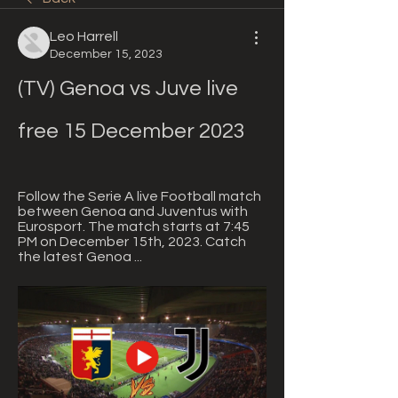
Leo Harrell
December 15, 2023
(TV) Genoa vs Juve live 
free 15 December 2023
Follow the Serie A live Football match 
between Genoa and Juventus with 
Eurosport. The match starts at 7:45 
PM on December 15th, 2023. Catch 
the latest Genoa ...