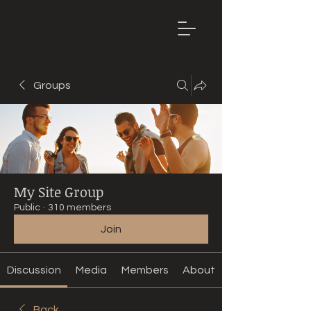
Mountain
Bike Tune
ONLINE
Groups
My Site Group
Public
·
310 members
Join
Discussion
Media
Members
About
Back