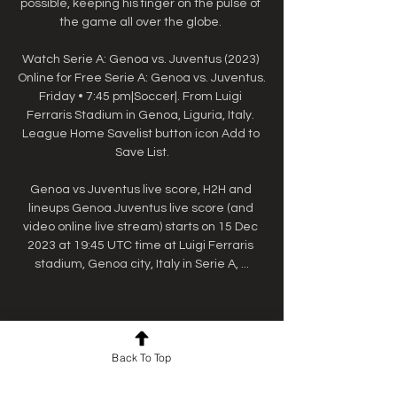
possible, keeping his finger on the pulse of 
the game all over the globe. 

Watch Serie A: Genoa vs. Juventus (2023) 
Online for Free Serie A: Genoa vs. Juventus. 
Friday • 7:45 pm|Soccer|. From Luigi 
Ferraris Stadium in Genoa, Liguria, Italy. 
League Home Savelist button icon Add to 
Save List.

Genoa vs Juventus live score, H2H and 
lineups Genoa Juventus live score (and 
video online live stream) starts on 15 Dec 
2023 at 19:45 UTC time at Luigi Ferraris 
stadium, Genoa city, Italy in Serie A, ...
0
0
Back To Top
Write a comment...