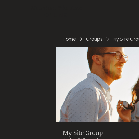
Mountain Bike Tune
ONLINE
Home
Groups
My Site Gr
My Site Group