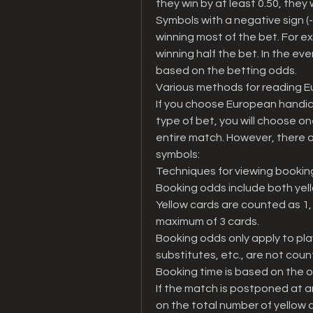
they win by at least 0.50, they
Symbols with a negative sign (-)
winning most of the bet. For exa
winning half the bet. In the eve
based on the betting odds.
Various methods for reading 
If you choose European handica
type of bet, you will choose one
entire match. However, there a
symbols:
Techniques for viewing booki
Booking odds include both yell
Yellow cards are counted as 1, 
maximum of 3 cards.
Booking odds only apply to pla
substitutes, etc., are not coun
Booking time is based on the of
If the match is postponed at an
on the total number of yellow ca