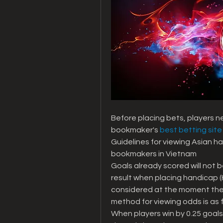
Before placing bets, players n
bookmaker's 
best betting site
Guidelines for viewing Asian h
bookmakers in Vietnam
Goals already scored will not b
result when placing handicap (H
considered at the moment the p
method for viewing odds is as f
When players win by 0.25 goals, i