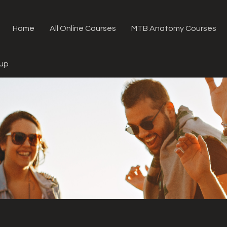
Home
All Online Courses
MTB Anatomy Courses
oup