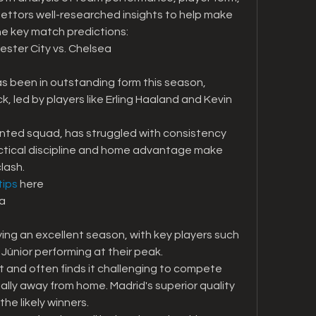
bettors well-researched insights to help make 
he key match predictions:
ester City vs. Chelsea
 been in outstanding form this season, 
, led by players like Erling Haaland and Kevin 
nted squad, has struggled with consistency 
actical discipline and home advantage make 
lash.
tips
 here
ia
ing an excellent season, with key players such 
Júnior performing at their peak.
 and often finds it challenging to compete 
lly away from home. Madrid's superior quality 
e likely winners.