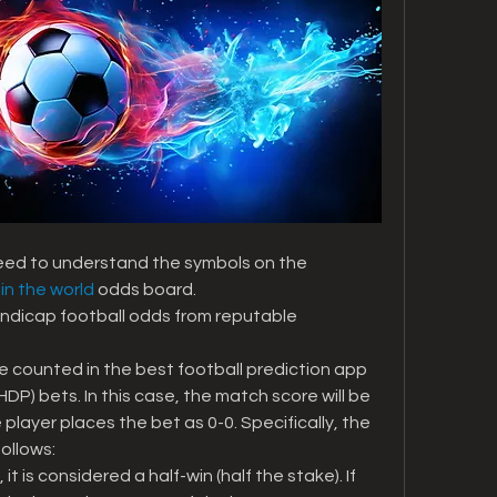
eed to understand the symbols on the 
 in the world
 odds board.
andicap football odds from reputable 
e counted in the best football prediction app 
DP) bets. In this case, the match score will be 
layer places the bet as 0-0. Specifically, the 
ollows:
t is considered a half-win (half the stake). If 