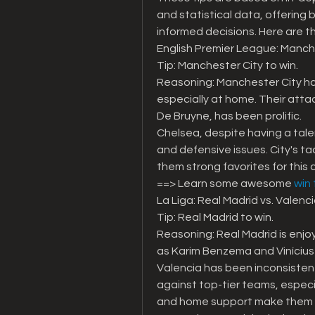
and statistical data, offering 
informed decisions. Here are t
English Premier League: Manch
Tip: Manchester City to win.
Reasoning: Manchester City has
especially at home. Their attack
De Bruyne, has been prolific.
Chelsea, despite having a tale
and defensive issues. City's t
them strong favorites for this c
==> Learn some awesome 
win 
La Liga: Real Madrid vs. Valenc
Tip: Real Madrid to win.
Reasoning: Real Madrid is enjoy
as Karim Benzema and Vinícius 
Valencia has been inconsistent
against top-tier teams, especia
and home support make them th