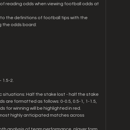
of reading odds when viewing football odds at 
 the definitions of football tips with the 
g the odds board:
 1.5-2.
c situations: Half the stake lost - half the stake 
 are formatted as follows: 0-0.5, 0.5-1, 1-1.5, 
s for winning will be highlighted in red.
most highly anticipated matches across 
th analysis of team performance, player form, 