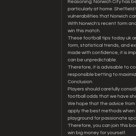
Reasoning: Norwich City has be
particularly at home. Sheffield
vulnerabilities that Norwich can
With Norwich's recent form an
win this match.
These football tips today uk a
form, statistical trends, and ex
made with confidence, it is im
can be unpredictable.
Therefore, it is advisable to 
responsible betting to maximi
Conclusion
Players should carefully consi
football odds that we have sha
We hope that the advice from fo
apply the best methods when be
playground for passionate spo
Therefore, you can join this b
win big money for yourself.