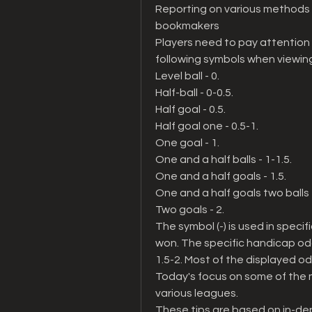
Reporting on various methods 
bookmakers
Players need to pay attention to
following symbols when viewin
Level ball - 0.
Half-ball - 0-0.5.
Half goal - 0.5.
Half goal one - 0.5-1.
One goal - 1.
One and a half balls - 1-1.5.
One and a half goals - 1.5.
One and a half goals two balls -
Two goals - 2.
The symbol (-) is used in specifi
won. The specific handicap odds
1.5-2. Most of the displayed odd
Today's focus on some of the 
various leagues.
These tips are based on in-dep