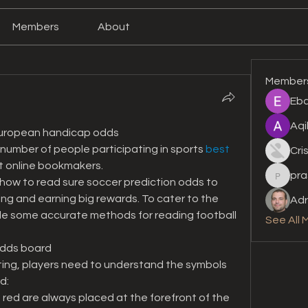
Members
About
Member
Eba
Aqi
European handicap odds
t number of people participating in sports 
best 
Cri
t online bookmakers.
pra
prashan
ow to read sure soccer prediction odds to 
ng and earning big rewards. To cater to the 
Adr
ile some accurate methods for reading football 
See All 
odds board
ing, players need to understand the symbols 
d:
red are always placed at the forefront of the 