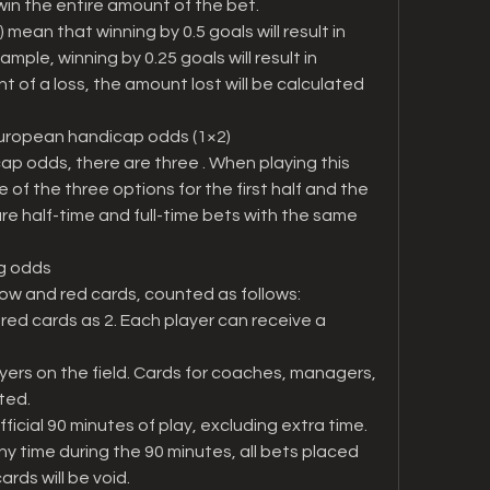
 win the entire amount of the bet.
 mean that winning by 0.5 goals will result in 
mple, winning by 0.25 goals will result in 
nt of a loss, the amount lost will be calculated 
European handicap odds (1×2)
p odds, there are three . When playing this 
 of the three options for the first half and the 
re half-time and full-time bets with the same 
ng odds
ow and red cards, counted as follows:
red cards as 2. Each player can receive a 
yers on the field. Cards for coaches, managers, 
ted.
ficial 90 minutes of play, excluding extra time.
y time during the 90 minutes, all bets placed 
rds will be void.