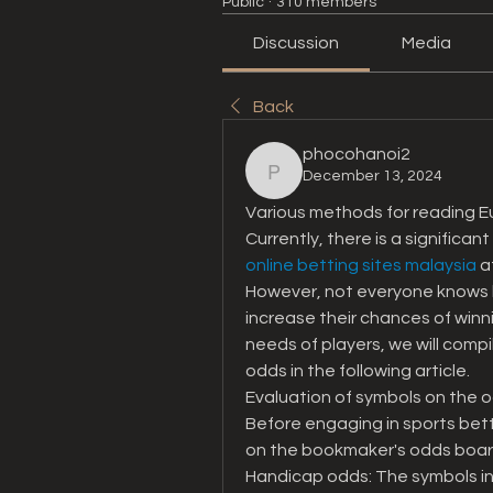
Public
·
310 members
Discussion
Media
Back
phocohanoi2
December 13, 2024
phocohanoi2
Various methods for reading 
Currently, there is a significan
online betting sites malaysia
 a
However, not everyone knows h
increase their chances of winni
needs of players, we will comp
odds in the following article.
Evaluation of symbols on the 
Before engaging in sports bett
on the bookmaker's odds boar
Handicap odds: The symbols in 