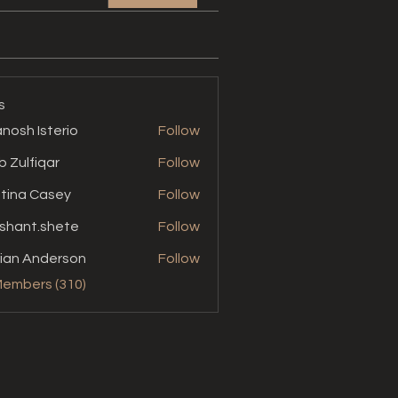
s
nosh Isterio
Follow
b Zulfiqar
Follow
stina Casey
Follow
shant.shete
Follow
t.shete
ian Anderson
Follow
Members (310)