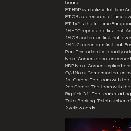
board.
FT.HDP symbolizes full-time A
FT.O/U represents full-time ov
FT.1×2 is the full-time Europe
1H.HDP represents first-half A
1H.O/U indicates first-half ove
1H.1×2 represents first-half 
Pen: This indicates penalty od
No.of Corners denotes corner 
HDP No.of Corners implies hand
O/U No.of Corners indicates ov
1st Corner: The team with the fi
2nd Corner: The team with the 
Big Kick Off: The team startin
Total Booking: Total number of 
2 yellow cards.