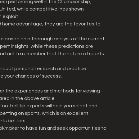
en performing well in the Championship, 
 United, while competitive, has shown 
 exploit.
d home advantage, they are the favorites to 
re based on a thorough analysis of the current 
pert insights. While these predictions are 
portant to remember that the nature of sports 
conduct personal research and practice 
ze your chances of success.
der the experiences and methods for viewing 
red in the above article.
otball tip experts will help you select and 
tting on sports, which is an excellent 
rts bettors.
ookmaker to have fun and seek opportunities to 