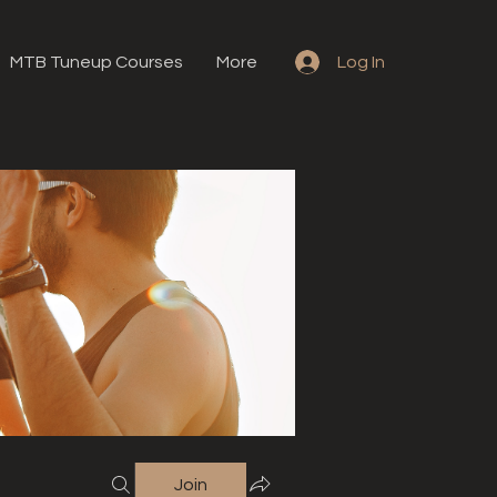
MTB Tuneup Courses
More
Log In
Join