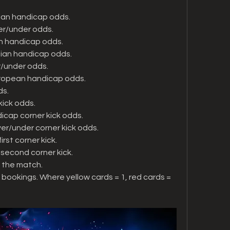
sian handicap odds.
er/under odds.
an handicap odds.
sian handicap odds.
r/under odds.
European handicap odds.
ds.
kick odds.
icap corner kick odds.
er/under corner kick odds.
rst corner kick.
second corner kick.
g the match.
bookings. Where yellow cards = 1, red cards = 