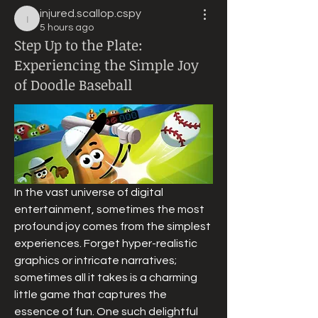
injured.scallop.cspy
injured.scallop.cspy
5 hours ago
Step Up to the Plate:
Experiencing the Simple Joy
of Doodle Baseball
In the vast universe of digital 
entertainment, sometimes the most 
profound joy comes from the simplest 
experiences. Forget hyper-realistic 
graphics or intricate narratives; 
sometimes all it takes is a charming 
little game that captures the 
essence of fun. One such delightful 