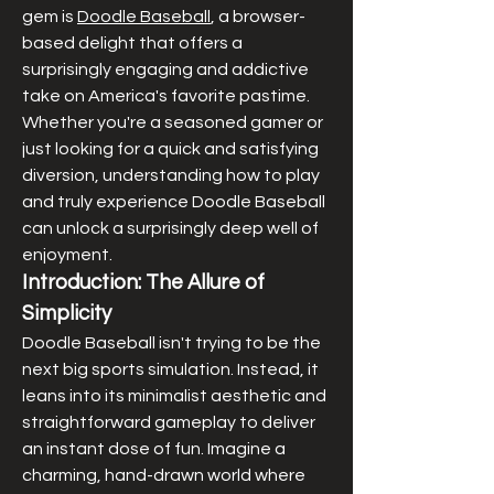
gem is 
Doodle Baseball
, a browser-
based delight that offers a 
surprisingly engaging and addictive 
take on America's favorite pastime. 
Whether you're a seasoned gamer or 
just looking for a quick and satisfying 
diversion, understanding how to play 
and truly experience Doodle Baseball 
can unlock a surprisingly deep well of 
enjoyment.
Introduction: The Allure of 
Simplicity
Doodle Baseball isn't trying to be the 
next big sports simulation. Instead, it 
leans into its minimalist aesthetic and 
straightforward gameplay to deliver 
an instant dose of fun. Imagine a 
charming, hand-drawn world where 