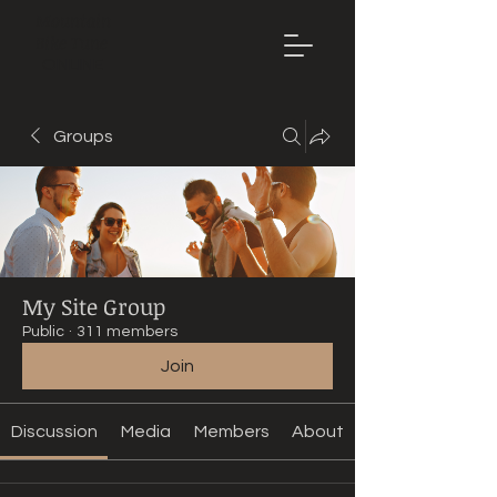
Mountain
Bike Tune
ONLINE
Groups
My Site Group
Public
·
311 members
Join
Discussion
Media
Members
About