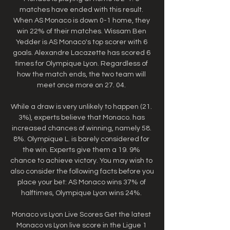
matches have ended with this result. 
When AS Monaco is down 0-1 home, they 
win 22% of their matches. Wissam Ben 
Yedder is AS Monaco's top scorer with 6 
goals. Alexandre Lacazette has scored 6 
times for Olympique Lyon. Regardless of 
how the match ends, the two team will 
meet once more on 27. 04. 

While a draw is very unlikely to happen (21. 
3%), experts believe that Monaco. has 
increased chances of winning, namely 58. 
8%. Olympique L. is barely considered for 
the win. Experts give them a 19. 9% 
chance to achieve victory. You may wish to 
also consider the following facts before you 
place your bet: AS Monaco wins 37% of 
halftimes, Olympique Lyon wins 24%. 

Monaco vs Lyon Live Scores Get the latest 
Monaco vs Lyon live score in the Ligue 1 