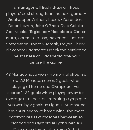
's manager will likely draw on these 
players' best strengths in the next game: • 
Goalkeeper: Anthony Lopes • Defenders: 
Dejan Lovren, Jake O'Brien, Duje Caleta-
Car, Nicolas Tagliafico • Midfielders: Clinton 
Mata, Corentin Tolisso, Maxence Caqueret 
• Attackers: Ernest Nuamah, Rayan Cherki, 
Alexandre Lacazette Check the confirmed 
lineups here on Oddspedia one hour 
before the game. 

AS Monaco have won 4 home matches in a 
row. AS Monaco scores 2 goals when 
playing at home and Olympique Lyon 
scores 1. 23 goals when playing away (on 
average). On their last meeting Olympique 
Lyon won by 2 goals. In Ligue 1, AS Monaco 
have 4 successive home wins. The most 
common result of matches between AS 
Monaco and Olympique Lyon when AS 
Monaco is playing at home is 2-1. 6 