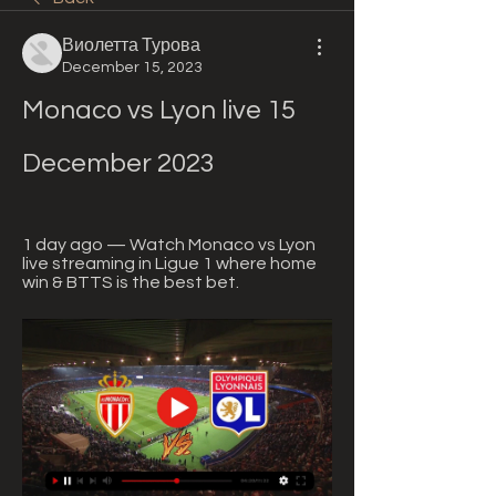
Виолетта Турова
December 15, 2023
Monaco vs Lyon live 15 
December 2023
1 day ago — Watch Monaco vs Lyon 
live streaming in Ligue 1 where home 
win & BTTS is the best bet.