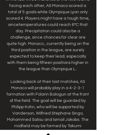
facing each other, AS Monaco scored a 
total of 5 goals while Olympique Lyon only 
scored 4. Players might have a tough time, 
sincetemperatures could reach 6°C that 
day. Precipitation could also be a 
challenge, since chances for clear are 
quite high. Monaco., currently being on the 
third position in the league, are surely 
expected to keep their lead; especially 
with them being fifteen positions higher in 
the league than Olympique L.. 

Looking back at their last matches, AS 
Monaco will probably play in a 4-2-3-1 
formation with Folarin Balogun at the front 
of the field. The goal will be guarded by 
Philipp Kohn, who will be supported by 
Vanderson, Wilfried Stephane Singo, 
Mohammed Salisu and Ismail Jakobs. The 
midfield may be formed by Takumi 
Minamino, Youssouf Fofana, Mohamed 