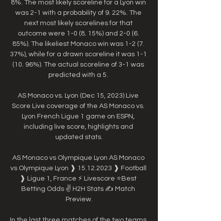
8%. The most likely scoreline for a Lyon win 
was 2-1 with a probability of 9. 22%. The 
next most likely scorelines for that 
outcome were 1-0 (8. 15%) and 2-0 (6. 
85%). The likeliest Monaco win was 1-2 (7. 
37%), while for a drawn scoreline it was 1-1 
(10. 96%). The actual scoreline of 3-1 was 
predicted with a 5. 

AS Monaco vs. Lyon (Dec 15, 2023) Live 
Score Live coverage of the AS Monaco vs. 
Lyon French Ligue 1 game on ESPN, 
including live score, highlights and 
updated stats.

AS Monaco vs Olympique Lyon AS Monaco 
vs Olympique Lyon ❱ 15.12.2023 ❱ Football 
❱ Ligue 1, France ⚡ Livescore ⭐Best 
Betting Odds ✌ H2H Stats ✍ Match 
Preview.

In the last three matches of the two teams 