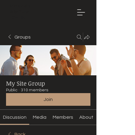
Mountain
Bike Tune
ONLINE
Groups
My Site Group
Public
·
310 members
Join
Discussion
Media
Members
About
Back