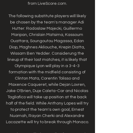
from LiveScore.com.

The following substitute players will likely 
be chosen by the team's manager Adi 
Hutter: Radoslaw Majecki, Guillermo 
Maripan, Chrislain Matsima, Kassoum 
Ouattara, Soungoutou Magassa, Edan 
Diop, Maghnes Akliouche, Krepin Diatta, 
Wissam Ben Yedder. Considerung the 
lineup of their last matches, it is likely that 
Olympique Lyon will play in a 3-4-3 
formation with the midfield consisting of 
Clinton Mata, Corentin Tolisso and 
Maxence Caqueret, while Dejan Lovren, 
Jake O'Brien, Duje Caleta-Car and Nicolas 
Tagliafico will take up position at the back 
half of the field. While Anthony Lopes will try 
to protect the team's own goal, Ernest 
Nuamah, Rayan Cherki and Alexandre 
Lacazette will try to break through Monaco. 
