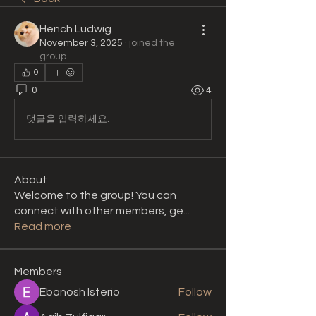
Hench Ludwig
November 3, 2025
·
joined the
group.
0
0
4
댓글을 입력하세요.
About
Welcome to the group! You can
connect with other members, ge
...
Read more
Members
Ebanosh Isterio
Follow