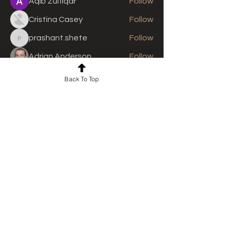
Aqib Zulfiqar
Follow
Cristina Casey
Follow
prashant.shete
Follow
prashant.shete
Adrian Anderson
Follow
See All Members (310)
Back To Top
For news and updates, subscribe
to our newsletter today
Join Email List