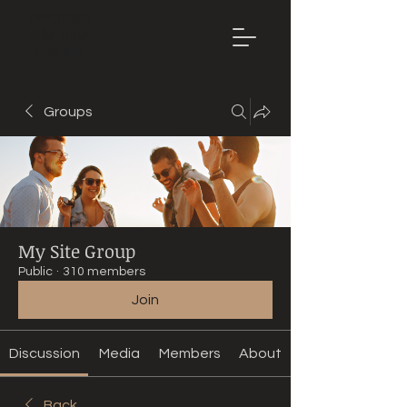
Mountain
Bike Tune
ONLINE
Groups
My Site Group
Public
·
310 members
Join
Discussion
Media
Members
About
Back