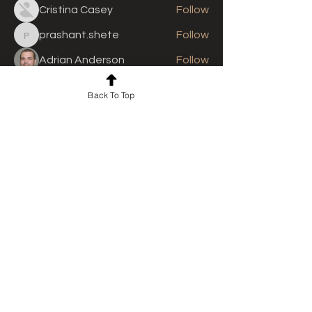
Cristina Casey
Follow
prashant.shete
Follow
prashant.shete
Adrian Anderson
Follow
See All Members (310)
Back To Top
For news and updates, subscribe
to our newsletter today
Join Email List