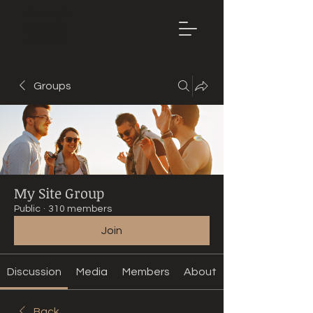
Mountain
Bike Tune
ONLINE
Groups
My Site Group
Public
·
310 members
Join
Discussion
Media
Members
About
Back