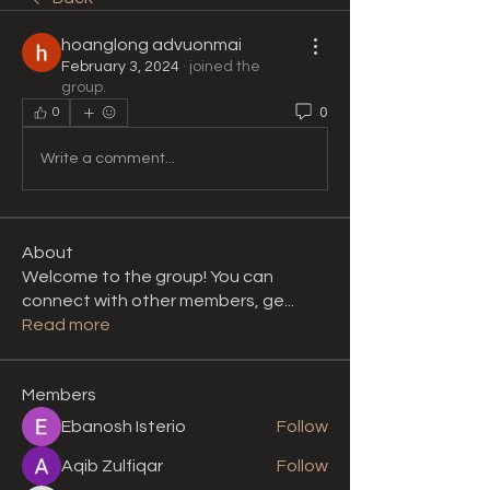
hoanglong advuonmai
February 3, 2024
·
joined the
group.
0
0
Write a comment...
About
Welcome to the group! You can
connect with other members, ge
...
Read more
Members
Ebanosh Isterio
Follow
Aqib Zulfiqar
Follow