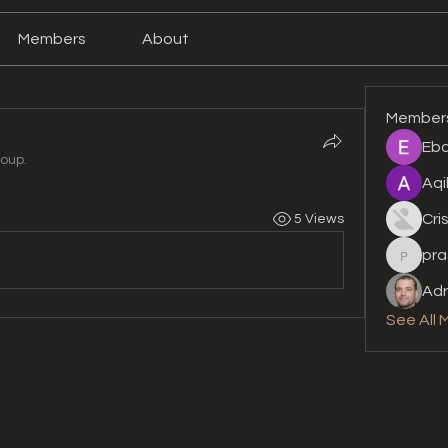
Members
About
Member
Eba
roup.
Aqi
Cri
5 Views
pra
prashan
Adr
See All 