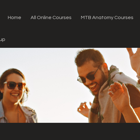
Home
All Online Courses
MTB Anatomy Courses
oup