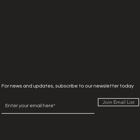
For news and updates, subscribe to our newsletter today
Join Email List