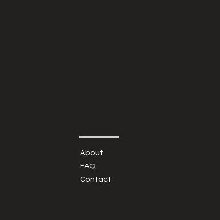
About
FAQ
Contact