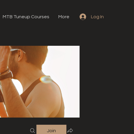
MTB Tuneup Courses
More
Log In
Join