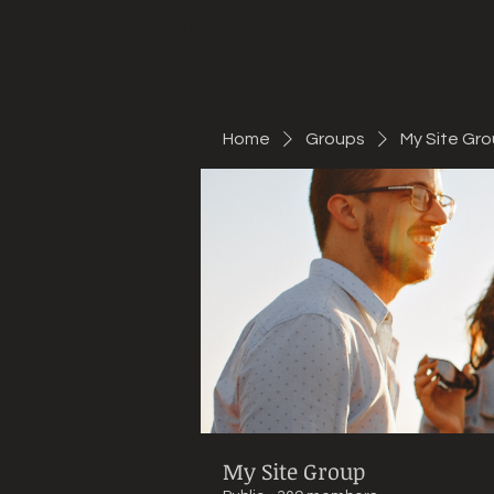
Mountain Bike Tune
ONLINE
Home
Groups
My Site Gr
My Site Group