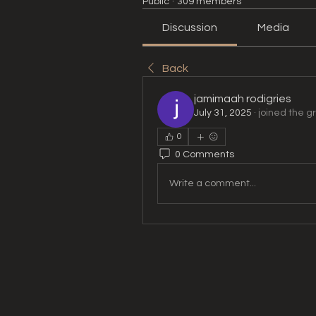
Public
·
309 members
Discussion
Media
Back
jamimaah rodigries
July 31, 2025
·
joined the g
0
0 Comments
Write a comment...