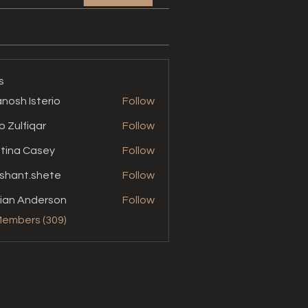
s
nosh Isterio
Follow
b Zulfiqar
Follow
stina Casey
Follow
shant.shete
Follow
t.shete
ian Anderson
Follow
Members (309)