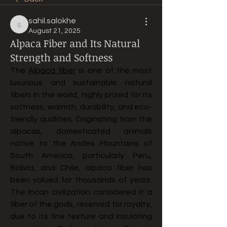
sahil.salokhe
sahil.salokhe
August 21, 2025
Alpaca Fiber and Its Natural
Strength and Softness
The 
Alpaca fiber
 is one of the most 
luxurious and sustainable natural 
fibers in the world, highly prized for its 
softness, warmth, durability, and eco-
friendly qualities. Originating from the 
alpacas, domesticated animals 
native to the Andes Mountains of 
South America, particularly Peru, 
Bolivia, and Chile, alpaca fiber has 
been valued for thousands of years. 
The Incan civilization considered it a 
fiber of the gods, reserved for royalty, 
due to its fine texture and insulating 