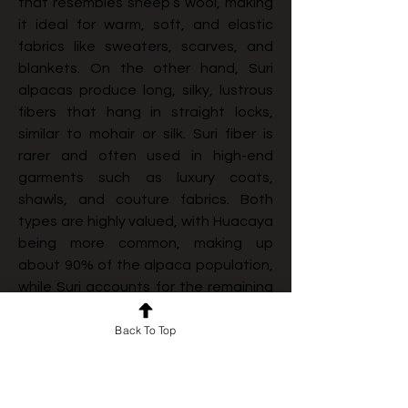
that resembles sheep’s wool, making 
it ideal for warm, soft, and elastic 
fabrics like sweaters, scarves, and 
blankets. On the other hand, Suri 
alpacas produce long, silky, lustrous 
fibers that hang in straight locks, 
similar to mohair or silk. Suri fiber is 
rarer and often used in high-end 
garments such as luxury coats, 
shawls, and couture fabrics. Both 
types are highly valued, with Huacaya 
being more common, making up 
about 90% of the alpaca population, 
while Suri accounts for the remaining 
10%. Additionally, storytelling around 
Back To Top
alpaca farming, cultural heritage, and 
environmental benefits resonates 
strongly with modern consumers who 
value authenticity and ethical 