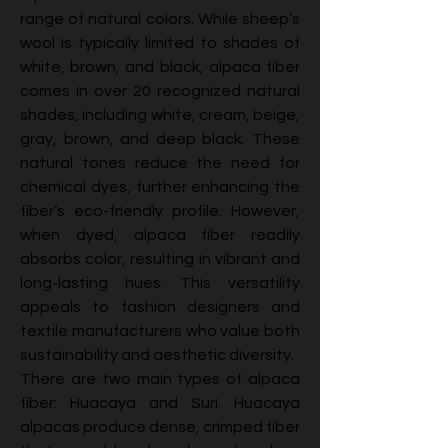
range of natural colors. While sheep’s 
wool is typically limited to shades of 
white, brown, and black, alpaca fiber 
comes in over 20 recognized natural 
shades, including white, cream, beige, 
gray, brown, and deep black. These 
natural tones reduce the need for 
chemical dyes, further enhancing the 
fiber’s eco-friendly profile. However, 
when dyed, alpaca fiber readily 
absorbs color, resulting in vibrant and 
long-lasting hues. This versatility 
appeals to fashion designers and 
textile manufacturers who value both 
sustainability and aesthetic diversity.
There are two main types of alpaca 
fiber: Huacaya and Suri. Huacaya 
alpacas produce dense, crimped fiber 