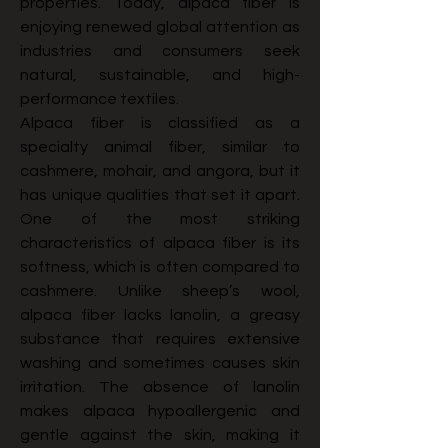
properties. Today, alpaca fiber is 
enjoying renewed global attention as 
industries and consumers seek 
natural, sustainable, and high-
performance textiles.
Alpaca fiber is classified as a 
specialty animal fiber, similar to 
cashmere, mohair, and angora, but it 
has unique qualities that set it apart. 
One of the most striking 
characteristics of alpaca fiber is its 
softness, which is often compared to 
cashmere. Unlike sheep’s wool, 
alpaca fiber lacks lanolin, a greasy 
substance that requires extensive 
washing and sometimes causes skin 
irritation. The absence of lanolin 
makes alpaca hypoallergenic and 
gentle against the skin, making it 