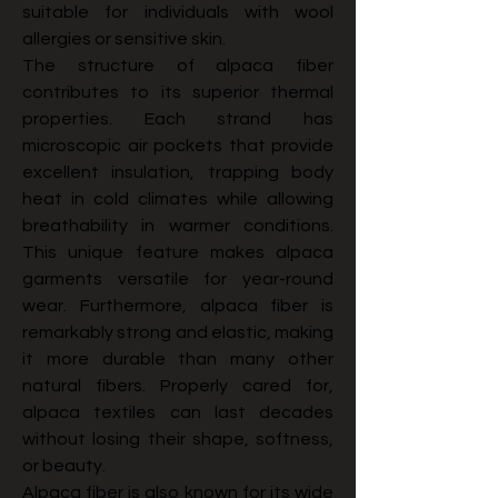
suitable for individuals with wool 
allergies or sensitive skin.
The structure of alpaca fiber 
contributes to its superior thermal 
properties. Each strand has 
microscopic air pockets that provide 
excellent insulation, trapping body 
heat in cold climates while allowing 
breathability in warmer conditions. 
This unique feature makes alpaca 
garments versatile for year-round 
wear. Furthermore, alpaca fiber is 
remarkably strong and elastic, making 
it more durable than many other 
natural fibers. Properly cared for, 
alpaca textiles can last decades 
without losing their shape, softness, 
or beauty.
Alpaca fiber is also known for its wide 