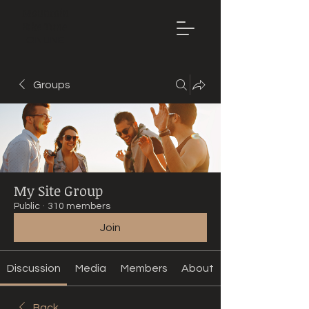
Mountain
Bike Tune
ONLINE
Groups
My Site Group
Public
·
310 members
Join
Discussion
Media
Members
About
Back