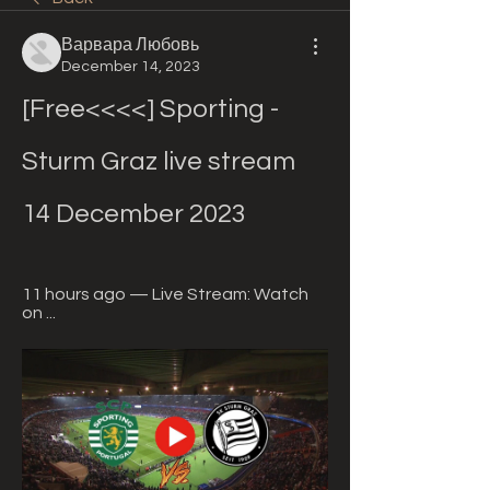
Варвара Любовь
December 14, 2023
[Free<<<<] Sporting - 
Sturm Graz live stream 
14 December 2023
11 hours ago — Live Stream: Watch 
on ...