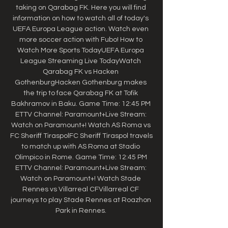
taking on Qarabag FK. Here you will find 
information on how to watch all of today's 
UEFA Europa League action. Watch even 
more soccer action with Fubo! How to 
Watch More Sports TodayUEFA Europa 
League Streaming Live TodayWatch 
Qarabag FK vs Hacken 
GothenburgHacken Gothenburg makes 
the trip to face Qarabag FK at Tofik 
Bakhramov in Baku. Game Time: 12:45 PM 
ETTV Channel: Paramount+Live Stream: 
Watch on Paramount+! Watch AS Roma vs 
FC Sheriff TiraspolFC Sheriff Tiraspol travels 
to match up with AS Roma at Stadio 
Olimpico in Rome. Game Time: 12:45 PM 
ETTV Channel: Paramount+Live Stream: 
Watch on Paramount+! Watch Stade 
Rennes vs Villarreal CFVillarreal CF 
journeys to play Stade Rennes at Roazhon 
Park in Rennes. 
