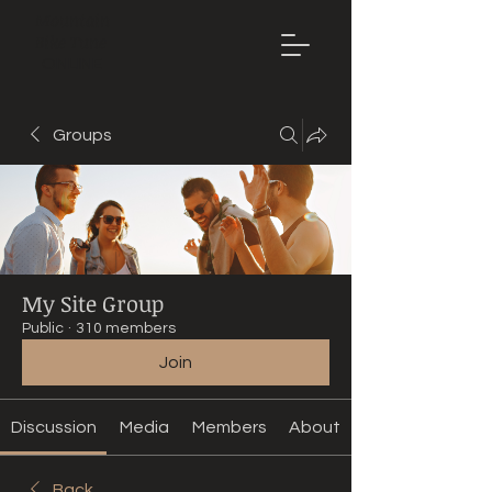
Mountain
Bike Tune
ONLINE
Groups
My Site Group
Public
·
310 members
Join
Discussion
Media
Members
About
Back