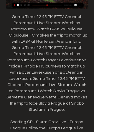
Game Time: 12:45 PM ETTV Channel: 
Paramount+Live Stream: Watch on 
Paramount+! Watch LASK vs Toulouse 
FCToulouse FC makes the trip to match up 
with LASK at Raiffeisen Arena in Linz. 
Game Time: 12:45 PM ETTV Channel: 
Paramount+Live Stream: Watch on 
Paramount+! Watch Bayer Leverkusen vs 
Molde FKMolde FK journeys to match up 
with Bayer Leverkusen at BayArena in 
Leverkusen. Game Time: 12:45 PM ETTV 
Channel: Paramount+Live Stream: Watch 
on Paramount+! Watch Slavia Prague vs 
Servette GenevaServette Geneva makes 
the trip to face Slavia Prague at Sinobo 
Stadium in Prague. 

Sporting CP - Sturm Graz Live - Europa 
League Follow the Europa League live 