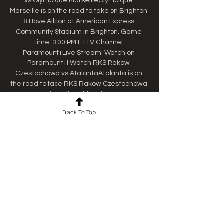
vs Olympique MarseilleOlympique 
Marseille is on the road to take on Brighton 
& Hove Albion at American Express 
Community Stadium in Brighton. Game 
Time: 3:00 PM ETTV Channel: 
Paramount+Live Stream: Watch on 
Paramount+! Watch RKS Rakow 
Czestochowa vs AtalantaAtalanta is on 
the road to face RKS Rakow Czestochowa 
at Miejski Stadion Pitkarski Rakow w 
Czestochowie in Częstochowa. Game 
Back To Top
Time: 3:00 PM ETTV Channel: 
Paramount+Live Stream: Watch on 
Paramount+! Watch Real Betis vs 
RangersRangers journeys to match up 
with Real Betis at Benito Villamarin. Game 
Time: 3:00 PM ETTV Channel: 
Paramount+Live Stream: Watch on 
Paramount+! Watch West Ham United vs 
SC FreiburgSC Freiburg is on the road to 
face West Ham United at London Stadium 
in London. 
