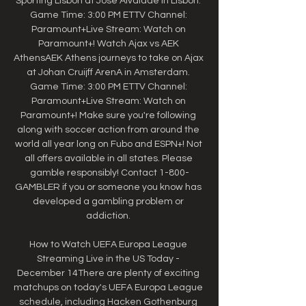
Sporting Lisbon at Jose Alvalade in Lisbon. 
Game Time: 3:00 PM ETTV Channel: 
Paramount+Live Stream: Watch on 
Paramount+! Watch Ajax vs AEK 
AthensAEK Athens journeys to take on Ajax 
at Johan Cruijff ArenA in Amsterdam. 
Game Time: 3:00 PM ETTV Channel: 
Paramount+Live Stream: Watch on 
Paramount+! Make sure you're following 
along with soccer action from around the 
world all year long on Fubo and ESPN+! Not 
all offers available in all states. Please 
gamble responsibly! Contact 1-800-
GAMBLER if you or someone you know has 
developed a gambling problem or 
addiction. 

How to Watch UEFA Europa League 
Streaming Live in the US Today - 
December 14There are plenty of exciting 
matchups on today's UEFA Europa League 
schedule, including Hacken Gothenburg 