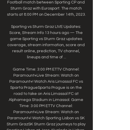
Football match between Sporting CP and 
Sturm Graz with Eurosport. The match 
starts at 8:00 PM on December 14th, 2023.

Sporting vs Sturm Graz LIVE Updates: 
Score, Stream Info 13 hours ago — The 
game Sporting vs Sturm Graz updates 
coverage, stream information, score and 
result online, prediction, TV channel, 
lineups and time of ...

Game Time: 3:00 PM ETTV Channel: 
Paramount+Live Stream: Watch on 
Paramount+! Watch Aris Limassol FC vs 
Sparta PragueSparta Prague is on the 
road to take on Aris Limassol FC at 
Alphamega Stadium in Limassol. Game 
Time: 3:00 PM ETTV Channel: 
Paramount+Live Stream: Watch on 
Paramount+! Watch Sporting Lisbon vs SK 
Sturm GrazSK Sturm Graz journeys to play 