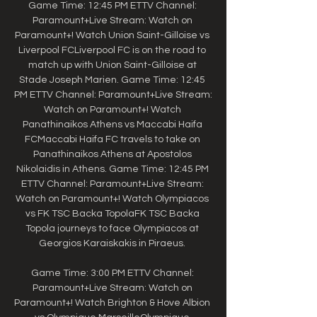
Game Time: 12:45 PM ETTV Channel: 
Paramount+Live Stream: Watch on 
Paramount+! Watch Union Saint-Gilloise vs 
Liverpool FCLiverpool FC is on the road to 
match up with Union Saint-Gilloise at 
Stade Joseph Marien. Game Time: 12:45 
PM ETTV Channel: Paramount+Live Stream: 
Watch on Paramount+! Watch 
Panathinaikos Athens vs Maccabi Haifa 
FCMaccabi Haifa FC travels to take on 
Panathinaikos Athens at Apostolos 
Nikolaidis in Athens. Game Time: 12:45 PM 
ETTV Channel: Paramount+Live Stream: 
Watch on Paramount+! Watch Olympiacos 
vs FK TSC Backa TopolaFK TSC Backa 
Topola journeys to face Olympiacos at 
Georgios Karaiskakis in Piraeus. 

Game Time: 3:00 PM ETTV Channel: 
Paramount+Live Stream: Watch on 
Paramount+! Watch Brighton & Hove Albion 