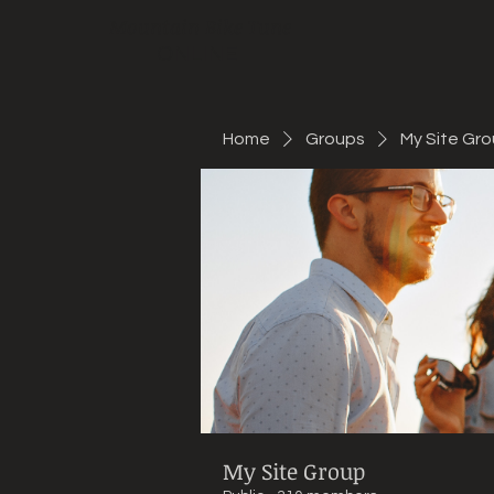
Mountain Bike Tune
ONLINE
Home
Groups
My Site Gr
My Site Group