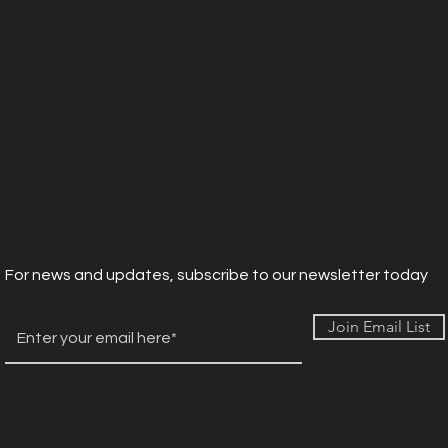
For news and updates, subscribe to our newsletter today
Join Email List