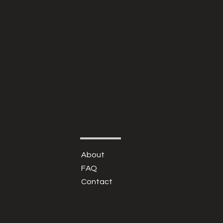
About
FAQ
Contact