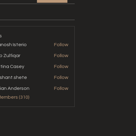
s
nosh Isterio
Follow
b Zulfiqar
Follow
stina Casey
Follow
shant.shete
Follow
t.shete
ian Anderson
Follow
Members (310)