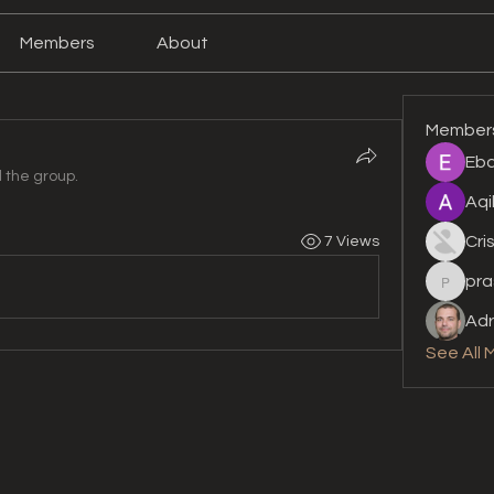
Members
About
Member
Eba
d the group.
Aqi
Cri
7 Views
pra
prashan
Adr
See All 