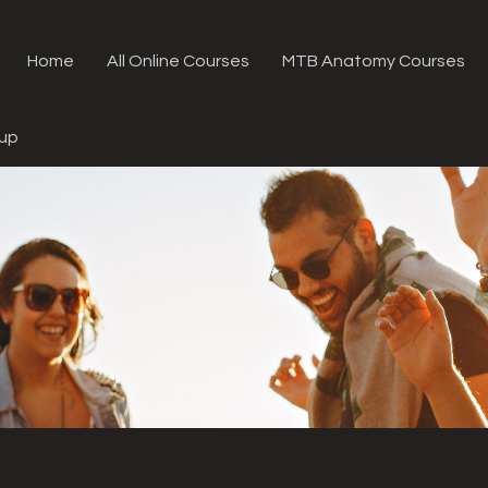
Home
All Online Courses
MTB Anatomy Courses
oup