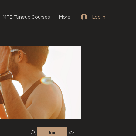
MTB Tuneup Courses
More
Log In
Join