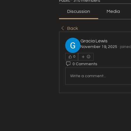
Public
·
310 members
Discussion
Media
Back
Gracia Lewis
November 19, 2025
·
joine
0
0 Comments
Write a comment...