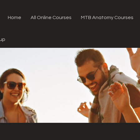
Home
All Online Courses
MTB Anatomy Courses
oup