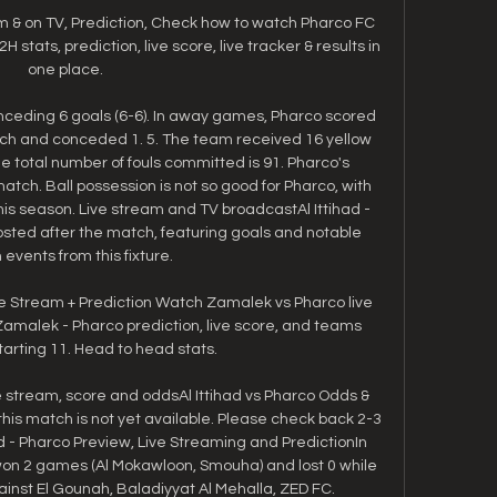
m & on TV, Prediction, Check how to watch Pharco FC 
stats, prediction, live score, live tracker & results in 
one place.

ceding 6 goals (6-6). In away games, Pharco scored 
tch and conceded 1. 5. The team received 16 yellow 
e total number of fouls committed is 91. Pharco's 
atch. Ball possession is not so good for Pharco, with 
his season. Live stream and TV broadcastAl Ittihad - 
posted after the match, featuring goals and notable 
events from this fixture. 

e Stream + Prediction Watch Zamalek vs Pharco live 
amalek - Pharco prediction, live score, and teams 
arting 11. Head to head stats.

ive stream, score and oddsAl Ittihad vs Pharco Odds & 
this match is not yet available. Please check back 2-3 
ad - Pharco Preview, Live Streaming and PredictionIn 
 won 2 games (Al Mokawloon, Smouha) and lost 0 while 
st El Gounah, Baladiyyat Al Mehalla, ZED FC. 
