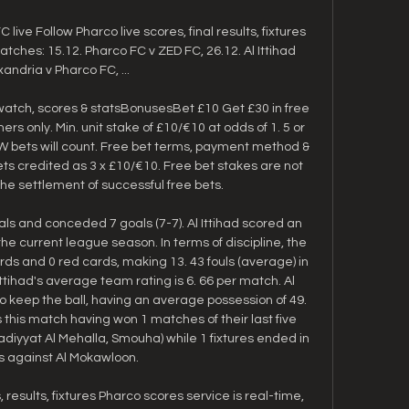
 live Follow Pharco live scores, final results, fixtures 
hes: 15.12. Pharco FC v ZED FC, 26.12. Al Ittihad 
xandria v Pharco FC, ...

watch, scores & statsBonusesBet £10 Get £30 in free 
rs only. Min. unit stake of £10/€10 at odds of 1. 5 or 
EW bets will count. Free bet terms, payment method & 
ets credited as 3 x £10/€10. Free bet stakes are not 
the settlement of successful free bets. 

ls and conceded 7 goals (7-7). Al Ittihad scored an 
he current league season. In terms of discipline, the 
s and 0 red cards, making 13. 43 fouls (average) in 
ttihad's average team rating is 6. 66 per match. Al 
to keep the ball, having an average possession of 49. 
this match having won 1 matches of their last five 
ladiyyat Al Mehalla, Smouha) while 1 fixtures ended in 
 against Al Mokawloon. 

, results, fixtures Pharco scores service is real-time, 