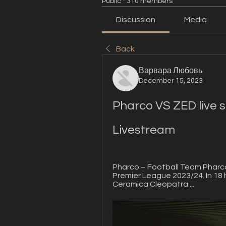
Public
·
310 members
Discussion
Media
Back
Варвара Любовь
December 15, 2023
Pharco VS ZED live 
Livestream
Pharco – Football Team Pharco
Premier League 2023/24. In 18 h
Ceramica Cleopatra ...