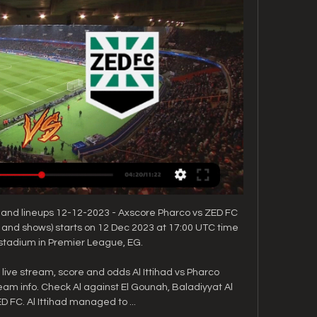
 and lineups 12-12-2023 - Axscore Pharco vs ZED FC 
y and shows) starts on 12 Dec 2023 at 17:00 UTC time 
stadium in Premier League, EG.

, live stream, score and odds Al Ittihad vs Pharco 
ream info. Check Al against El Gounah, Baladiyyat Al 
D FC. Al Ittihad managed to ...
