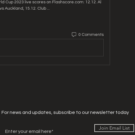
rld Cup 2023 live scores on Flashscore.com: 12.12. Al 
 vs Auckland, 15.12. Club ...
0 Comments
For news and updates, subscribe to our newsletter today
Join Email List