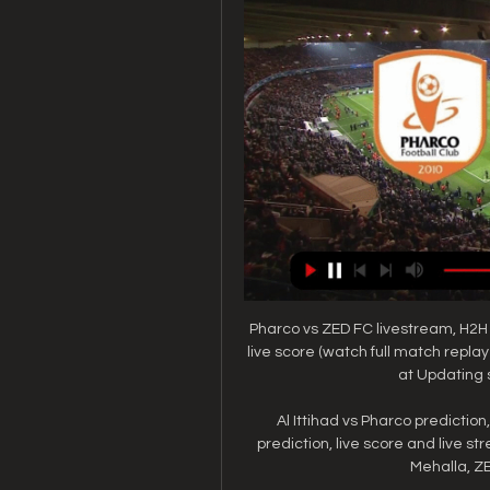
Pharco vs ZED FC livestream, H2H
live score (watch full match repla
at Updating 
Al Ittihad vs Pharco prediction
prediction, live score and live st
Mehalla, ZE