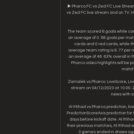
▶️ Pharco FC vs Zed FC Live Strea
vs Zed FC live stream and on TV. H2H 
The team scored 6 goals while con
an average of 0. 88 goals per ma
cards and 0 red cards, while th
average team rating is 6. 77 per m
an average of 46. 63% overall in t
Pharco video highlights will be 
match 
Zamalek vs Pharco: LiveScore, Liv
stream on 04/12/2023 at 10:00. Z
news with st
Al Ittihad vs Pharco prediction, l
PredictionScoreAxis prediction for 
days before kickoff date. Al Ittih
their previous matches, Al Ittihad
3 games ended in draws again