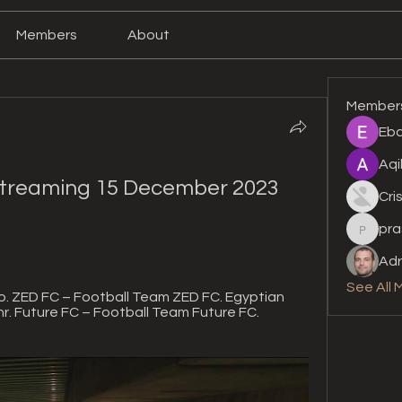
Members
About
Member
Eba
Aqi
streaming 15 December 2023 
Cri
pra
prashan
Adr
See All 
. ZED FC – Football Team ZED FC. Egyptian 
r. Future FC – Football Team Future FC. 