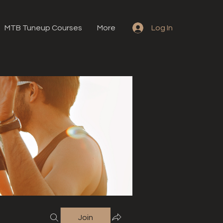
MTB Tuneup Courses
More
Log In
Join