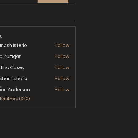
s
nosh Isterio
Follow
b Zulfiqar
Follow
stina Casey
Follow
shant.shete
Follow
t.shete
ian Anderson
Follow
Members (310)