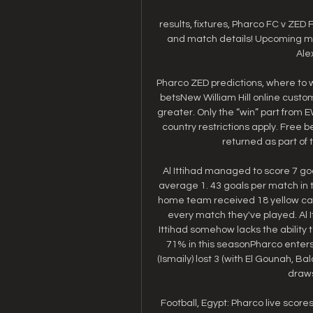
results, fixtures, Pharco FC v ZED FC
and match details! Upcoming matc
Ale
Pharco ZED predictions, where to 
betsNew William Hill online custome
greater. Only the “win” part from 
country restrictions apply. Free b
returned as part of 
Al Ittihad managed to score 7 goa
average 1. 43 goals per match in t
home team received 18 yellow card
every match they've played. Al I
Ittihad somehow lacks the ability 
71% in this seasonPharco enters 
(Ismaily) lost 3 (with El Gounah, Ba
draws
Football, Egypt: Pharco live scores