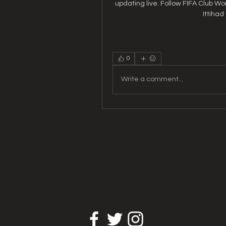
updating live. Follow FIFA Club Wo
Ittihad
0
Write a comment...