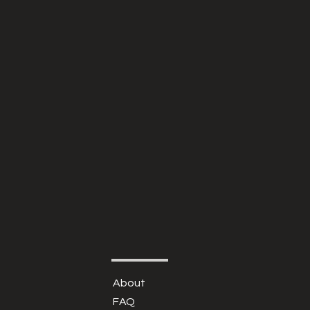
About
FAQ