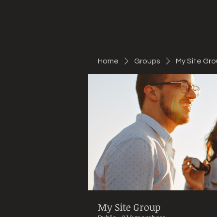
Mountain Bike Tune
ONLINE
Home
Groups
My Site Gr
My Site Group