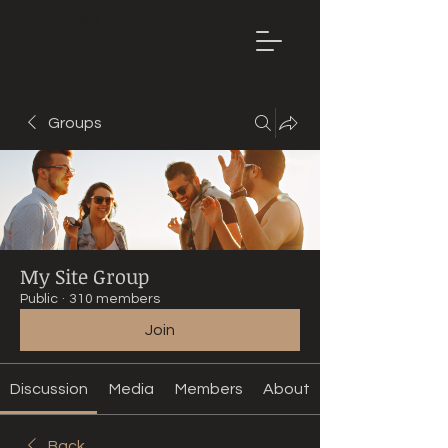
Mountain
Bike Tune
ONLINE
Groups
My Site Group
Public
·
310 members
Join
Discussion
Media
Members
About
Back