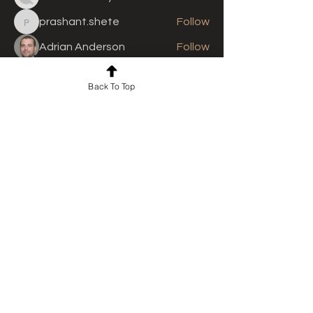
prashant.shete
Follow
prashant.shete
Adrian Anderson
Follow
See All Members (310)
Back To Top
For news and updates, subscribe
to our newsletter today
Join Email List