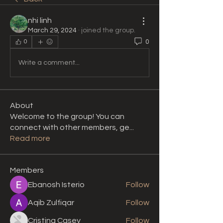
nhi linh
March 29, 2024
·
joined the group.
0
0
Write a comment...
About
Welcome to the group! You can
connect with other members, ge
...
Read more
Members
Ebanosh Isterio
Follow
Aqib Zulfiqar
Follow
Cristina Casey
Follow