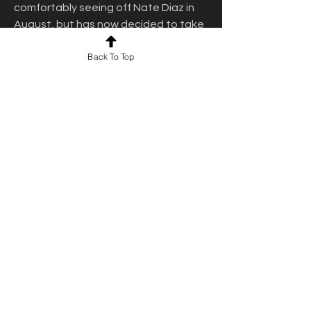
comfortably seeing off Nate Diaz in 
August, but has now decided to take 
a new approach to his career.
Back To Top
He will take a gamble by taking on 
little-known Andre August tonight as 
Paul takes what he believes will be 
the traditional route to a world title 
shot. Here is everything you need to 
know about Paul's ninth professional 
boxing fight.
Paul tasted first defeat in his boxing 
career against Tommy Fury in 
February. Paul returned in August, 
fought former UFC icon Nate Diaz, 
and defeated him. Later, Paul 
revealed he will return one more time 
in the ring this year.