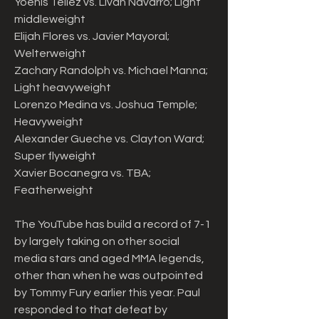
Yoenis Tellez vs. Livan Navarro; Light 
middleweight
Elijah Flores vs. Javier Mayoral; 
Welterweight
Zachary Randolph vs. Michael Manna; 
Light heavyweight
Lorenzo Medina vs. Joshua Temple; 
Heavyweight
Alexander Gueche vs. Clayton Ward; 
Super flyweight
Xavier Bocanegra vs. TBA; 
Featherweight
The YouTube has build a record of 7-1 
by largely taking on other social 
media stars and aged MMA legends, 
other than when he was outpointed 
by Tommy Fury earlier this year. Paul 
responded to that defeat by 