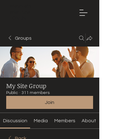
Mountain
Bike Tune
ONLINE
Groups
My Site Group
Public
·
311 members
Join
Discussion
Media
Members
About
Back