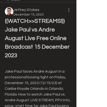
Jeffrey Stokes
December 15, 2023
((WATCH>>STREAMS!)) 
Jake Paul vs Andre 
August Live Free Online 
Broadcast 15 December 
2023
Jake Paul faces Andre August in a 
professional boxing fight on Friday, 
December 15, 2023 (12/15/23) at 
Caribe Royale Orlando in Orlando, 
Florida. How to watch Jake Paul vs. 
Andre August: LIVE STREAM, PPV info, 
price, start time for Jake Paul boxing 