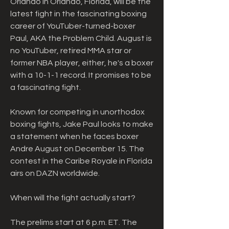
Orlando in Orlando, Florida, will be the 
latest fight in the fascinating boxing 
career of YouTuber-turned-boxer 
Paul, AKA the Problem Child. August is 
no YouTuber, retired MMA star or 
former NBA player, either, he's a boxer 
with a 10-1-1 record. It promises to be 
a fascinating fight.
Known for competing in unorthodox 
boxing fights, Jake Paul looks to make 
a statement when he faces boxer 
Andre August on December 15. The 
contest in the Caribe Royale in Florida 
airs on DAZN worldwide.
When will the fight actually start?
The prelims start at 6 p.m. ET. The 