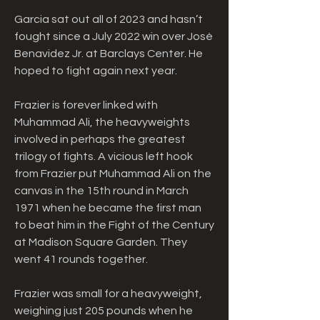
Garcia sat out all of 2023 and hasn’t 
fought since a July 2022 win over José 
Benavidez Jr. at Barclays Center. He 
hoped to fight again next year.
Frazier is forever linked with 
Muhammad Ali, the heavyweights 
involved in perhaps the greatest 
trilogy of fights. A vicious left hook 
from Frazier put Muhammad Ali on the 
canvas in the 15th round in March 
1971 when he became the first man 
to beat him in the Fight of the Century 
at Madison Square Garden. They 
went 41 rounds together.
Frazier was small for a heavyweight, 
weighing just 205 pounds when he 