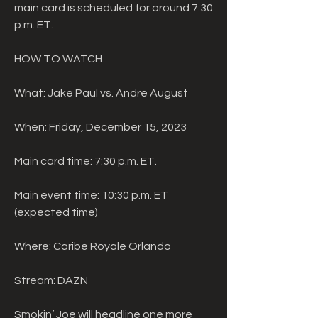
main card is scheduled for around 7:30 
p.m. ET.
HOW TO WATCH
What: Jake Paul vs. Andre August
When: Friday, December 15, 2023
Main card time: 7:30 p.m. ET.
Main event time: 10:30 p.m. ET 
(expected time)
Where: Caribe Royale Orlando
Stream: DAZN
Smokin’ Joe will headline one more 