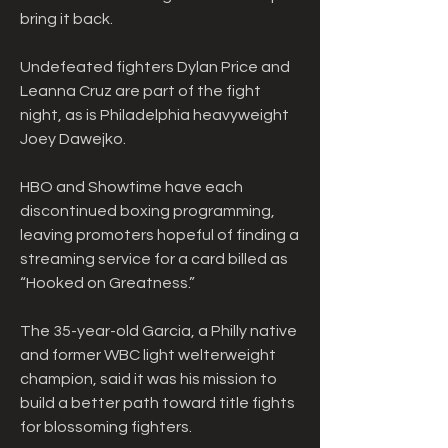
bring it back.
Undefeated fighters Dylan Price and 
Leanna Cruz are part of the fight 
night, as is Philadelphia heavyweight 
Joey Dawejko.
HBO and Showtime have each 
discontinued boxing programming, 
leaving promoters hopeful of finding a 
streaming service for a card billed as 
“Hooked on Greatness.”
The 35-year-old Garcia, a Philly native 
and former WBC light welterweight 
champion, said it was his mission to 
build a better path toward title fights 
for blossoming fighters.