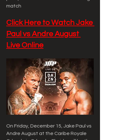
match
Click Here to Watch Jake 
Paul vs Andre August 
Live Online
On Friday, December 15, Jake Paul vs 
Andre August at the Caribe Royale 