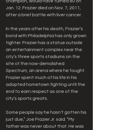
champion, would have turned 80 on 
Jan. 12. Frazier died on Nov. 7, 2011, 
after a brief battle with liver cancer.
In the years after his death, Frazier’s 
bond with Philadelphia has only grown 
tighter. Frazier has a statue outside 
an entertainment complex near the 
city’s three sports stadiums on the 
site of the now-demolished 
Spectrum, an arena where he fought. 
Frazier spent much of his life in his 
adopted hometown fighting until the 
end to earn respect as one of the 
city’s sports greats.
Some people say he hasn’t gotten his 
just due,” Joe Frazier Jr. said. “My 
father was never about that. He was 