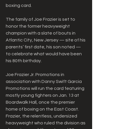
boxing card.
The family of Joe Frazier is set to 
honor the former heavyweight 
champion with a slate of bouts in 
Atlantic City, New Jersey — site of his 
parents’ first date, his son noted — 
to celebrate what would have been 
his 80th birthday.
Joe Frazier Jr. Promotions in 
association with Danny Swift Garcia 
Promotions will run the card featuring 
mostly young fighters on Jan. 13 at 
Boardwalk Hall, once the premier 
home of boxing on the East Coast. 
Frazier, the relentless, undersized 
heavyweight who ruled the division as 