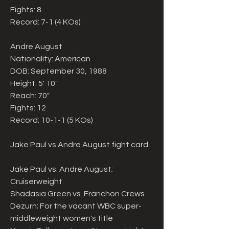
Fights: 8
Record: 7-1 (4 KOs)
Andre August
Nationality: American
DOB: September 30, 1988
Height: 5' 10"
Reach: 70"
Fights: 12
Record: 10-1-1 (5 KOs)
Jake Paul vs Andre August fight card
Jake Paul vs. Andre August; 
Cruiserweight
Shadasia Green vs. Franchon Crews 
Dezurn; For the vacant WBC super-
middleweight women's title