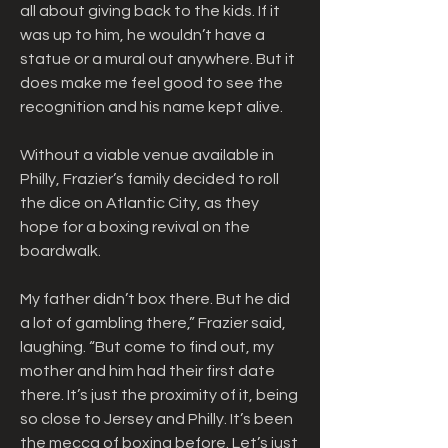
all about giving back to the kids. If it 
was up to him, he wouldn’t have a 
statue or a mural out anywhere. But it 
does make me feel good to see the 
recognition and his name kept alive.
Without a viable venue available in 
Philly, Frazier’s family decided to roll 
the dice on Atlantic City, as they 
hope for a boxing revival on the 
boardwalk.
My father didn’t box there. But he did 
a lot of gambling there,” Frazier said, 
laughing. “But come to find out, my 
mother and him had their first date 
there. It’s just the proximity of it, being 
so close to Jersey and Philly. It’s been 
the mecca of boxing before. Let’s just 