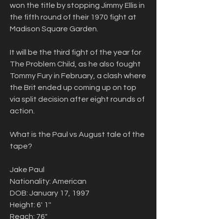
won the title by stopping Jimmy Ellis in 
the fifth round of their 1970 fight at 
Madison Square Garden.
It will be the third fight of the year for 
The Problem Child, as he also fought 
Tommy Fury in February, a clash where 
the Brit ended up coming up on top 
via split decision after eight rounds of 
action.
What is the Paul vs August tale of the 
tape?
Jake Paul
Nationality: American
DOB: January 17, 1997
Height: 6' 1''
Reach: 76"