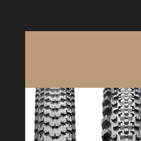
Mountain Bike Tune
ONLINE