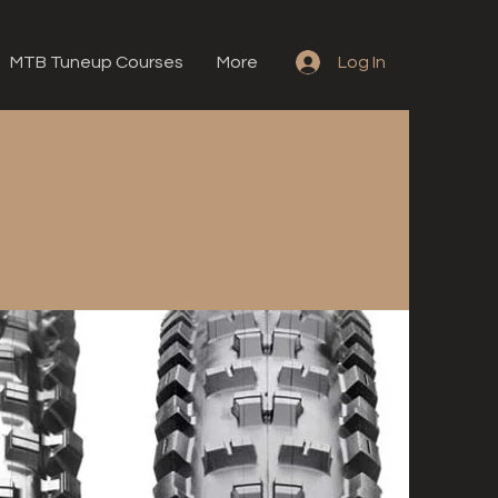
MTB Tuneup Courses
More
Log In