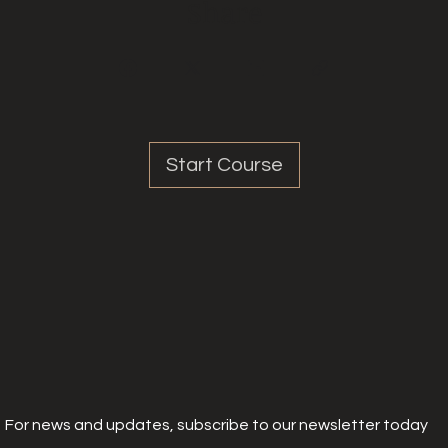
Share
Start Course
For news and updates, subscribe to our newsletter today