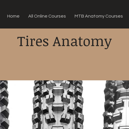
Home
All Online Courses
MTB Anatomy Courses
Tires Anatomy