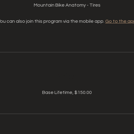
Mountain Bike Anatomy - Tires
ou can also join this program via the mobile app.
Go to the ap
Price
Base Lifetime, $150.00