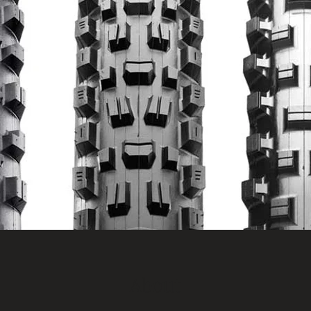
About