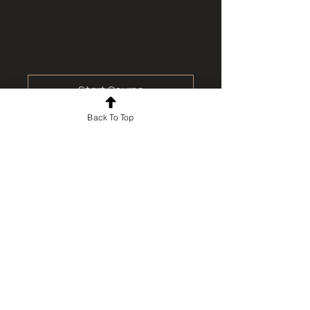
Start Course
Back To Top
For news and updates, subscribe
to our newsletter today
Join Email List