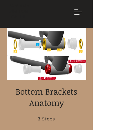
Mountain
Bike Tune
ONLINE
Bottom Brackets
Anatomy
3
3 Steps
Steps