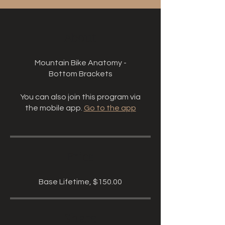
About
Mountain Bike Anatomy -
Bottom Brackets
You can also join this program via
the mobile app.
Go to the app
Price
Base Lifetime, $150.00
Share