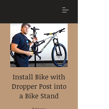
Mountain
Bike Tune
ONLINE
Install Bike with
Dropper Post into
a Bike Stand
7 Steps