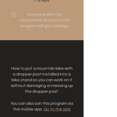
7
Steps
Everyone who has
completed all steps in the
program will get a badge.
About
How to put a mountain bike with
a dropper post installed into a
bike stand so you can work on it
without damaging or messing up
the dropper post.
You can also join this program via
the mobile app.
Go to the app