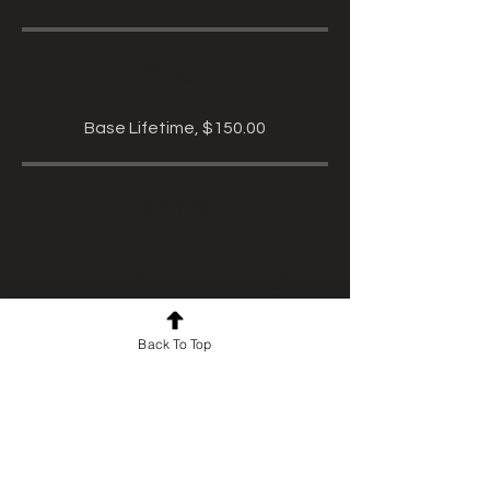
Price
Base Lifetime, $150.00
Share
Back To Top
Start Course