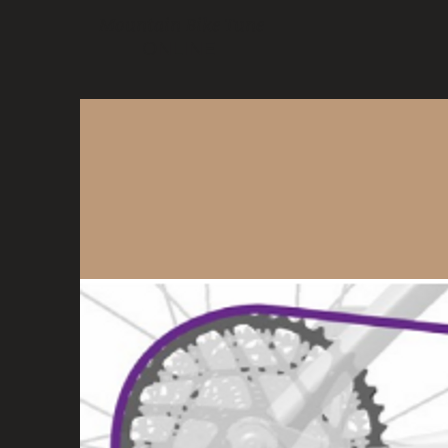
Mountain Bike Tune
ONLINE