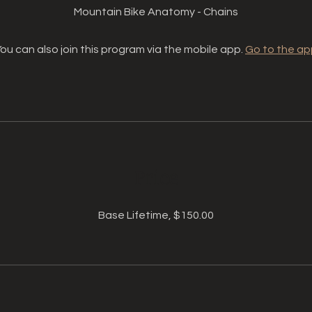
Mountain Bike Anatomy - Chains
ou can also join this program via the mobile app.
Go to the ap
Price
Base Lifetime, $150.00