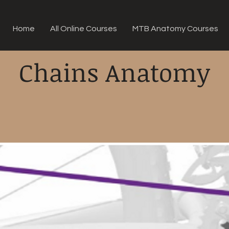
Home
All Online Courses
MTB Anatomy Courses
Chains Anatomy