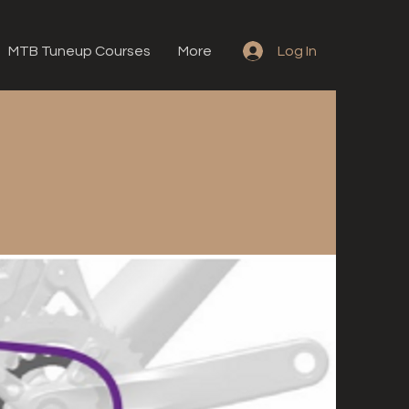
MTB Tuneup Courses
More
Log In