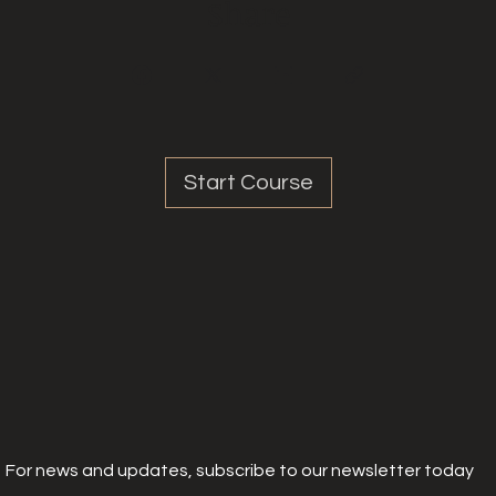
Share
Start Course
For news and updates, subscribe to our newsletter today