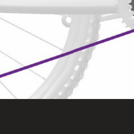
About