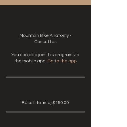
About
Mountain Bike Anatomy -
Cassettes
You can also join this program via
the mobile app.
Go to the app
Price
Base Lifetime, $150.00
Share