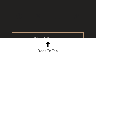
Start Course
Back To Top
For news and updates, subscribe
to our newsletter today
Join Email List