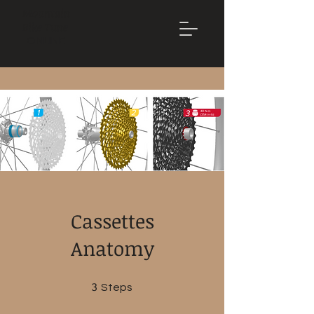
Mountain
Bike Tune
ONLINE
Cassettes
Anatomy
3
3 Steps
Steps