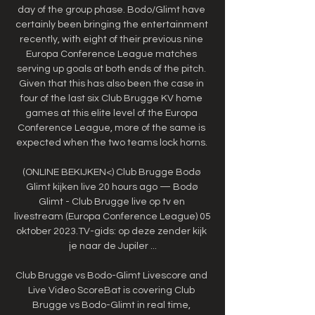
day of the group phase. Bodo/Glimt have 
certainly been bringing the entertainment 
recently, with eight of their previous nine 
Europa Conference League matches 
serving up goals at both ends of the pitch. 
Given that this has also been the case in 
four of the last six Club Brugge KV home 
games at this elite level of the Europa 
Conference League, more of the same is 
expected when the two teams lock horns. 

(ONLINE BEKIJKEN<) Club Brugge Bodø 
Glimt kijken live 20 hours ago — Bodø 
Glimt - Club Brugge live op tv en 
livestream (Europa Conference League) 05 
oktober 2023.TV-gids: op deze zender kijk 
je naar de Jupiler ...

Club Brugge vs Bodo-Glimt Livescore and 
Live Video ScoreBat is covering Club 
Brugge vs Bodo-Glimt in real time, 