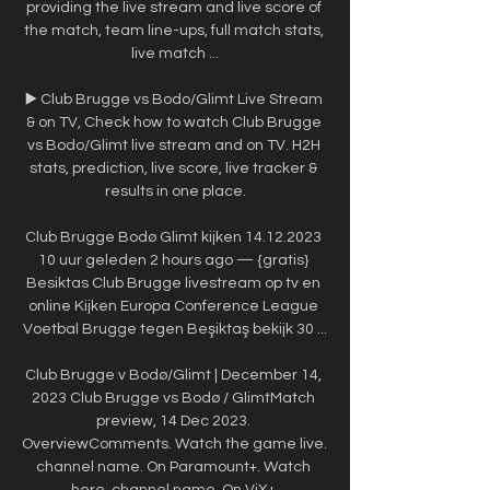
providing the live stream and live score of 
the match, team line-ups, full match stats, 
live match ...

▶️ Club Brugge vs Bodo/Glimt Live Stream 
& on TV, Check how to watch Club Brugge 
vs Bodo/Glimt live stream and on TV. H2H 
stats, prediction, live score, live tracker & 
results in one place.

Club Brugge Bodø Glimt kijken 14.12.2023 
10 uur geleden 2 hours ago — {gratis} 
Besiktas Club Brugge livestream op tv en 
online Kijken Europa Conference League 
Voetbal Brugge tegen Beşiktaş bekijk 30 ...

Club Brugge v Bodø/Glimt | December 14, 
2023 Club Brugge vs Bodø / GlimtMatch 
preview, 14 Dec 2023. 
OverviewComments. Watch the game live. 
channel name. On Paramount+. Watch 
here. channel name. On ViX+.
