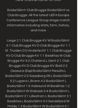
Bodø/Glimt-Club Brugge Bodø/Glimt vs 
Club Brugge: All the latest UEFA Europa 
Conference League Group stage match 
information including stats, form, history, 
and more.

Liege 2:1 Club Brugge KV W Bodo/Glimt 
0:1 Club Brugge KV D Club Brugge KV 1:1 
St. Truiden D D Anderlecht 1:1 Club Brugge 
KV D Club Brugge KV 1:1 Besiktas W Club 
Brugge KV 4:2 Charleroi L Gent 2:1 Club 
Brugge KV D Club Brugge KV (Bel) 2:2 
Osasuna (Esp) Bodo/Glimt Results L 
Bodo/Glimt 2:0 Sarpsborg 08 L Bodo/Glimt 
5:2 Lugano L Brann 4:2 Bodo/Glimt L 
Bodo/Glimt 1:0 Aalesund W Besiktas 1:2 
Bodo/Glimt W Stabaek 0:4 Bodo/Glimt L 
Bodo/Glimt 3:1 Lillestrom L Bodo/Glimt 3:1 
Besiktas L Bodo/Glimt 4:3 Sandefjord W 
Molde 1:3 Bodo/Glimt W Bodo/Glimt 0:1 