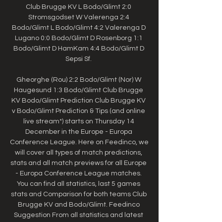
Club Brugge KV L Bodo/Glimt 2:0 
Stromsgodset W Valerenga 2:4 
Bodo/Glimt L Bodo/Glimt 4:2 Valerenga D 
Lugano 0:0 Bodo/Glimt D Rosenborg 1:1 
Bodo/Glimt D HamKam 4:4 Bodo/Glimt D 
Sepsi Sf. 

Gheorghe (Rou) 2:2 Bodo/Glimt (Nor) W 
Haugesund 1:3 Bodo/Glimt Club Brugge 
KV Bodo/Glimt Prediction Club Brugge KV 
v Bodo/Glimt Prediction & Tips (and online 
live stream*) starts on Thursday 14 
December in the Europe - Europa 
Conference League. Here on Feedinco, we 
will cover all types of match predictions, 
stats and all match previews for all Europe 
- Europa Conference League matches. 
You can find all statistics, last 5 games 
stats and Comparison for both teams Club 
Brugge KV and Bodo/Glimt. Feedinco 
Suggestion From all statistics and latest 