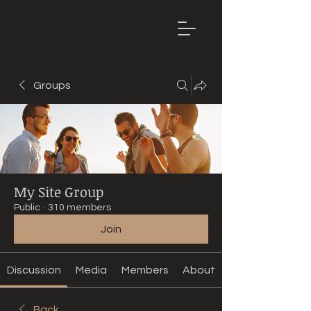
Mountain
Bike Tune
ONLINE
Groups
My Site Group
Public
·
310 members
Join
Discussion
Media
Members
About
Back