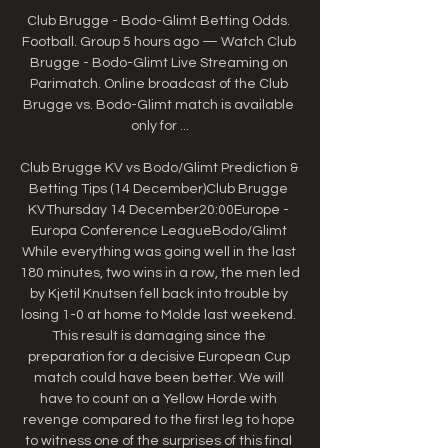
Club Brugge - Bodo-Glimt Betting Odds. 
Football. Group 5 hours ago — Watch Club 
Brugge - Bodo-Glimt Live Streaming on 
Parimatch. Online broadcast of the Club 
Brugge vs. Bodo-Glimt match is available 
only for ...

Club Brugge KV vs Bodo/Glimt Prediction & 
Betting Tips (14 December)Club Brugge 
KVThursday 14 December20:00Europe - 
Europa Conference LeagueBodo/Glimt 
While everything was going well in the last 
180 minutes, two wins in a row, the men led 
by Kjetil Knutsen fell back into trouble by 
losing 1-0 at home to Molde last weekend. 
This result is damaging since the 
preparation for a decisive European Cup 
match could have been better. We will 
have to count on a Yellow Horde with 
revenge compared to the first leg to hope 
to witness one of the surprises of this final 