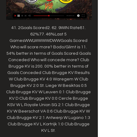
41. 2Goals Scored2. 62. 9WIN Rate81. 
62%77. 46%Last 5 
GamesWWLWWWWDWWGoals Scored 
Who will score more? Bodo/Glimt is 11. 
54% better in terms of Goals Scored Goals 
Conceded Who will concede more? Club 
Brugge KV is 200. 00% better in terms of 
Goals Conceded Club Brugge KV Results 
W Club Brugge KV 4:0 Waregem W Club 
Brugge KV 2:0 St. Liege W Besiktas 0:5 
Club Brugge KV W Leuven 0:1 Club Brugge 
KV D Club Brugge KV 0:0 Cercle Brugge 
KSV W L Royale Union SG 2:1 Club Brugge 
KV W Beerschot VA 0:6 Club Brugge KV W 
Club Brugge KV 2:1 Antwerp W Lugano 1:3 
Club Brugge KV L Kortrijk 1:0 Club Brugge 
KV L St. 
