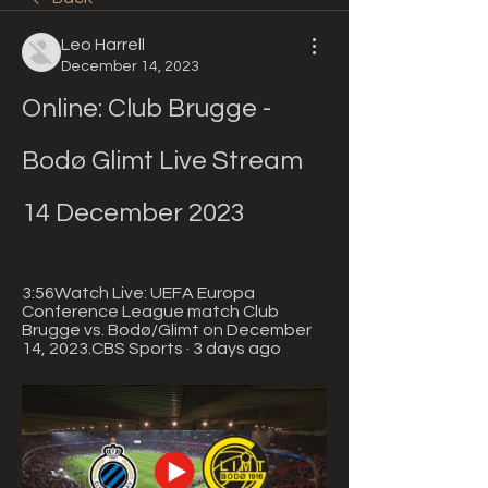
Leo Harrell
December 14, 2023
Online: Club Brugge - 
Bodø Glimt Live Stream 
14 December 2023
3:56Watch Live: UEFA Europa 
Conference League match Club 
Brugge vs. Bodø/Glimt on December 
14, 2023.CBS Sports · 3 days ago