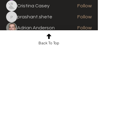
Cristina Casey
Follow
prashant.shete
Follow
prashant.shete
Adrian Anderson
Follow
See All Members (310)
Back To Top
For news and updates, subscribe
to our newsletter today
Join Email List