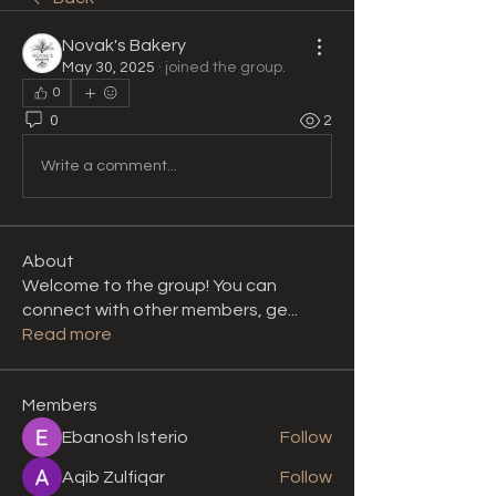
Novak's Bakery
May 30, 2025
·
joined the group.
0
0
2
Write a comment...
About
Welcome to the group! You can
connect with other members, ge
...
Read more
Members
Ebanosh Isterio
Follow
Aqib Zulfiqar
Follow