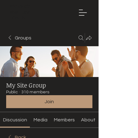
Mountain
Bike Tune
ONLINE
Groups
My Site Group
Public
·
310 members
Join
Discussion
Media
Members
About
Back