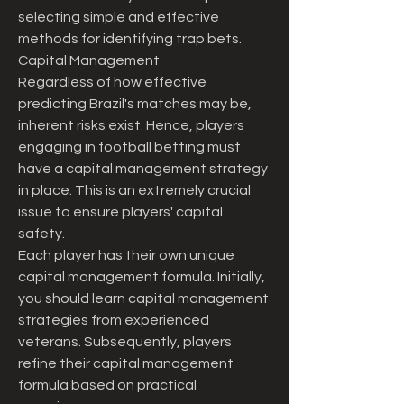
selecting simple and effective 
methods for identifying trap bets.
Capital Management
Regardless of how effective 
predicting Brazil's matches may be, 
inherent risks exist. Hence, players 
engaging in football betting must 
have a capital management strategy 
in place. This is an extremely crucial 
issue to ensure players' capital 
safety.
Each player has their own unique 
capital management formula. Initially, 
you should learn capital management 
strategies from experienced 
veterans. Subsequently, players 
refine their capital management 
formula based on practical 