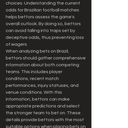
choices. Understanding the current 
odds for Brazilian football matches 
helps bettors assess the game's 
overall outlook. By doing so, bettors 
can avoid falling into traps set by 
deceptive odds, thus preventing loss 
of wagers.
When analyzing bets on Brazil, 
bettors should gather comprehensive 
information about both competing 
teams. This includes player 
conditions, recent match 
performances, injury statuses, and 
venue conditions. With this 
information, bettors can make 
appropriate predictions and select 
the stronger team to bet on. These 
details provide bettors with the most 
suitable options when placing bets on 