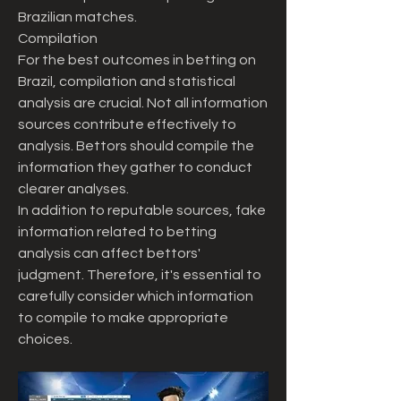
Brazilian matches.
Compilation
For the best outcomes in betting on 
Brazil, compilation and statistical 
analysis are crucial. Not all information 
sources contribute effectively to 
analysis. Bettors should compile the 
information they gather to conduct 
clearer analyses.
In addition to reputable sources, fake 
information related to betting 
analysis can affect bettors' 
judgment. Therefore, it's essential to 
carefully consider which information 
to compile to make appropriate 
choices.