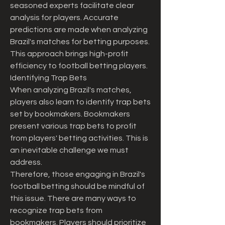
seasoned experts facilitate clear 
analysis for players. Accurate 
predictions are made when analyzing 
Brazil's matches for betting purposes. 
This approach brings high-profit 
efficiency to football betting players.
Identifying Trap Bets
When analyzing Brazil's matches, 
players also learn to identify trap bets 
set by bookmakers. Bookmakers 
present various trap bets to profit 
from players' betting activities. This is 
an inevitable challenge we must 
address.
Therefore, those engaging in Brazil's 
football betting should be mindful of 
this issue. There are many ways to 
recognize trap bets from 
bookmakers. Players should prioritize 