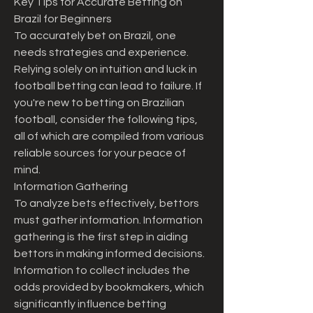
Key Tips for Accurate Betting on 
Brazil for Beginners
To accurately bet on Brazil, one 
needs strategies and experience. 
Relying solely on intuition and luck in 
football betting can lead to failure. If 
you're new to betting on Brazilian 
football, consider the following tips, 
all of which are compiled from various 
reliable sources for your peace of 
mind.
Information Gathering
To analyze bets effectively, bettors 
must gather information. Information 
gathering is the first step in aiding 
bettors in making informed decisions. 
Information to collect includes the 
odds provided by bookmakers, which 
significantly influence betting 