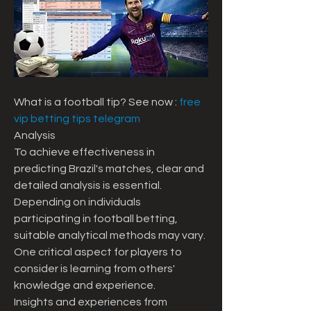
What is a football tip? See now : 
free 
vip betting tips telegram
Analysis
To achieve effectiveness in 
predicting Brazil's matches, clear and 
detailed analysis is essential. 
Depending on individuals 
participating in football betting, 
suitable analytical methods may vary. 
One critical aspect for players to 
consider is learning from others' 
knowledge and experience.
Insights and experiences from 