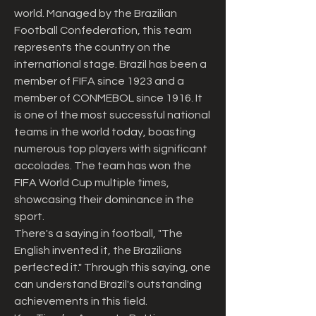
world. Managed by the Brazilian 
Football Confederation, this team 
represents the country on the 
international stage. Brazil has been a 
member of FIFA since 1923 and a 
member of CONMEBOL since 1916. It 
is one of the most successful national 
teams in the world today, boasting 
numerous top players with significant 
accolades. The team has won the 
FIFA World Cup multiple times, 
showcasing their dominance in the 
sport.
There's a saying in football, "The 
English invented it, the Brazilians 
perfected it." Through this saying, one 
can understand Brazil's outstanding 
achievements in this field.