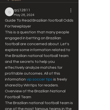
qcj12811
qcj12811
May 28, 2024
Guide To Read Brazilian football Odds 
For Newplayer
This is a question that many people 
engaged in betting on Brazilian 
football are concerned about. Let's 
explore some information related to 
the Brazilian national football team 
and the secrets to help you 
effectively analyze matches for 
profitable outcomes. All of this 
information 
vip soccer tips
 is freely 
shared by Wintips for readers.
Overview of the Brazilian National 
Football Team
The Brazilian national football team is 
one of the most famous teams in the 