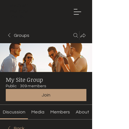
Mountain
Bike Tune
ONLINE
Groups
My Site Group
Public
·
309 members
Join
Discussion
Media
Members
About
Back