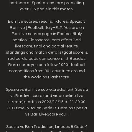
partners at Sporita. com are predicting 
over 1. 5 goals in this match. 

Bari live scores, results, fixtures, Spezia v 
Bari live | Football, ItalyHELP: You are on 
Bari live scores page in Football/Italy 
section. Flashscore. com offers Bari 
livescore, final and partial results, 
standings and match details (goal scorers, 
red cards, odds comparison, …). Besides 
Bari scores you can follow 1000+ football 
competitions from 90+ countries around 
the world on Flashscore. 

Spezia vs Bari live score,prediction() Spezia 
vs Bari live score (and video online live 
stream) starts on 2023/12/15 at 11:30:00 
UTC time in Italian Serie B. Here on Spezia 
vs Bari LiveScore you ...

Spezia vs Bari Prediction, Lineups & Odds 4 