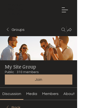
Mountain
Bike Tune
ONLINE
Groups
My Site Group
Public
·
310 members
Join
Discussion
Media
Members
About
Back