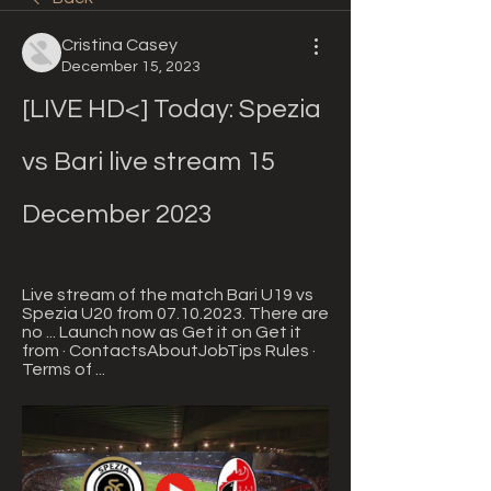
Cristina Casey
December 15, 2023
[LIVE HD<] Today: Spezia 
vs Bari live stream 15 
December 2023
Live stream of the match Bari U19 vs 
Spezia U20 from 07.10.2023. There are 
no ... Launch now as Get it on Get it 
from · ContactsAboutJobTips Rules · 
Terms of ...