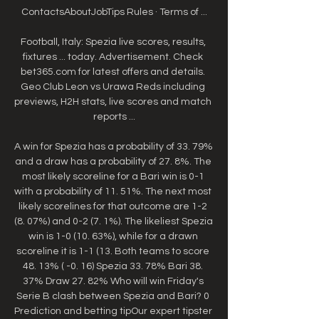
ContactsAboutJobTips Rules · Terms of ...

Football, Italy: Spezia live scores, results, 
fixtures ... today. Advertisement. Check 
bet365.com for latest offers and details. 
Geo Club Leon vs Urawa Reds including 
previews, H2H stats, live scores and match 
reports ...

A win for Spezia has a probability of 33. 79% 
and a draw has a probability of 27. 8%. The 
most likely scoreline for a Bari win is 0-1 
with a probability of 11. 51%. The next most 
likely scorelines for that outcome are 1-2 
(8. 07%) and 0-2 (7. 1%). The likeliest Spezia 
win is 1-0 (10. 63%), while for a drawn 
scoreline it is 1-1 (13. Both teams to score 
48. 13% ( -0. 16) Spezia 33. 78% Bari 38. 
37% Draw 27. 82% Who will win Friday's 
Serie B clash between Spezia and Bari? 0 
Prediction and betting tipOur expert tipster 