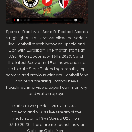
Spezia - Bari Live - Serie B: Football Scores 
& Highlights - 15/12/2023Follow the Serie B 
live Football match between Spezia and 
Bari with Eurosport. The match starts at 
7:30 PM on December 15th, 2023. Catch 
the latest Spezia and Bari news and find 
up to date Serie B standings, results, top 
scorers and previous winners. Football fans 
can read breaking Football news 
headlines, interviews, expert commentary 
and watch replays. 

Bari U19 vs Spezia U20 07.10.2023 – 
Stream and VODs Live stream of the 
match Bari U19 vs Spezia U20 from 
07.10.2023. There are no Launch now as 
Get it on Get it from · 