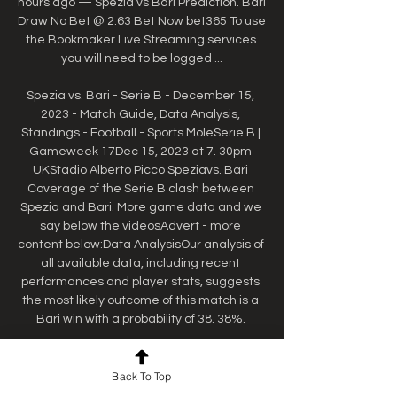
hours ago — Spezia vs Bari Prediction. Bari 
Draw No Bet @ 2.63 Bet Now bet365 To use 
the Bookmaker Live Streaming services 
you will need to be logged ...

Spezia vs. Bari - Serie B - December 15, 
2023 - Match Guide, Data Analysis, 
Standings - Football - Sports MoleSerie B | 
Gameweek 17Dec 15, 2023 at 7. 30pm 
UKStadio Alberto Picco Speziavs. Bari 
Coverage of the Serie B clash between 
Spezia and Bari. More game data and we 
say below the videosAdvert - more 
content below:Data AnalysisOur analysis of 
all available data, including recent 
performances and player stats, suggests 
the most likely outcome of this match is a 
Bari win with a probability of 38. 38%. 

H2H, prediction of Spezia vs Bari 1908 with 
odds, preview 19 hours ago — The match 
Back To Top
will be broadcasted also in live streaming 