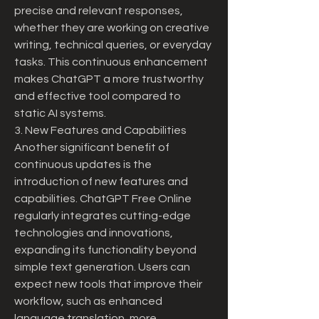
precise and relevant responses, 
whether they are working on creative 
writing, technical queries, or everyday 
tasks. This continuous enhancement 
makes ChatGPT a more trustworthy 
and effective tool compared to 
static AI systems.
3. New Features and Capabilities
Another significant benefit of 
continuous updates is the 
introduction of new features and 
capabilities. ChatGPT Free Online 
regularly integrates cutting-edge 
technologies and innovations, 
expanding its functionality beyond 
simple text generation. Users can 
expect new tools that improve their 
workflow, such as enhanced 
language translation, more 