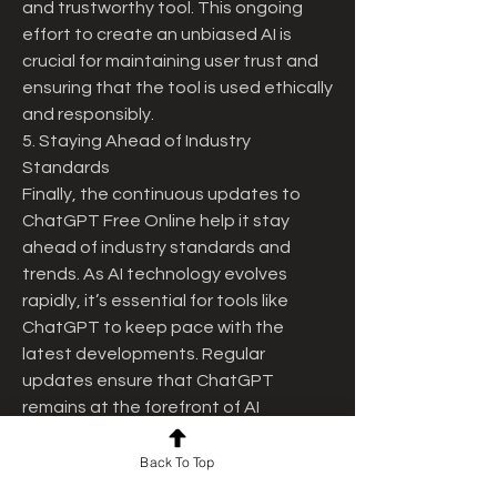
and trustworthy tool. This ongoing 
effort to create an unbiased AI is 
crucial for maintaining user trust and 
ensuring that the tool is used ethically 
and responsibly.
5. Staying Ahead of Industry 
Standards
Finally, the continuous updates to 
ChatGPT Free Online help it stay 
ahead of industry standards and 
trends. As AI technology evolves 
rapidly, it’s essential for tools like 
ChatGPT to keep pace with the 
latest developments. Regular 
updates ensure that ChatGPT 
remains at the forefront of AI 
innovation, offering users a state-of-
the-art tool that leverages the most 
Back To Top
recent advancements in machine 