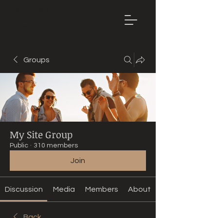
Mountain
Bike Tune
ONLINE
Groups
My Site Group
Public
·
310 members
Join
Discussion
Media
Members
About
Back