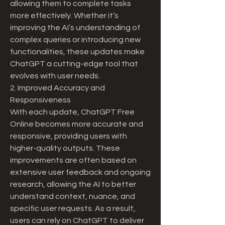
allowing them to complete tasks 
more effectively. Whether it’s 
improving the AI’s understanding of 
complex queries or introducing new 
functionalities, these updates make 
ChatGPT a cutting-edge tool that 
evolves with user needs.
2. Improved Accuracy and 
Responsiveness
With each update, ChatGPT Free 
Online becomes more accurate and 
responsive, providing users with 
higher-quality outputs. These 
improvements are often based on 
extensive user feedback and ongoing 
research, allowing the AI to better 
understand context, nuance, and 
specific user requests. As a result, 
users can rely on ChatGPT to deliver 