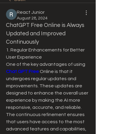
React Junior
August 28, 2024
ChatGPT Free Online is Always 
Updated and Improved 
Continuously
1. Regular Enhancements for Better 
User Experience
One of the key advantages of using 
Chat GPT Free
 Online is that it 
undergoes regular updates and 
improvements. These updates are 
designed to enhance the overall user 
experience by making the AI more 
responsive, accurate, and reliable. 
The continuous refinement ensures 
that users have access to the most 
advanced features and capabilities, 