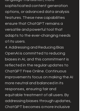
sophisticated content generation 
options, or advanced data analysis 
features. These new capabilities 
ensure that ChatGPT remains a 
versatile and powerful tool that 
adapts to the ever-changing needs 
of its users.
4. Addressing and Reducing Bias
OpenAI is committed to reducing 
biases in AI, and this commitment is 
reflected in the regular updates to 
ChatGPT Free Online. Continuous 
improvements focus on making the AI 
more neutral and balanced in its 
responses, ensuring fair and 
equitable treatment of all users. By 
addressing biases through updates, 
ChatGPT becomes a more inclusive 