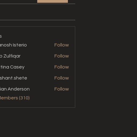
s
nosh Isterio
Follow
b Zulfiqar
Follow
stina Casey
Follow
shant.shete
Follow
t.shete
ian Anderson
Follow
Members (310)