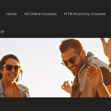
Home
All Online Courses
MTB Anatomy Courses
oup