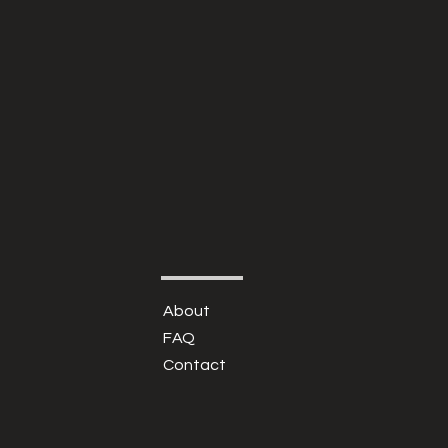
About
FAQ
Contact