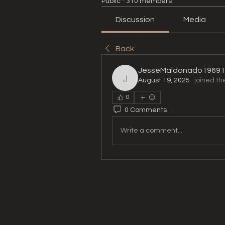
Public
·
310 members
Discussion
Media
Back
JesseMaldonado19691
August 19, 2025
·
joined th
JesseMaldonado196911
0
0 Comments
Write a comment...