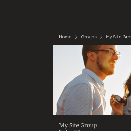
Mountain Bike Tune
ONLINE
Home
Groups
My Site Gr
My Site Group