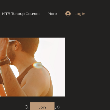
MTB Tuneup Courses
More
Log In
Join