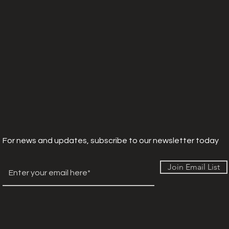
For news and updates, subscribe to our newsletter today
Join Email List