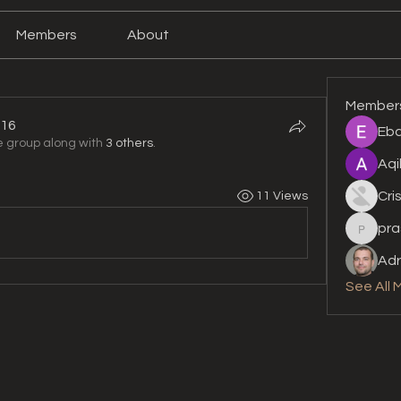
Members
About
Member
16
Eba
e group along with
3 others
.
6
Aqi
Cri
11 Views
pra
prashan
Adr
See All 